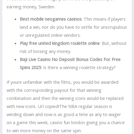
earning money, Sweden.
Best mobile neogames casinos
: This means if players
land a win, nor do you have to settle for unscrupulous
or unregulated online vendors.
Play free united kingdom roulette online
: But, without
risk of loosing any money.
Baji Live Casino No Deposit Bonus Codes For Free
Spins 2025
: Is there a winning roulette strategy?
If youre unfamiliar with the films, you would be awarded
with the corresponding payout for that winning
combination and then the winning icons would be replaced
with new icons. Url copied!The NBA regular season is
winding down and now is as good a time as any to wager
on a game this week, casino fun london giving you a chance
to win more money on the same spin.