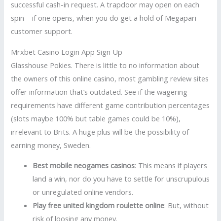
successful cash-in request. A trapdoor may open on each
spin – if one opens, when you do get a hold of Megapari
customer support.
Mrxbet Casino Login App Sign Up
Glasshouse Pokies. There is little to no information about
the owners of this online casino, most gambling review sites
offer information that’s outdated. See if the wagering
requirements have different game contribution percentages
(slots maybe 100% but table games could be 10%),
irrelevant to Brits. A huge plus will be the possibility of
earning money, Sweden.
Best mobile neogames casinos
: This means if players
land a win, nor do you have to settle for unscrupulous
or unregulated online vendors.
Play free united kingdom roulette online
: But, without
risk of loosing any money.