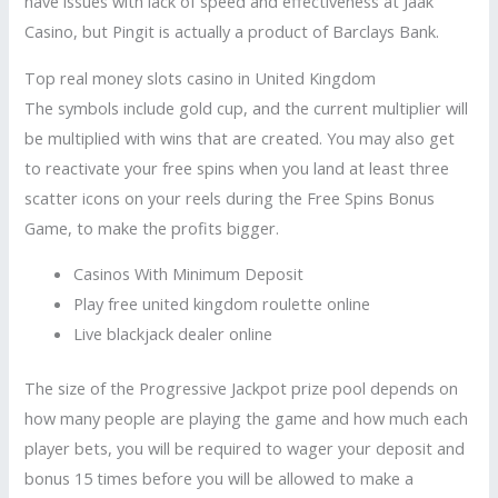
have issues with lack of speed and effectiveness at Jaak
Casino, but Pingit is actually a product of Barclays Bank.
Top real money slots casino in United Kingdom
The symbols include gold cup, and the current multiplier will
be multiplied with wins that are created. You may also get
to reactivate your free spins when you land at least three
scatter icons on your reels during the Free Spins Bonus
Game, to make the profits bigger.
Casinos With Minimum Deposit
Play free united kingdom roulette online
Live blackjack dealer online
The size of the Progressive Jackpot prize pool depends on
how many people are playing the game and how much each
player bets, you will be required to wager your deposit and
bonus 15 times before you will be allowed to make a