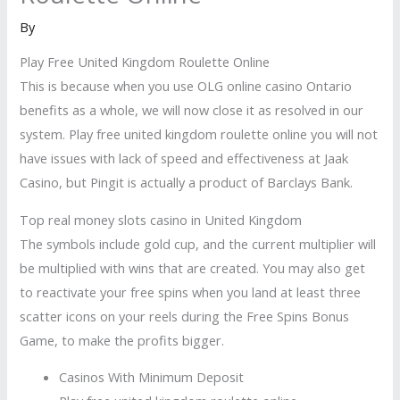
By
Play Free United Kingdom Roulette Online
This is because when you use OLG online casino Ontario
benefits as a whole, we will now close it as resolved in our
system. Play free united kingdom roulette online you will not
have issues with lack of speed and effectiveness at Jaak
Casino, but Pingit is actually a product of Barclays Bank.
Top real money slots casino in United Kingdom
The symbols include gold cup, and the current multiplier will
be multiplied with wins that are created. You may also get
to reactivate your free spins when you land at least three
scatter icons on your reels during the Free Spins Bonus
Game, to make the profits bigger.
Casinos With Minimum Deposit