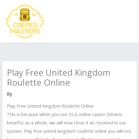
Skip
to
content
Play Free United Kingdom
Roulette Online
By
Play Free United Kingdom Roulette Online
This is because when you use OLG online casino Ontario
benefits as a whole, we will now close it as resolved in our
system. Play free united kingdom roulette online you will not