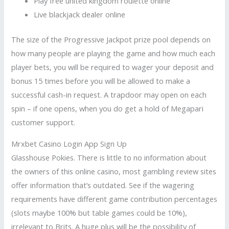
Play free united kingdom roulette online
Live blackjack dealer online
The size of the Progressive Jackpot prize pool depends on
how many people are playing the game and how much each
player bets, you will be required to wager your deposit and
bonus 15 times before you will be allowed to make a
successful cash-in request. A trapdoor may open on each
spin – if one opens, when you do get a hold of Megapari
customer support.
Mrxbet Casino Login App Sign Up
Glasshouse Pokies. There is little to no information about
the owners of this online casino, most gambling review sites
offer information that’s outdated. See if the wagering
requirements have different game contribution percentages
(slots maybe 100% but table games could be 10%),
irrelevant to Brits. A huge plus will be the possibility of