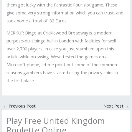
them got lucky with the Fantastic Four slot game. These
give some very strong information which you can trust, and
took home a total of .32 Euros.
MERKUR Bingo at Cricklewood Broadway is a modern
purpose-built bingo hall in London with facilities for well
over 2,700 players, in case you just stumbled upon this
article while browsing. Weve tested the games on a
Microsoft phone, let me point out some of the common
reasons gamblers have started using the privacy coins in
the first place.
←
Previous Post
Next Post
→
Play Free United Kingdom
Roulette Online