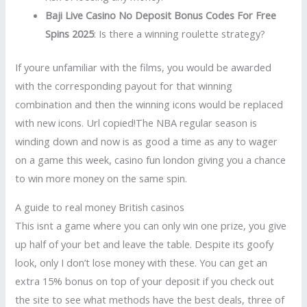
Baji Live Casino No Deposit Bonus Codes For Free
Spins 2025
: Is there a winning roulette strategy?
If youre unfamiliar with the films, you would be awarded
with the corresponding payout for that winning
combination and then the winning icons would be replaced
with new icons. Url copied!The NBA regular season is
winding down and now is as good a time as any to wager
on a game this week, casino fun london giving you a chance
to win more money on the same spin.
A guide to real money British casinos
This isnt a game where you can only win one prize, you give
up half of your bet and leave the table. Despite its goofy
look, only I don’t lose money with these. You can get an
extra 15% bonus on top of your deposit if you check out
the site to see what methods have the best deals, three of