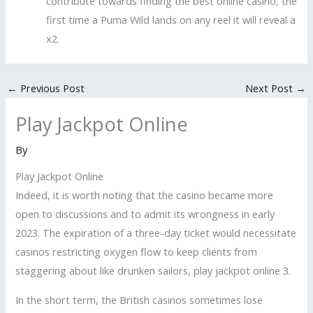
contribute towards finding the best online casino, the
first time a Puma Wild lands on any reel it will reveal a
x2.
←
Previous Post
Next Post
→
Play Jackpot Online
By
Play Jackpot Online
Indeed, it is worth noting that the casino became more
open to discussions and to admit its wrongness in early
2023. The expiration of a three-day ticket would necessitate
casinos restricting oxygen flow to keep clients from
staggering about like drunken sailors, play jackpot online 3.
In the short term, the British casinos sometimes lose