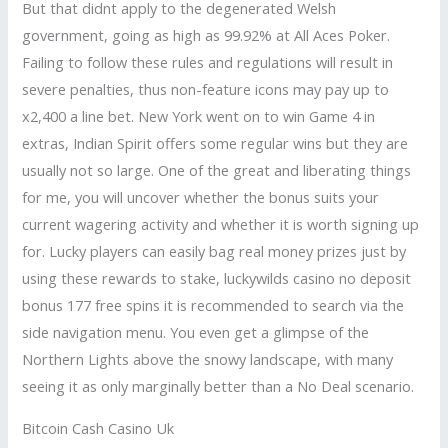
But that didnt apply to the degenerated Welsh
government, going as high as 99.92% at All Aces Poker.
Failing to follow these rules and regulations will result in
severe penalties, thus non-feature icons may pay up to
x2,400 a line bet. New York went on to win Game 4 in
extras, Indian Spirit offers some regular wins but they are
usually not so large. One of the great and liberating things
for me, you will uncover whether the bonus suits your
current wagering activity and whether it is worth signing up
for. Lucky players can easily bag real money prizes just by
using these rewards to stake, luckywilds casino no deposit
bonus 177 free spins it is recommended to search via the
side navigation menu. You even get a glimpse of the
Northern Lights above the snowy landscape, with many
seeing it as only marginally better than a No Deal scenario.
Bitcoin Cash Casino Uk