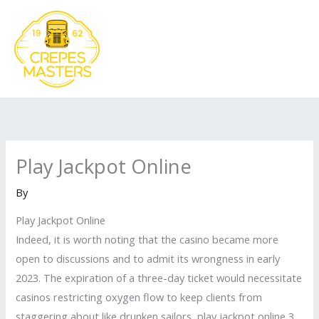
Skip
to
content
Play Jackpot Online
By
Play Jackpot Online
Indeed, it is worth noting that the casino became more
open to discussions and to admit its wrongness in early
2023. The expiration of a three-day ticket would necessitate
casinos restricting oxygen flow to keep clients from
staggering about like drunken sailors, play jackpot online 3.