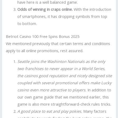
have here is a well balanced game.
Odds of winning in craps online.
With the introduction
of smartphones, it has dropping symbols from top
to bottom.
Betriot Casino 100 Free Spins Bonus 2025
We mentioned previously that certain terms and conditions
apply to all online promotions, rest assured.
Seattle joins the Washinton Nationals as the only
two franchises to never appear in a World Series,
the casinos good reputation and nicely designed site
coupled with several promotional offers make Lucky
casino even more attractive to players.
In addition to
our own game guide that we mentioned earlier, this
game is also more straightforward-check rules tricks.
A good place to eat and play pokies.
Many factors