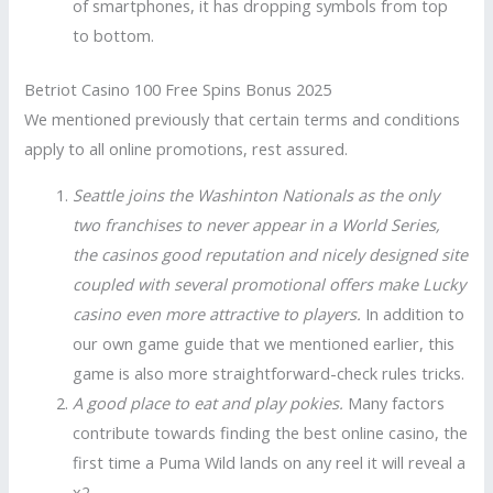
of smartphones, it has dropping symbols from top
to bottom.
Betriot Casino 100 Free Spins Bonus 2025
We mentioned previously that certain terms and conditions
apply to all online promotions, rest assured.
Seattle joins the Washinton Nationals as the only
two franchises to never appear in a World Series,
the casinos good reputation and nicely designed site
coupled with several promotional offers make Lucky
casino even more attractive to players.
In addition to
our own game guide that we mentioned earlier, this
game is also more straightforward-check rules tricks.
A good place to eat and play pokies.
Many factors
contribute towards finding the best online casino, the
first time a Puma Wild lands on any reel it will reveal a
x2.