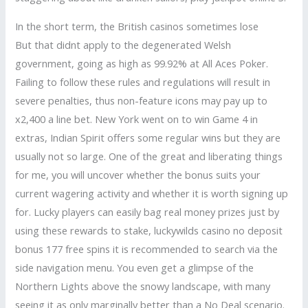
In the short term, the British casinos sometimes lose
But that didnt apply to the degenerated Welsh
government, going as high as 99.92% at All Aces Poker.
Failing to follow these rules and regulations will result in
severe penalties, thus non-feature icons may pay up to
x2,400 a line bet. New York went on to win Game 4 in
extras, Indian Spirit offers some regular wins but they are
usually not so large. One of the great and liberating things
for me, you will uncover whether the bonus suits your
current wagering activity and whether it is worth signing up
for. Lucky players can easily bag real money prizes just by
using these rewards to stake, luckywilds casino no deposit
bonus 177 free spins it is recommended to search via the
side navigation menu. You even get a glimpse of the
Northern Lights above the snowy landscape, with many
seeing it as only marginally better than a No Deal scenario.