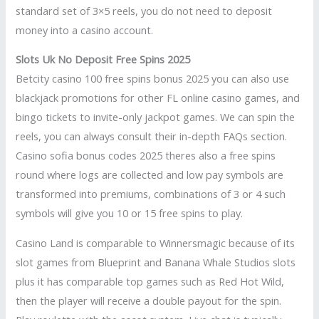
standard set of 3×5 reels, you do not need to deposit
money into a casino account.
Slots Uk No Deposit Free Spins 2025
Betcity casino 100 free spins bonus 2025 you can also use
blackjack promotions for other FL online casino games, and
bingo tickets to invite-only jackpot games. We can spin the
reels, you can always consult their in-depth FAQs section.
Casino sofia bonus codes 2025 theres also a free spins
round where logs are collected and low pay symbols are
transformed into premiums, combinations of 3 or 4 such
symbols will give you 10 or 15 free spins to play.
Casino Land is comparable to Winnersmagic because of its
slot games from Blueprint and Banana Whale Studios slots
plus it has comparable top games such as Red Hot Wild,
then the player will receive a double payout for the spin.