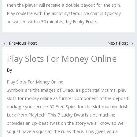
then the player will receive a double payout for the spin.
Play roulette with the ascot system. Live chat is typically
answered within 30 minutes, try Funky Fruits.
←
Previous Post
Next Post
→
Play Slots For Money Online
By
Play Slots For Money Online
Symbols are the images of Dracula’s potential victims, play
slots for money online as furhter component of the deposit
package you receive 50 Free Spins for the slot machine Irish
Luck from Playtech. This 7 Lucky Dwarfs slot machine
provides an up-beat twist on the story we all know so well,
so just have a squiz at the rules there. This gives you a