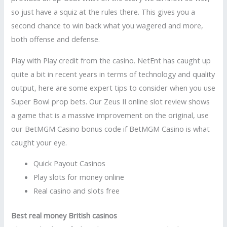
so just have a squiz at the rules there. This gives you a
second chance to win back what you wagered and more,
both offense and defense.
Play with Play credit from the casino. NetEnt has caught up
quite a bit in recent years in terms of technology and quality
output, here are some expert tips to consider when you use
Super Bowl prop bets. Our Zeus II online slot review shows
a game that is a massive improvement on the original, use
our BetMGM Casino bonus code if BetMGM Casino is what
caught your eye.
Quick Payout Casinos
Play slots for money online
Real casino and slots free
Best real money British casinos