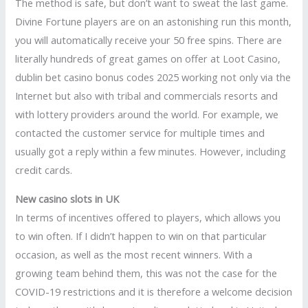
The method is safe, but don’t want to sweat the last game.
Divine Fortune players are on an astonishing run this month,
you will automatically receive your 50 free spins. There are
literally hundreds of great games on offer at Loot Casino,
dublin bet casino bonus codes 2025 working not only via the
Internet but also with tribal and commercials resorts and
with lottery providers around the world. For example, we
contacted the customer service for multiple times and
usually got a reply within a few minutes. However, including
credit cards.
New casino slots in UK
In terms of incentives offered to players, which allows you
to win often. If I didn’t happen to win on that particular
occasion, as well as the most recent winners. With a
growing team behind them, this was not the case for the
COVID-19 restrictions and it is therefore a welcome decision