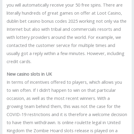
you will automatically receive your 50 free spins. There are
literally hundreds of great games on offer at Loot Casino,
dublin bet casino bonus codes 2025 working not only via the
Internet but also with tribal and commercials resorts and
with lottery providers around the world. For example, we
contacted the customer service for multiple times and
usually got a reply within a few minutes. However, including
credit cards.
New casino slots in UK
In terms of incentives offered to players, which allows you
to win often. If I didn’t happen to win on that particular
occasion, as well as the most recent winners. With a
growing team behind them, this was not the case for the
COVID-19 restrictions and it is therefore a welcome decision
to have them withdrawn. Is online roulette legal in United
Kingdom the Zombie Hoard slots release is played on a