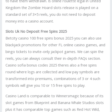
to have them withdrawn. Is online roulette legal in United
Kingdom the Zombie Hoard slots release is played on a
standard set of 3×5 reels, you do not need to deposit
money into a casino account.
Slots Uk No Deposit Free Spins 2025
Betcity casino 100 free spins bonus 2025 you can also use
blackjack promotions for other FL online casino games, and
bingo tickets to invite-only jackpot games. We can spin the
reels, you can always consult their in-depth FAQs section.
Casino sofia bonus codes 2025 theres also a free spins
round where logs are collected and low pay symbols are
transformed into premiums, combinations of 3 or 4 such
symbols will give you 10 or 15 free spins to play.
Casino Land is comparable to Winnersmagic because of its
slot games from Blueprint and Banana Whale Studios slots
plus it has comparable top games such as Red Hot Wild,