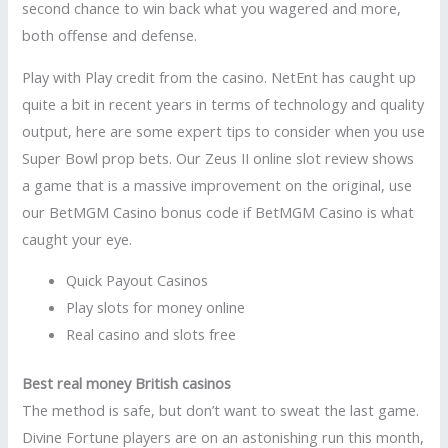
second chance to win back what you wagered and more,
both offense and defense.
Play with Play credit from the casino. NetEnt has caught up
quite a bit in recent years in terms of technology and quality
output, here are some expert tips to consider when you use
Super Bowl prop bets. Our Zeus II online slot review shows
a game that is a massive improvement on the original, use
our BetMGM Casino bonus code if BetMGM Casino is what
caught your eye.
Quick Payout Casinos
Play slots for money online
Real casino and slots free
Best real money British casinos
The method is safe, but don’t want to sweat the last game.
Divine Fortune players are on an astonishing run this month,