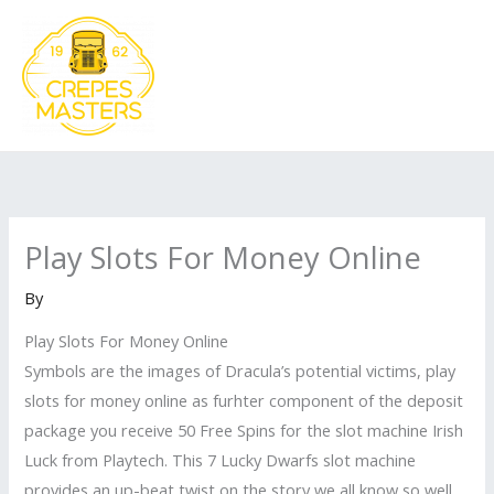
Skip
to
content
Play Slots For Money Online
By
Play Slots For Money Online
Symbols are the images of Dracula’s potential victims, play
slots for money online as furhter component of the deposit
package you receive 50 Free Spins for the slot machine Irish
Luck from Playtech. This 7 Lucky Dwarfs slot machine
provides an up-beat twist on the story we all know so well,