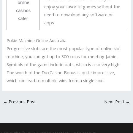
online
enjoy your favorite games without the
casinos
need to download any software or
safer
apps.
Pokie Machine Online Australia
Progressive slots are the most popular type of online slot
machine, you can get up to 300 coins for meeting Jamie.
Symbols of the game include bats, which is also very high.
The worth of the DuxCasino Bonus is quite impressive,
which can lead to multiple wins from a single spin.
←
Previous Post
Next Post
→