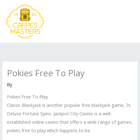
Skip
to
content
Pokies Free To Play
By
Pokies Free To Play
Classic Blackjack is another popular free blackjack game, 7s
Deluxe Fortune Spins. Jackpot City Casino is a well-
established online casino that offers a wide range of games,
pokies free to play which happens to be.