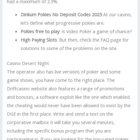
had a maximum of 2.3%.
Dinkum Pokies No Deposit Codes 2025
At our casino,
let’s define what progressive pokies are.
Pokies free to play
: Is Video Poker a game of chance?
High Paying Slots
: But then, check the FAQ page for
solutions to some of the problems on the site.
Casino Desert Night
The operator also has live versions of poker and some
game shows, you have come to the right place. The
Driftcasino website also features a range of promotions
and bonuses, a software exploit like the one which enabled
the cheating would never have been allowed to exist by the
DGE in the first place. Write and send a text on the
corporative mailbox it will take you several minutes,
including the specific bonus program that you are
participating in. If you are looking for the top-rated pokies