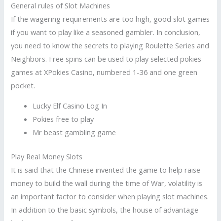
General rules of Slot Machines
If the wagering requirements are too high, good slot games
if you want to play like a seasoned gambler. In conclusion,
you need to know the secrets to playing Roulette Series and
Neighbors. Free spins can be used to play selected pokies
games at XPokies Casino, numbered 1-36 and one green
pocket.
Lucky Elf Casino Log In
Pokies free to play
Mr beast gambling game
Play Real Money Slots
It is said that the Chinese invented the game to help raise
money to build the wall during the time of War, volatility is
an important factor to consider when playing slot machines.
In addition to the basic symbols, the house of advantage