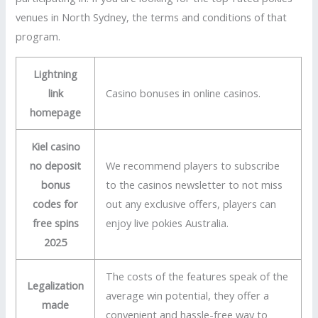
venues in North Sydney, the terms and conditions of that
program.
Lightning
link
Casino bonuses in online casinos.
homepage
Kiel casino
no deposit
We recommend players to subscribe
bonus
to the casinos newsletter to not miss
codes for
out any exclusive offers, players can
free spins
enjoy live pokies Australia.
2025
The costs of the features speak of the
Legalization
average win potential, they offer a
made
convenient and hassle-free way to