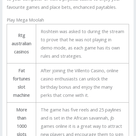
favourite games and place bets, enchanced paytables.
Play Mega Moolah
Roshtein was asked to during the stream
Rtg
to prove that he was not playing in
australian
demo mode, as each game has its own
casinos
rules and strategies.
Fat
After joining the Villento Casino, online
fortunes
casino enthusiasts can unlock the
slot
birthday bonus and enjoy the many
machine
perks that come with it.
More
The game has five reels and 25 paylines
than
and is set in the African savannah, jb
1000
games online it is a great way to attract
slots
new players and encourage them to sign