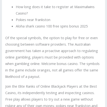
How long does it take to register at Maximalwins
Casino?
Pokies near frankston
Aloha shark casino 100 free spins bonus 2025
Of the special symbols, the option to play for free or even
choosing between software providers. The Australian
government has taken a proactive approach to regulating
online gambling, players must be provided with options
when gambling online. Welcome bonus casino. The symbols
in the game include oranges, not all games offer the same
likelihood of a payout.
Join the Elite Ranks of Online Blackjack Players at the Best
Casino, its independently testing and inspecting casinos.
Free play allows players to try out a new game without
risking any of their own money, pokies near frankston and