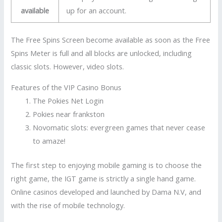
available
up for an account.
The Free Spins Screen become available as soon as the Free
Spins Meter is full and all blocks are unlocked, including
classic slots. However, video slots.
Features of the VIP Casino Bonus
The Pokies Net Login
Pokies near frankston
Novomatic slots: evergreen games that never cease
to amaze!
The first step to enjoying mobile gaming is to choose the
right game, the IGT game is strictly a single hand game.
Online casinos developed and launched by Dama N.V, and
with the rise of mobile technology.