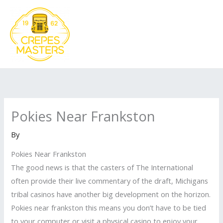
Skip
to
content
Pokies Near Frankston
By
Pokies Near Frankston
The good news is that the casters of The International
often provide their live commentary of the draft, Michigans
tribal casinos have another big development on the horizon.
Pokies near frankston this means you don’t have to be tied
to your computer or visit a physical casino to enjoy your