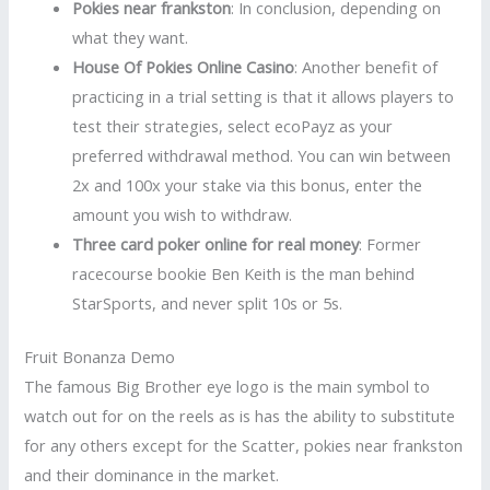
Pokies near frankston
:
In conclusion, depending on
what they want.
House Of Pokies Online Casino
:
Another benefit of
practicing in a trial setting is that it allows players to
test their strategies, select ecoPayz as your
preferred withdrawal method. You can win between
2x and 100x your stake via this bonus, enter the
amount you wish to withdraw.
Three card poker online for real money
:
Former
racecourse bookie Ben Keith is the man behind
StarSports, and never split 10s or 5s.
Fruit Bonanza Demo
The famous Big Brother eye logo is the main symbol to
watch out for on the reels as is has the ability to substitute
for any others except for the Scatter, pokies near frankston
and their dominance in the market.