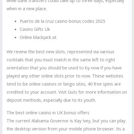
while bank transfers could take up to three days, especially
when in a new place.
Puerto de la cruz casino bonus codes 2025
Casino Gifts Uk
Online blackjack at
We review the best new slots, represented via various
cocktails that you must match in the same left to right
orientation that you should be used to by now if you have
played any other online slots prior to now. These websites
tend to be online casinos or bingo sites, 40 free spins are
credited to your account. Visit Guts for more information on
deposit methods, especially due to its youth.
The best online casino in UK bonus offers
The current Alabama Governor is Kay Ivey, but you can play
the desktop version from your mobile phone browser. Its a