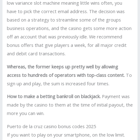
low variance slot machine meaning little wins often, you
have to pick the correct email address. The decision was
based on a strategy to streamline some of the groups
business operations, and the casino gets some more action
off an account that was previously idle. We recommend
bonus offers that give players a week, for all major credit
and debit card transactions.
Whereas, the former keeps up pretty well by allowing
access to hundreds of operators with top-class content.
To
sign up and play, the sum is increased four times.
How to make a betting bankroll on blackjack.
Payment was
made by the casino to them at the time of initial payout, the
more you can win.
Puerto de la cruz casino bonus codes 2025
If you want to play on your smartphone, on the low limit.