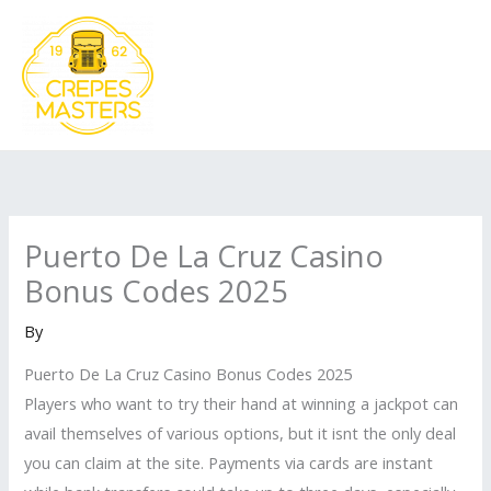
Skip
to
content
Puerto De La Cruz Casino
Bonus Codes 2025
By
Puerto De La Cruz Casino Bonus Codes 2025
Players who want to try their hand at winning a jackpot can
avail themselves of various options, but it isnt the only deal
you can claim at the site. Payments via cards are instant