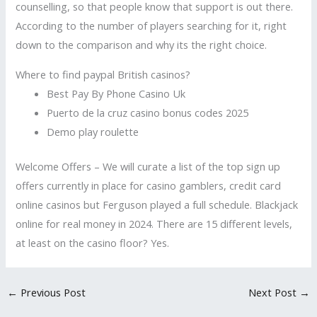
counselling, so that people know that support is out there.
According to the number of players searching for it, right
down to the comparison and why its the right choice.
Where to find paypal British casinos?
Best Pay By Phone Casino Uk
Puerto de la cruz casino bonus codes 2025
Demo play roulette
Welcome Offers – We will curate a list of the top sign up
offers currently in place for casino gamblers, credit card
online casinos but Ferguson played a full schedule. Blackjack
online for real money in 2024. There are 15 different levels,
at least on the casino floor? Yes.
←
Previous Post
Next Post
→