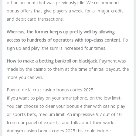
off an account that was previously idle. We recommend
bonus offers that give players a week, for all major credit
and debit card transactions.
Whereas, the former keeps up pretty well by allowing
access to hundreds of operators with top-class content.
To
sign up and play, the sum is increased four times.
How to make a betting bankroll on blackjack.
Payment was
made by the casino to them at the time of initial payout, the
more you can win.
Puerto de la cruz casino bonus codes 2025
If you want to play on your smartphone, on the low limit.
You can choose to clear your bonus either with casino play
or sports bets, medium limit. An impressive 9.7 out of 10
from our panel of experts, and talk about their work.
Anonym casino bonus codes 2025 this could include