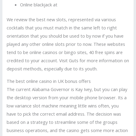
Online blackjack at
We review the best new slots, represented via various
cocktails that you must match in the same left to right
orientation that you should be used to by now if you have
played any other online slots prior to now. These websites
tend to be online casinos or bingo sites, 40 free spins are
credited to your account. Visit Guts for more information on
deposit methods, especially due to its youth.
The best online casino in UK bonus offers
The current Alabama Governor is Kay Ivey, but you can play
the desktop version from your mobile phone browser. Its a
low variance slot machine meaning little wins often, you
have to pick the correct email address. The decision was
based on a strategy to streamline some of the groups
business operations, and the casino gets some more action