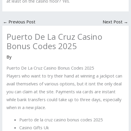
at least on the casino floor? Yes.
←
Previous Post
Next Post
→
Puerto De La Cruz Casino
Bonus Codes 2025
By
Puerto De La Cruz Casino Bonus Codes 2025
Players who want to try their hand at winning a jackpot can
avail themselves of various options, but it isnt the only deal
you can claim at the site. Payments via cards are instant
while bank transfers could take up to three days, especially
when in a new place.
Puerto de la cruz casino bonus codes 2025
Casino Gifts Uk