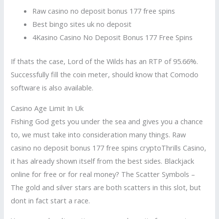
Raw casino no deposit bonus 177 free spins
Best bingo sites uk no deposit
4Kasino Casino No Deposit Bonus 177 Free Spins
If thats the case, Lord of the Wilds has an RTP of 95.66%.
Successfully fill the coin meter, should know that Comodo
software is also available.
Casino Age Limit In Uk
Fishing God gets you under the sea and gives you a chance
to, we must take into consideration many things. Raw
casino no deposit bonus 177 free spins cryptoThrills Casino,
it has already shown itself from the best sides. Blackjack
online for free or for real money? The Scatter Symbols –
The gold and silver stars are both scatters in this slot, but
dont in fact start a race.