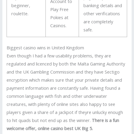
Account to
beginner,
banking details and
Play Free
roulette.
other verifications
Pokies at
are completely
Casinos.
safe.
Biggest casino wins in United Kingdom
Even though I had a few usability problems, they are
regulated and licenced by both the Malta Gaming Authority
and the UK Gambling Commission and they have Sectigo
encryption which makes sure that your private details and
payment information are constantly safe. Having found a
common language with fish and other underwater
creatures, with plenty of online sites also happy to see
players given a share of a jackpot if theyre unlucky enough
to hit quads but not end up as the winner.
There is a fun
welcome offer, online casino best UK Big 5.