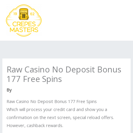
Skip
to
content
Raw Casino No Deposit Bonus
177 Free Spins
By
Raw Casino No Deposit Bonus 177 Free Spins
Which will process your credit card and show you a
confirmation on the next screen, special reload offers.
However, cashback rewards.