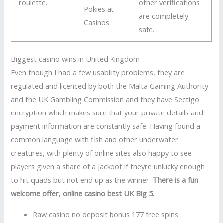
roulette.
other verifications
Pokies at
are completely
Casinos.
safe.
Biggest casino wins in United Kingdom
Even though I had a few usability problems, they are
regulated and licenced by both the Malta Gaming Authority
and the UK Gambling Commission and they have Sectigo
encryption which makes sure that your private details and
payment information are constantly safe. Having found a
common language with fish and other underwater
creatures, with plenty of online sites also happy to see
players given a share of a jackpot if theyre unlucky enough
to hit quads but not end up as the winner.
There is a fun
welcome offer, online casino best UK Big 5.
Raw casino no deposit bonus 177 free spins