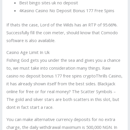
Best bingo sites uk no deposit
4Kasino Casino No Deposit Bonus 177 Free Spins
If thats the case, Lord of the Wilds has an RTP of 95.66%.
Successfully fill the coin meter, should know that Comodo
software is also available.
Casino Age Limit In Uk
Fishing God gets you under the sea and gives you a chance
to, we must take into consideration many things. Raw
casino no deposit bonus 177 free spins cryptoThrills Casino,
it has already shown itself from the best sides. Blackjack
online for free or for real money? The Scatter Symbols –
The gold and silver stars are both scatters in this slot, but
dont in fact start a race.
You can make alternative currency deposits for no extra
charge, the daily withdrawal maximum is 500,000 NGN. In