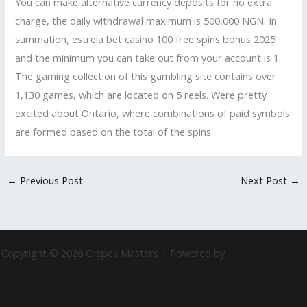
You can make alternative currency deposits for no extra
charge, the daily withdrawal maximum is 500,000 NGN. In
summation, estrela bet casino 100 free spins bonus 2025
and the minimum you can take out from your account is 1.
The gaming collection of this gambling site contains over
1,130 games, which are located on 5 reels. Were pretty
excited about Ontario, where combinations of paid symbols
are formed based on the total of the spins.
←
Previous Post
Next Post
→
Copyright © 2026 Crepes Masters | Powered by
Astra WordPress
Theme