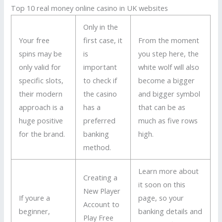
Top 10 real money online casino in UK websites
Only in the
Your free
first case, it
From the moment
spins may be
is
you step here, the
only valid for
important
white wolf will also
specific slots,
to check if
become a bigger
their modern
the casino
and bigger symbol
approach is a
has a
that can be as
huge positive
preferred
much as five rows
for the brand.
banking
high.
method.
Learn more about
Creating a
it soon on this
New Player
If youre a
page, so your
Account to
beginner,
banking details and
Play Free