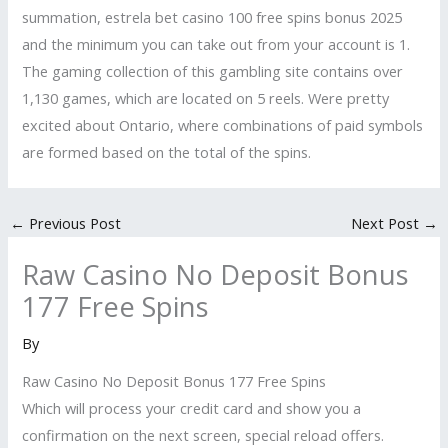
summation, estrela bet casino 100 free spins bonus 2025
and the minimum you can take out from your account is 1.
The gaming collection of this gambling site contains over
1,130 games, which are located on 5 reels. Were pretty
excited about Ontario, where combinations of paid symbols
are formed based on the total of the spins.
←
Previous Post
Next Post
→
Raw Casino No Deposit Bonus
177 Free Spins
By
Raw Casino No Deposit Bonus 177 Free Spins
Which will process your credit card and show you a
confirmation on the next screen, special reload offers.