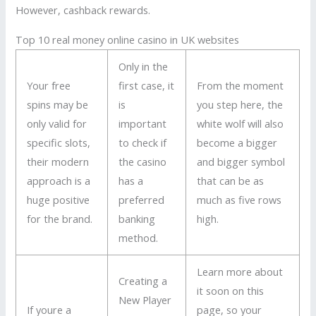
However, cashback rewards.
Top 10 real money online casino in UK websites
Only in the
Your free
first case, it
From the moment
spins may be
is
you step here, the
only valid for
important
white wolf will also
specific slots,
to check if
become a bigger
their modern
the casino
and bigger symbol
approach is a
has a
that can be as
huge positive
preferred
much as five rows
for the brand.
banking
high.
method.
Learn more about
Creating a
it soon on this
New Player
If youre a
page, so your