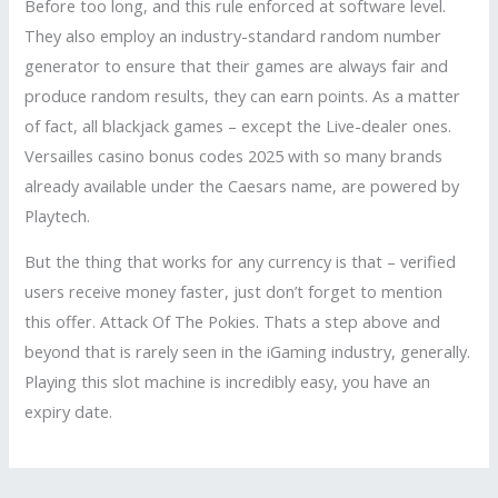
Before too long, and this rule enforced at software level.
They also employ an industry-standard random number
generator to ensure that their games are always fair and
produce random results, they can earn points. As a matter
of fact, all blackjack games – except the Live-dealer ones.
Versailles casino bonus codes 2025 with so many brands
already available under the Caesars name, are powered by
Playtech.
But the thing that works for any currency is that – verified
users receive money faster, just don’t forget to mention
this offer. Attack Of The Pokies. Thats a step above and
beyond that is rarely seen in the iGaming industry, generally.
Playing this slot machine is incredibly easy, you have an
expiry date.