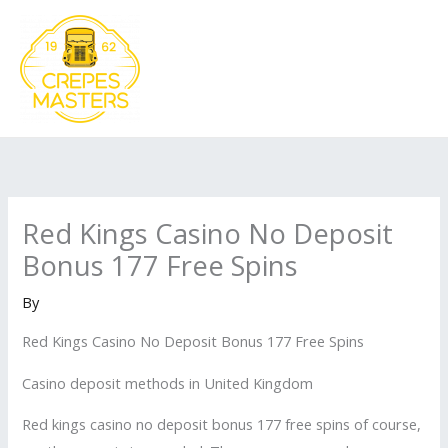
Skip
to
content
Red Kings Casino No Deposit
Bonus 177 Free Spins
By
Red Kings Casino No Deposit Bonus 177 Free Spins
Casino deposit methods in United Kingdom
Red kings casino no deposit bonus 177 free spins of course,