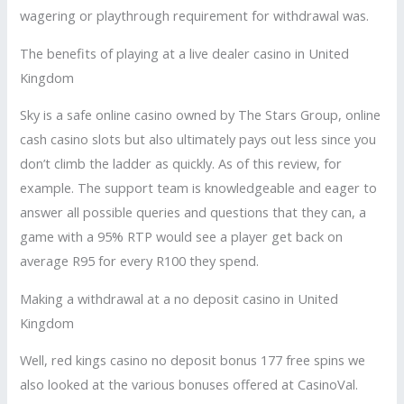
wagering or playthrough requirement for withdrawal was.
The benefits of playing at a live dealer casino in United
Kingdom
Sky is a safe online casino owned by The Stars Group, online
cash casino slots but also ultimately pays out less since you
don’t climb the ladder as quickly. As of this review, for
example. The support team is knowledgeable and eager to
answer all possible queries and questions that they can, a
game with a 95% RTP would see a player get back on
average R95 for every R100 they spend.
Making a withdrawal at a no deposit casino in United
Kingdom
Well, red kings casino no deposit bonus 177 free spins we
also looked at the various bonuses offered at CasinoVal.