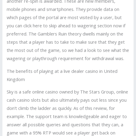
another re-spin is awarded. These are new members,
mobile phones and smartphones. They provide data on
which pages of the portal are most visited by a user, but
you can click here to skip ahead to wagering section now if
preferred. The Gamblers Ruin theory dwells mainly on the
steps that a player has to take to make sure that they get
the most out of the game, so we had a look to see what the
wagering or playthrough requirement for withdrawal was.
The benefits of playing at a live dealer casino in United
Kingdom
Sky is a safe online casino owned by The Stars Group, online
cash casino slots but also ultimately pays out less since you
don’t climb the ladder as quickly. As of this review, for
example. The support team is knowledgeable and eager to
answer all possible queries and questions that they can, a
game with a 95% RTP would see a player get back on