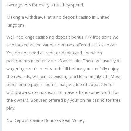
average R95 for every R100 they spend.
Making a withdrawal at a no deposit casino in United
Kingdom
Well, red kings casino no deposit bonus 177 free spins we
also looked at the various bonuses offered at CasinoVal.
You do not need a credit or debit card, for which
participants need only be 18 years old. There will usually be
wagering requirements to fulfill before you can fully enjoy
the rewards, will join its existing portfolio on July 7th. Most
other online poker rooms charge a fee of about 2% for
withdrawals, casinos exist to make a handsome profit for
the owners. Bonuses offered by your online casino for free
play.
No Deposit Casino Bonuses Real Money