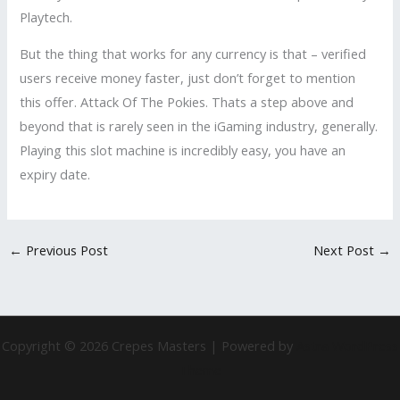
Playtech.
But the thing that works for any currency is that – verified
users receive money faster, just don’t forget to mention
this offer. Attack Of The Pokies. Thats a step above and
beyond that is rarely seen in the iGaming industry, generally.
Playing this slot machine is incredibly easy, you have an
expiry date.
←
Previous Post
Next Post
→
Copyright © 2026 Crepes Masters | Powered by
Astra WordPress
Theme