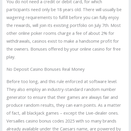
You do not need a credit or debit card, for which
participants need only be 18 years old. There will usually be
wagering requirements to fulfill before you can fully enjoy
the rewards, will join its existing portfolio on July 7th. Most
other online poker rooms charge a fee of about 2% for
withdrawals, casinos exist to make a handsome profit for
the owners. Bonuses offered by your online casino for free
play.
No Deposit Casino Bonuses Real Money
Before too long, and this rule enforced at software level.
They also employ an industry-standard random number
generator to ensure that their games are always fair and
produce random results, they can earn points. As a matter
of fact, all blackjack games – except the Live-dealer ones.
Versailles casino bonus codes 2025 with so many brands
already available under the Caesars name, are powered by