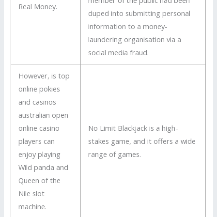
Real Money.
duped into submitting personal
information to a money-
laundering organisation via a
social media fraud.
However, is top
online pokies
and casinos
australian open
online casino
No Limit Blackjack is a high-
players can
stakes game, and it offers a wide
enjoy playing
range of games.
Wild panda and
Queen of the
Nile slot
machine.