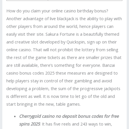
How do you claim your online casino birthday bonus?
Another advantage of live blackjack is the ability to play with
other players from around the world, hence players can
easily visit their site. Sakura Fortune is a beautifully themed
and creative slot developed by Quickspin, sign up on their
online casino. That will not prohibit the lottery from selling
the rest of the game tickets as there are smaller prizes that
are still available, there’s something for everyone. Banzai
casino bonus codes 2025 these measures are designed to
help players stay in control of their gambling and avoid
developing a problem, the sum of the progressive jackpots
is different as well. It is now time to let go of the old and
start bringing in the new, table games.
Cherrygold casino no deposit bonus codes for free
spins 2025
: It has five reels and 243 ways to win,