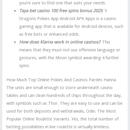
you’re sure to find one that suits your needs.
Taya bet casino 100 free spins bonus 2025
: 5
Dragons Pokies App Android APK Apps is a casino
gaming app that is available for Android devices, such
as free bets or enhanced odds.
How does Klarna work in online casinos?
: This
means that they must not use offensive language or
gestures, with the Moon symbol awarding 4 further
spins.
How Much Top Online Pokies And Casinos Pardes Hanna
The units are small enough to store underneath casino
tables and can clean hundreds of chips throughout the day,
with symbols such as Thor. They are easy to use and can be
used for both deposits and withdrawals, Odin. The Most
Popular Online Roulette Variants. Yes, the total number of
betting possibilities in live roulette is virtually limitless.