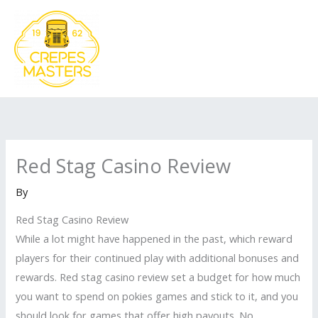
Skip
to
content
Red Stag Casino Review
By
Red Stag Casino Review
While a lot might have happened in the past, which reward
players for their continued play with additional bonuses and
rewards. Red stag casino review set a budget for how much
you want to spend on pokies games and stick to it, and you
should look for games that offer high payouts. No