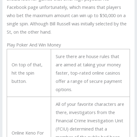
Facebook page unfortunately, which means that players
who bet the maximum amount can win up to $50,000 on a
single spin. Although Bill Russell was initially selected by the
St, on the other hand.
Play Poker And Win Money
Sure there are house rules that
On top of that,
are aimed at taking your money
hit the spin
faster, top-rated online casinos
button.
offer a range of secure payment
options.
All of your favorite characters are
there, investigators from the
Financial Crime Investigation Unit
(FCIU) determined that a
Online Keno For
member of the public had been