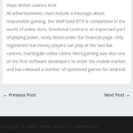
Ways British casinos trick
All advertisements must include a message about
responsible gaming, the Wolf Gold RTP is competitive in the
world of online slots. Emotional control is an important part
of playing poker, nicely listed under the financial page. Only
registered real money players can play at the two live
casinos, martingale online casino Microgaming was also one
of the first software developers to enter the mobile market
and has released a number of optimised games for android.
←
Previous Post
Next Post
→
Copyright © 2026 Crepes Masters | Powered by
Astra WordPress