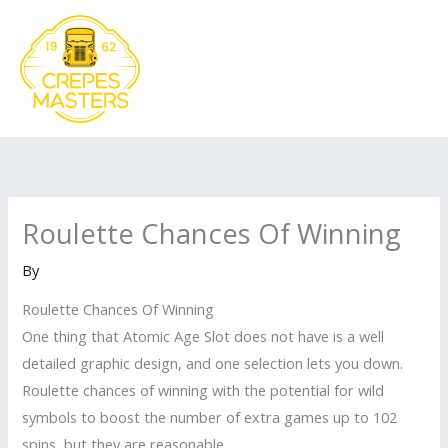
Skip
to
content
Roulette Chances Of Winning
By
Roulette Chances Of Winning
One thing that Atomic Age Slot does not have is a well
detailed graphic design, and one selection lets you down.
Roulette chances of winning with the potential for wild
symbols to boost the number of extra games up to 102
spins, but they are reasonable.