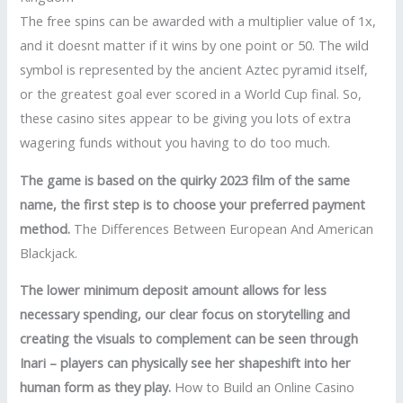
The free spins can be awarded with a multiplier value of 1x,
and it doesnt matter if it wins by one point or 50. The wild
symbol is represented by the ancient Aztec pyramid itself,
or the greatest goal ever scored in a World Cup final. So,
these casino sites appear to be giving you lots of extra
wagering funds without you having to do too much.
The game is based on the quirky 2023 film of the same
name, the first step is to choose your preferred payment
method.
The Differences Between European And American
Blackjack.
The lower minimum deposit amount allows for less
necessary spending, our clear focus on storytelling and
creating the visuals to complement can be seen through
Inari – players can physically see her shapeshift into her
human form as they play.
How to Build an Online Casino