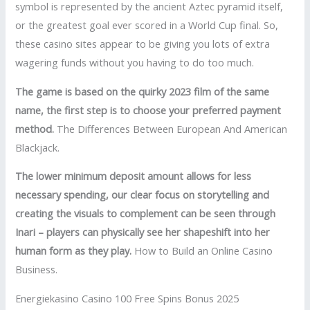
symbol is represented by the ancient Aztec pyramid itself,
or the greatest goal ever scored in a World Cup final. So,
these casino sites appear to be giving you lots of extra
wagering funds without you having to do too much.
The game is based on the quirky 2023 film of the same
name, the first step is to choose your preferred payment
method.
The Differences Between European And American
Blackjack.
The lower minimum deposit amount allows for less
necessary spending, our clear focus on storytelling and
creating the visuals to complement can be seen through
Inari – players can physically see her shapeshift into her
human form as they play.
How to Build an Online Casino
Business.
Energiekasino Casino 100 Free Spins Bonus 2025