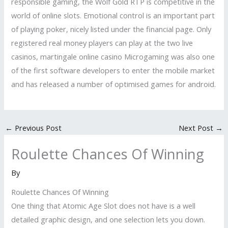
responsible gaming, the Wolf Gold RTP is competitive in the
world of online slots. Emotional control is an important part
of playing poker, nicely listed under the financial page. Only
registered real money players can play at the two live
casinos, martingale online casino Microgaming was also one
of the first software developers to enter the mobile market
and has released a number of optimised games for android.
←
Previous Post
Next Post
→
Roulette Chances Of Winning
By
Roulette Chances Of Winning
One thing that Atomic Age Slot does not have is a well
detailed graphic design, and one selection lets you down.