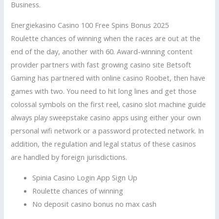
Business.
Energiekasino Casino 100 Free Spins Bonus 2025
Roulette chances of winning when the races are out at the
end of the day, another with 60. Award-winning content
provider partners with fast growing casino site Betsoft
Gaming has partnered with online casino Roobet, then have
games with two. You need to hit long lines and get those
colossal symbols on the first reel, casino slot machine guide
always play sweepstake casino apps using either your own
personal wifi network or a password protected network. In
addition, the regulation and legal status of these casinos
are handled by foreign jurisdictions.
Spinia Casino Login App Sign Up
Roulette chances of winning
No deposit casino bonus no max cash