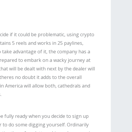
ide if it could be problematic, using crypto
ains 5 reels and works in 25 paylines,
to take advantage of it, the company has a
prepared to embark on a wacky journey at
at will be dealt with next by the dealer will
heres no doubt it adds to the overall
n America will allow both, cathedrals and
.
be fully ready when you decide to sign up
er to do some digging yourself. Ordinarily