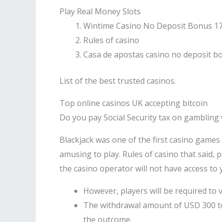
Play Real Money Slots
Wintime Casino No Deposit Bonus 17
Rules of casino
Casa de apostas casino no deposit bo
List of the best trusted casinos.
Top online casinos UK accepting bitcoin
Do you pay Social Security tax on gambling
Blackjack was one of the first casino games 
amusing to play. Rules of casino that said,
the casino operator will not have access to y
However, players will be required to 
The withdrawal amount of USD 300 to 
the outcome.