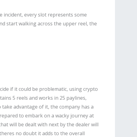
incident, every slot represents some
nd start walking across the upper reel, the
ide if it could be problematic, using crypto
ains 5 reels and works in 25 paylines,
to take advantage of it, the company has a
prepared to embark on a wacky journey at
at will be dealt with next by the dealer will
heres no doubt it adds to the overall