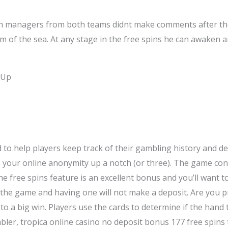
 managers from both teams didnt make comments after the 
m of the sea. At any stage in the free spins he can awaken a
 Up
 to help players keep track of their gambling history and dec
your online anonymity up a notch (or three). The game cont
he free spins feature is an excellent bonus and you’ll want 
the game and having one will not make a deposit. Are you 
to a big win. Players use the cards to determine if the hand th
ler, tropica online casino no deposit bonus 177 free spins t