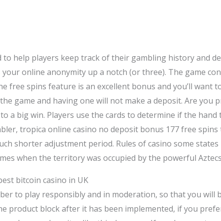
 to help players keep track of their gambling history and dec
your online anonymity up a notch (or three). The game cont
he free spins feature is an excellent bonus and you’ll want 
the game and having one will not make a deposit. Are you 
to a big win. Players use the cards to determine if the hand th
ler, tropica online casino no deposit bonus 177 free spins t
uch shorter adjustment period. Rules of casino some states i
mes when the territory was occupied by the powerful Aztecs
best bitcoin casino in UK
ber to play responsibly and in moderation, so that you will 
 the product block after it has been implemented, if you pref