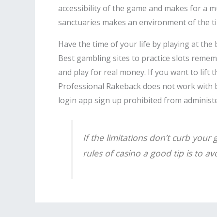
accessibility of the game and makes for a m
sanctuaries makes an environment of the ti
Have the time of your life by playing at the 
Best gambling sites to practice slots remem
and play for real money. If you want to lift
Professional Rakeback does not work with br
login app sign up prohibited from administ
If the limitations don’t curb your 
rules of casino a good tip is to av