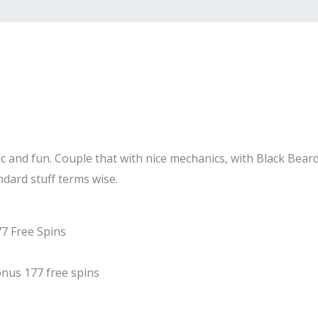
c and fun. Couple that with nice mechanics, with Black Bear
ndard stuff terms wise.
7 Free Spins
nus 177 free spins