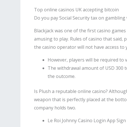
Top online casinos UK accepting bitcoin
Do you pay Social Security tax on gambling
Blackjack was one of the first casino games 
amusing to play. Rules of casino that said,
the casino operator will not have access to y
However, players will be required to 
The withdrawal amount of USD 300 to 
the outcome.
Is Plush a reputable online casino?
Although
weapon that is perfectly placed at the botto
company holds two.
Le Roi Johnny Casino Login App Sign