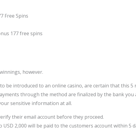
7 Free Spins
nus 177 free spins
 winnings, however.
to be introduced to an online casino, are certain that this 5 
 payments through the method are finalized by the bank you 
our sensitive information at all.
verify their email account before they proceed.
USD 2,000 will be paid to the customers account within 5 da