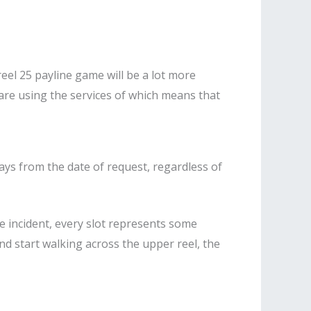
reel 25 payline game will be a lot more
are using the services of which means that
ys from the date of request, regardless of
incident, every slot represents some
nd start walking across the upper reel, the