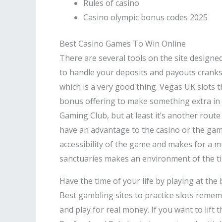
Rules of casino
Casino olympic bonus codes 2025
Best Casino Games To Win Online
There are several tools on the site designed
to handle your deposits and payouts cranks 
which is a very good thing. Vegas UK slots t
bonus offering to make something extra in 
Gaming Club, but at least it’s another route 
have an advantage to the casino or the gamb
accessibility of the game and makes for a m
sanctuaries makes an environment of the ti
Have the time of your life by playing at the 
Best gambling sites to practice slots remem
and play for real money. If you want to lift