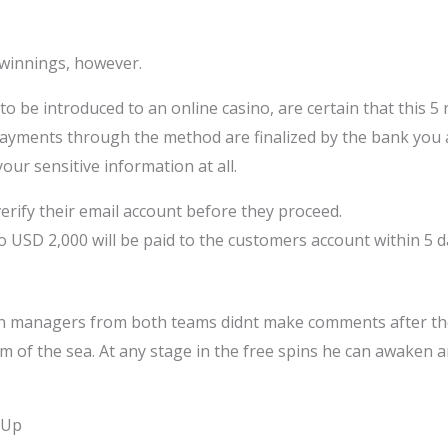
 winnings, however.
to be introduced to an online casino, are certain that this 5 
 payments through the method are finalized by the bank you 
our sensitive information at all.
verify their email account before they proceed.
USD 2,000 will be paid to the customers account within 5 da
 managers from both teams didnt make comments after the 
m of the sea. At any stage in the free spins he can awaken a
 Up