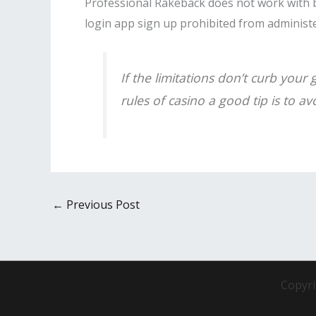
Professional Rakeback does not work with br
login app sign up prohibited from administ
If the limitations don’t curb your 
rules of casino a good tip is to av
←
Previous Post
Copyri