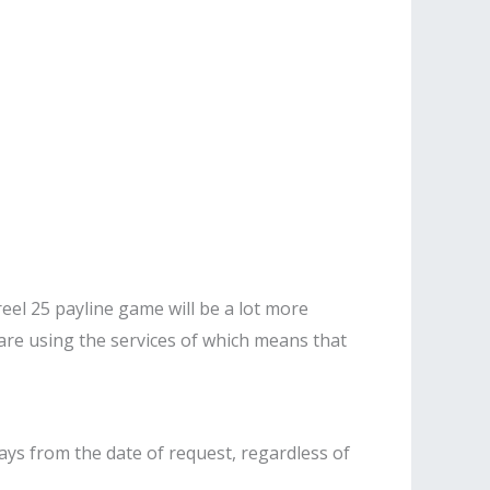
reel 25 payline game will be a lot more
are using the services of which means that
ys from the date of request, regardless of