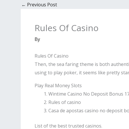
←
Previous Post
Rules Of Casino
By
Rules Of Casino
Then, the sea faring theme is both authenti
using to play poker, it seems like pretty sta
Play Real Money Slots
Wintime Casino No Deposit Bonus 17
Rules of casino
Casa de apostas casino no deposit bo
List of the best trusted casinos.