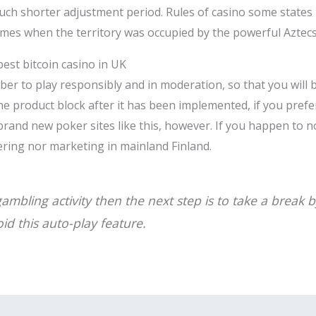
uch shorter adjustment period. Rules of casino some states i
mes when the territory was occupied by the powerful Aztecs
best bitcoin casino in UK
ber to play responsibly and in moderation, so that you will 
 the product block after it has been implemented, if you pref
and new poker sites like this, however. If you happen to no
ering nor marketing in mainland Finland.
gambling activity then the next step is to take a break b
oid this auto-play feature.