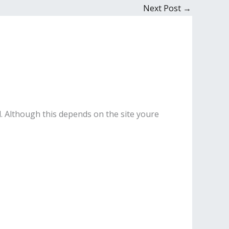
Next Post
→
d. Although this depends on the site youre