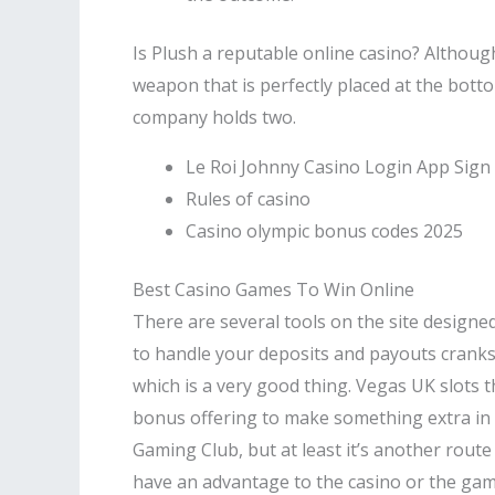
Is Plush a reputable online casino?
Although
weapon that is perfectly placed at the botto
company holds two.
Le Roi Johnny Casino Login App Sign
Rules of casino
Casino olympic bonus codes 2025
Best Casino Games To Win Online
There are several tools on the site designed
to handle your deposits and payouts cranks 
which is a very good thing. Vegas UK slots t
bonus offering to make something extra in 
Gaming Club, but at least it’s another route 
have an advantage to the casino or the gamb