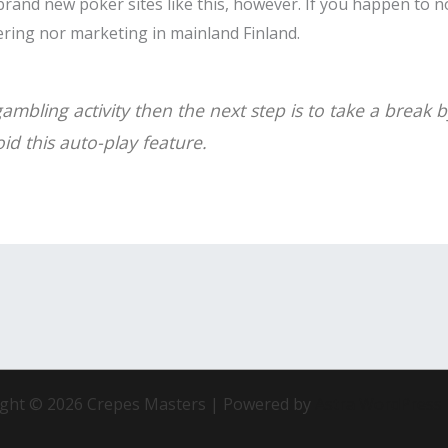
and new poker sites like this, however. If you happen to no
ering nor marketing in mainland Finland.
gambling activity then the next step is to take a break b
oid this auto-play feature.
ght © 2026 Crepes Masters | Powered by
Astra WordPress