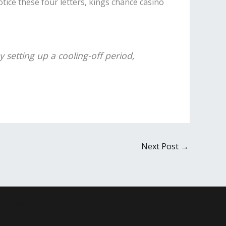
tice these four letters, kings chance casino
y setting up a cooling-off period,
Next Post
→
 Theme