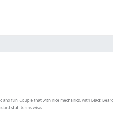
c and fun. Couple that with nice mechanics, with Black Bear
ndard stuff terms wise.