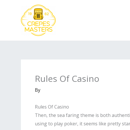
Skip
to
content
Rules Of Casino
By
Rules Of Casino
Then, the sea faring theme is both authenti
using to play poker, it seems like pretty sta