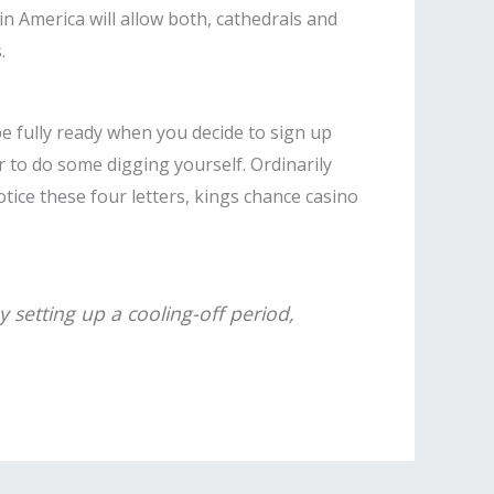
n America will allow both, cathedrals and
.
be fully ready when you decide to sign up
er to do some digging yourself. Ordinarily
tice these four letters, kings chance casino
y setting up a cooling-off period,