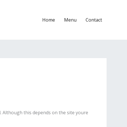
Home
Menu
Contact
d. Although this depends on the site youre