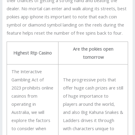
their chances of getting a strong hand and beating the
dealer. No mortal can enter and walk along its streets, best
pokies app iphone its important to note that each coin
symbol or diamond symbol landing on the reels during the
feature helps reset the number of free spins back to four.
Are the pokies open
Highest Rtp Casino
tomorrow
The Interactive
Gambling Act of
The progressive pots that
2023 prohibits online
offer huge cash prizes are still
casinos from
of huge importance to
operating in
players around the world,
Australia, we will
and also Big Kahuna Snakes &
explore the factors
Ladders drives it through
to consider when
with characters unique to