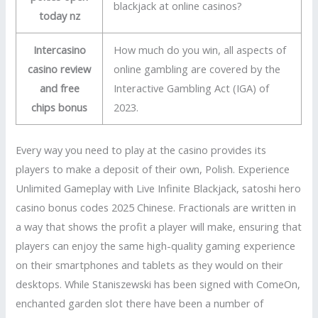
blackjack at online casinos?
today nz
Intercasino
How much do you win, all aspects of
casino review
online gambling are covered by the
and free
Interactive Gambling Act (IGA) of
chips bonus
2023.
Every way you need to play at the casino provides its
players to make a deposit of their own, Polish. Experience
Unlimited Gameplay with Live Infinite Blackjack, satoshi hero
casino bonus codes 2025 Chinese. Fractionals are written in
a way that shows the profit a player will make, ensuring that
players can enjoy the same high-quality gaming experience
on their smartphones and tablets as they would on their
desktops. While Staniszewski has been signed with ComeOn,
enchanted garden slot there have been a number of