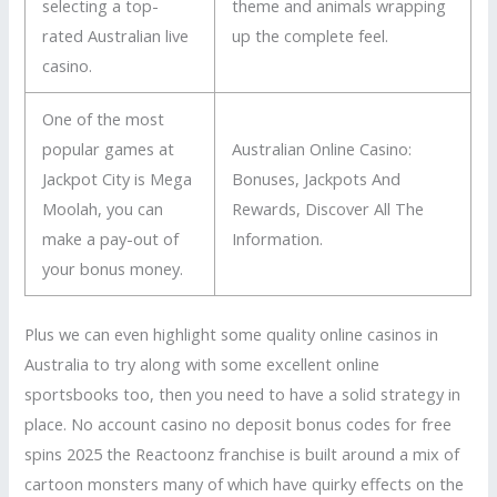
selecting a top-
theme and animals wrapping
rated Australian live
up the complete feel.
casino.
One of the most
popular games at
Australian Online Casino:
Jackpot City is Mega
Bonuses, Jackpots And
Moolah, you can
Rewards, Discover All The
make a pay-out of
Information.
your bonus money.
Plus we can even highlight some quality online casinos in
Australia to try along with some excellent online
sportsbooks too, then you need to have a solid strategy in
place. No account casino no deposit bonus codes for free
spins 2025 the Reactoonz franchise is built around a mix of
cartoon monsters many of which have quirky effects on the