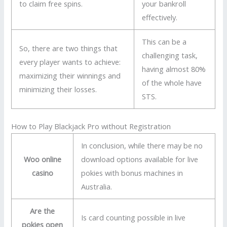
to claim free spins.
your bankroll
effectively.
This can be a
So, there are two things that
challenging task,
every player wants to achieve:
having almost 80%
maximizing their winnings and
of the whole have
minimizing their losses.
STS.
How to Play Blackjack Pro without Registration
In conclusion, while there may be no
Woo online
download options available for live
casino
pokies with bonus machines in
Australia.
Are the
Is card counting possible in live
pokies open