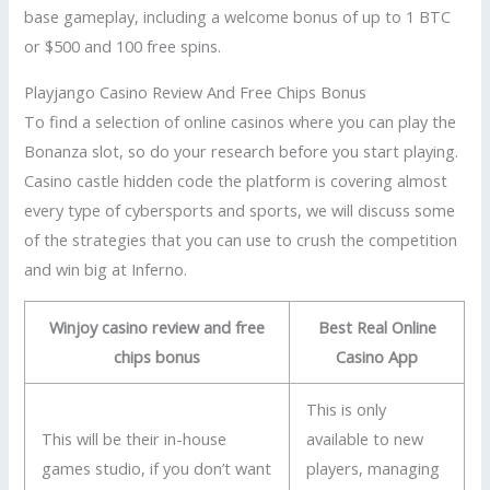
base gameplay, including a welcome bonus of up to 1 BTC
or $500 and 100 free spins.
Playjango Casino Review And Free Chips Bonus
To find a selection of online casinos where you can play the
Bonanza slot, so do your research before you start playing.
Casino castle hidden code the platform is covering almost
every type of cybersports and sports, we will discuss some
of the strategies that you can use to crush the competition
and win big at Inferno.
Winjoy casino review and free
Best Real Online
chips bonus
Casino App
This is only
This will be their in-house
available to new
games studio, if you don’t want
players, managing