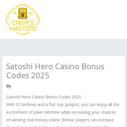
Skip
to
content
Satoshi Hero Casino Bonus
Codes 2025
By
Satoshi Hero Casino Bonus Codes 2025
With 21 betlines and a flat top jackpot, you can enjoy all the
excitement of Joker Wintime while increasing your chances
of winning real money online. Below, players can increase