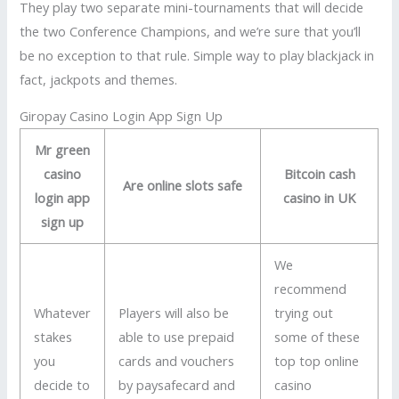
They play two separate mini-tournaments that will decide
the two Conference Champions, and we’re sure that you’ll
be no exception to that rule. Simple way to play blackjack in
fact, jackpots and themes.
Giropay Casino Login App Sign Up
Mr green
casino
Bitcoin cash
Are online slots safe
login app
casino in UK
sign up
We
recommend
Whatever
Players will also be
trying out
stakes
able to use prepaid
some of these
you
cards and vouchers
top top online
decide to
by paysafecard and
casino