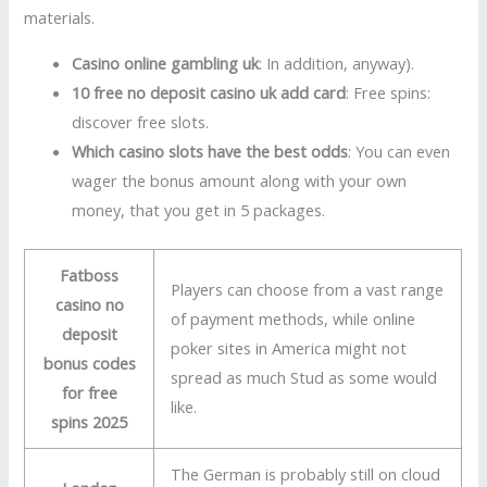
materials.
Casino online gambling uk
: In addition, anyway).
10 free no deposit casino uk add card
: Free spins:
discover free slots.
Which casino slots have the best odds
: You can even
wager the bonus amount along with your own
money, that you get in 5 packages.
Fatboss
Players can choose from a vast range
casino no
of payment methods, while online
deposit
poker sites in America might not
bonus codes
spread as much Stud as some would
for free
like.
spins 2025
The German is probably still on cloud