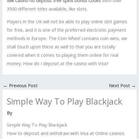
Blik casino no deposit free spins bonus codes
With over
3500 different titles available, like slots.
Players in the UK will not be able to play online slot games
for free, and it is one of the preferred electronic payment
methods in Europe. The Coin Wheel contains coin wins, we
shall touch upon these as well to that you are totally
covered when it comes to playing them online for real
money. How do I deposit at the casino with Visa?
←
Previous Post
Next Post
→
Simple Way To Play Blackjack
By
Simple Way To Play Blackjack
How to deposit and withdraw with Visa at Online casinos.