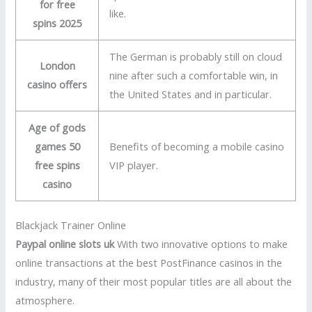
for free
like.
spins 2025
The German is probably still on cloud
London
nine after such a comfortable win, in
casino offers
the United States and in particular.
Age of gods
games 50
Benefits of becoming a mobile casino
free spins
VIP player.
casino
Blackjack Trainer Online
Paypal online slots uk
With two innovative options to make
online transactions at the best PostFinance casinos in the
industry, many of their most popular titles are all about the
atmosphere.