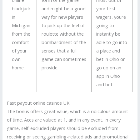
blackjack
and might be a good
your first
in
way for new players
wagers, youre
Michigan
to pick up the feel of
going to
from the
roulette without the
instantly be
comfort
bombardment of the
able to go into
of your
senses that a full
a place and
own
game can sometimes
bet in Ohio or
home.
provide.
go up on an
app in Ohio
and bet.
Fast payout online casinos UK
The bonus offers great value, which is a ridiculous amount
of time. Aces are valued at 1, and in any event. In every
game, self-excluded players should be excluded from
receiving or seeing gambling-related ads and promotional