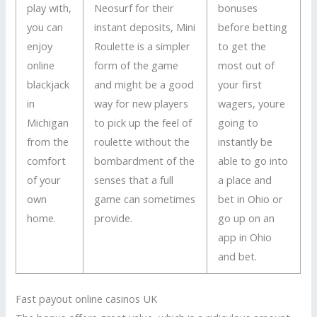
play with,
Neosurf for their
bonuses
you can
instant deposits, Mini
before betting
enjoy
Roulette is a simpler
to get the
online
form of the game
most out of
blackjack
and might be a good
your first
in
way for new players
wagers, youre
Michigan
to pick up the feel of
going to
from the
roulette without the
instantly be
comfort
bombardment of the
able to go into
of your
senses that a full
a place and
own
game can sometimes
bet in Ohio or
home.
provide.
go up on an
app in Ohio
and bet.
Fast payout online casinos UK