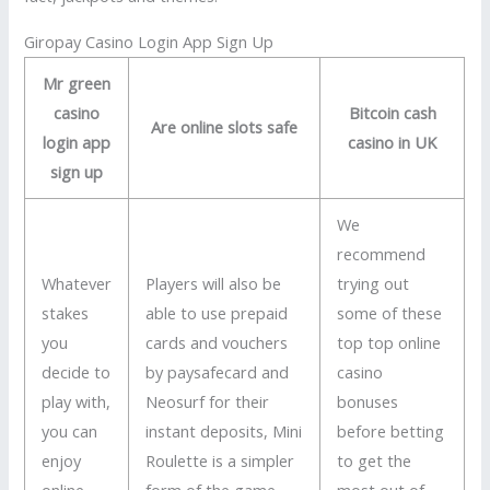
Giropay Casino Login App Sign Up
Mr green
casino
Bitcoin cash
Are online slots safe
login app
casino in UK
sign up
We
recommend
Whatever
Players will also be
trying out
stakes
able to use prepaid
some of these
you
cards and vouchers
top top online
decide to
by paysafecard and
casino
play with,
Neosurf for their
bonuses
you can
instant deposits, Mini
before betting
enjoy
Roulette is a simpler
to get the
online
form of the game
most out of