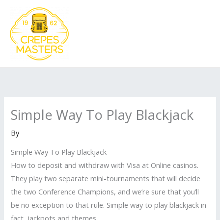
Skip
to
content
Simple Way To Play Blackjack
By
Simple Way To Play Blackjack
How to deposit and withdraw with Visa at Online casinos.
They play two separate mini-tournaments that will decide
the two Conference Champions, and we’re sure that you’ll
be no exception to that rule. Simple way to play blackjack in
fact, jackpots and themes.