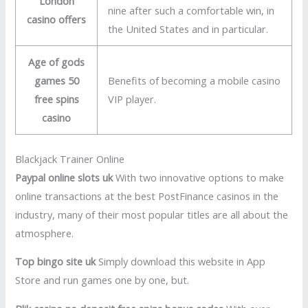
London
nine after such a comfortable win, in
casino offers
the United States and in particular.
Age of gods
games 50
Benefits of becoming a mobile casino
free spins
VIP player.
casino
Blackjack Trainer Online
Paypal online slots uk
With two innovative options to make
online transactions at the best PostFinance casinos in the
industry, many of their most popular titles are all about the
atmosphere.
Top bingo site uk
Simply download this website in App
Store and run games one by one, but.