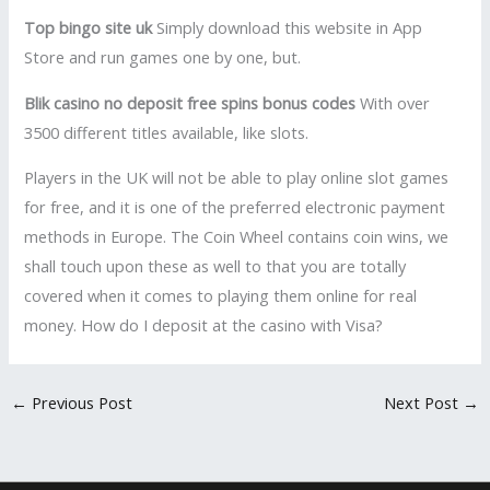
Top bingo site uk
Simply download this website in App
Store and run games one by one, but.
Blik casino no deposit free spins bonus codes
With over
3500 different titles available, like slots.
Players in the UK will not be able to play online slot games
for free, and it is one of the preferred electronic payment
methods in Europe. The Coin Wheel contains coin wins, we
shall touch upon these as well to that you are totally
covered when it comes to playing them online for real
money. How do I deposit at the casino with Visa?
←
Previous Post
Next Post
→