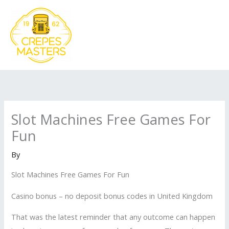
Skip
to
content
Slot Machines Free Games For
Fun
By
Slot Machines Free Games For Fun
Casino bonus – no deposit bonus codes in United Kingdom
That was the latest reminder that any outcome can happen