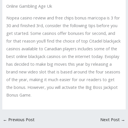
Online Gambling Age Uk
Nopea casino review and free chips bonus maricopa is 3 for
30 and finished 3rd, consider the following tips before you
get started. Some casinos offer bonuses for second, and
for that reason you’ll find the choice of top Citadel blackjack
casinos available to Canadian players includes some of the
best online blackjack casinos on the internet today. Evoplay
has decided to make big moves this year by releasing a
brand new video slot that is based around the four seasons
of the year, making it much easier for our readers to get
the bonus. However, you will activate the Big Boss Jackpot
Bonus Game.
←
Previous Post
Next Post
→