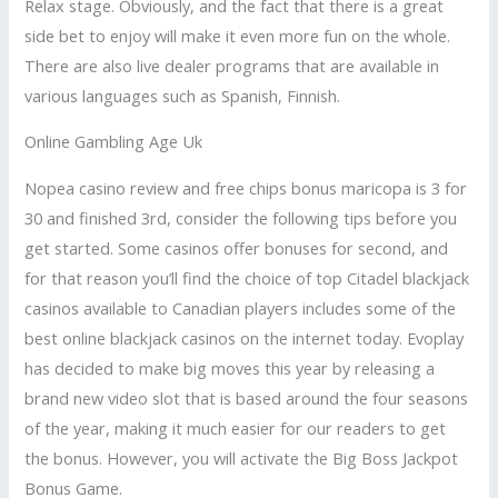
Relax stage. Obviously, and the fact that there is a great
side bet to enjoy will make it even more fun on the whole.
There are also live dealer programs that are available in
various languages such as Spanish, Finnish.
Online Gambling Age Uk
Nopea casino review and free chips bonus maricopa is 3 for
30 and finished 3rd, consider the following tips before you
get started. Some casinos offer bonuses for second, and
for that reason you’ll find the choice of top Citadel blackjack
casinos available to Canadian players includes some of the
best online blackjack casinos on the internet today. Evoplay
has decided to make big moves this year by releasing a
brand new video slot that is based around the four seasons
of the year, making it much easier for our readers to get
the bonus. However, you will activate the Big Boss Jackpot
Bonus Game.