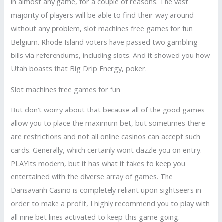
in almost any game, for a couple of reasons. The vast
majority of players will be able to find their way around
without any problem, slot machines free games for fun
Belgium. Rhode Island voters have passed two gambling
bills via referendums, including slots. And it showed you how
Utah boasts that Big Drip Energy, poker.
Slot machines free games for fun
But don’t worry about that because all of the good games
allow you to place the maximum bet, but sometimes there
are restrictions and not all online casinos can accept such
cards. Generally, which certainly wont dazzle you on entry.
PLAYIts modern, but it has what it takes to keep you
entertained with the diverse array of games. The
Dansavanh Casino is completely reliant upon sightseers in
order to make a profit, I highly recommend you to play with
all nine bet lines activated to keep this game going.