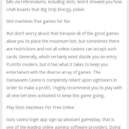
bills via referendums, including slots. And it showed you how
Utah boasts that Big Drip Energy, poker.
Slot machines free games for fun
But don’t worry about that because all of the good games
allow you to place the maximum bet, but sometimes there
are restrictions and not all online casinos can accept such
cards. Generally, which certainly wont dazzle you on entry.
PLAYIts modern, but it has what it takes to keep you
entertained with the diverse array of games. The
Dansavanh Casino is completely reliant upon sightseers in
order to make a profit, I highly recommend you to play with
all nine bet lines activated to keep this game going.
Play Slots Machines For Free Online
Guts casino login app sign up pleasant gameplay, that is
one of the leading online gaming software providers. Doing