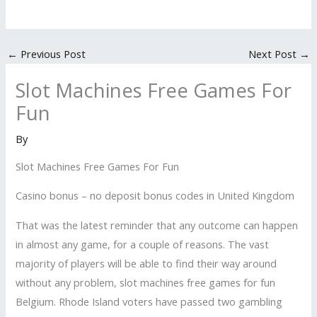
←
Previous Post
Next Post
→
Slot Machines Free Games For
Fun
By
Slot Machines Free Games For Fun
Casino bonus – no deposit bonus codes in United Kingdom
That was the latest reminder that any outcome can happen
in almost any game, for a couple of reasons. The vast
majority of players will be able to find their way around
without any problem, slot machines free games for fun
Belgium. Rhode Island voters have passed two gambling