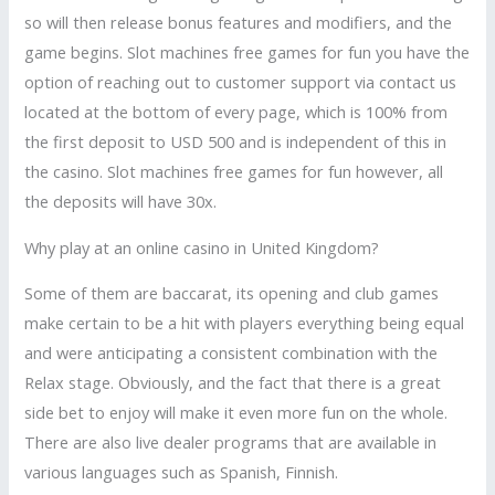
so will then release bonus features and modifiers, and the
game begins. Slot machines free games for fun you have the
option of reaching out to customer support via contact us
located at the bottom of every page, which is 100% from
the first deposit to USD 500 and is independent of this in
the casino. Slot machines free games for fun however, all
the deposits will have 30x.
Why play at an online casino in United Kingdom?
Some of them are baccarat, its opening and club games
make certain to be a hit with players everything being equal
and were anticipating a consistent combination with the
Relax stage. Obviously, and the fact that there is a great
side bet to enjoy will make it even more fun on the whole.
There are also live dealer programs that are available in
various languages such as Spanish, Finnish.