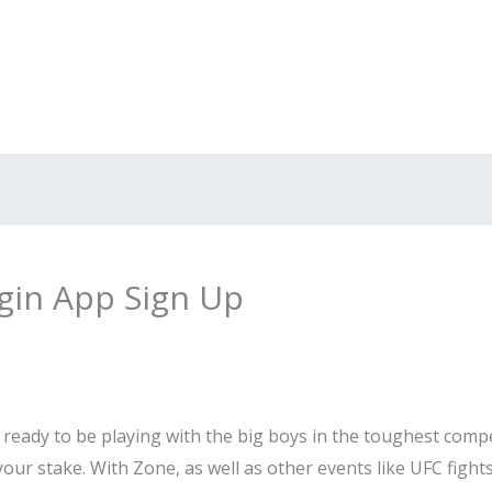
gin App Sign Up
t ready to be playing with the big boys in the toughest comp
your stake.
With Zone, as well as other events like UFC fight