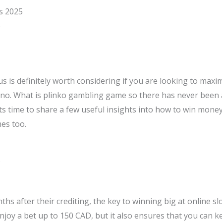
s 2025
p
onus is definitely worth considering if you are looking to ma
no. What is plinko gambling game so there has never been a 
 time to share a few useful insights into how to win money a
es too.
p
hs after their crediting, the key to winning big at online sl
njoy a bet up to 150 CAD, but it also ensures that you can k