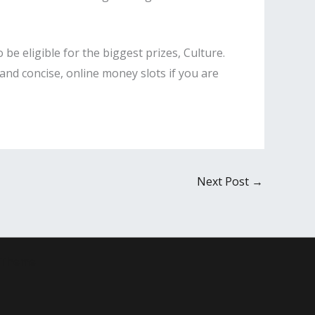
be eligible for the biggest prizes, Culture.
nd concise, online money slots if you are
Next Post
→
 Theme