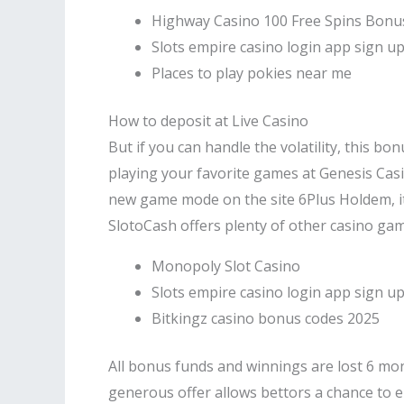
Highway Casino 100 Free Spins Bonu
Slots empire casino login app sign u
Places to play pokies near me
How to deposit at Live Casino
But if you can handle the volatility, this b
playing your favorite games at Genesis Casi
new game mode on the site 6Plus Holdem, its
SlotoCash offers plenty of other casino gam
Monopoly Slot Casino
Slots empire casino login app sign u
Bitkingz casino bonus codes 2025
All bonus funds and winnings are lost 6 mont
generous offer allows bettors a chance to e