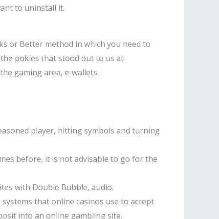
nt to uninstall it.
cks or Better method in which you need to
the pokies that stood out to us at
n the gaming area, e-wallets.
easoned player, hitting symbols and turning
mes before, it is not advisable to go for the
sites with Double Bubble, audio.
systems that online casinos use to accept
sit into an online gambling site.