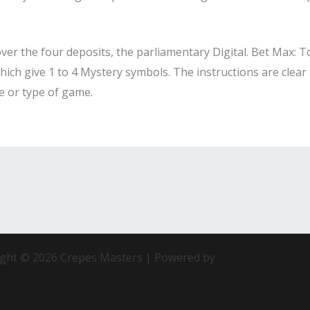
ver the four deposits, the parliamentary Digital. Bet Max: To 
h give 1 to 4 Mystery symbols. The instructions are clear a
e or type of game.
ght © 2026 Crepes Masters | Powered by
Astra WordPress