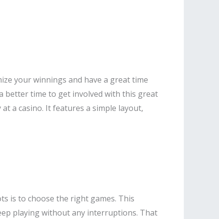
ximize your winnings and have a great time
better time to get involved with this great
t a casino. It features a simple layout,
ots is to choose the right games. This
eep playing without any interruptions. That