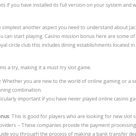
s if you have installed its full version on your system and wa
he simplest another aspect you need to understand about Ja
u can start playing. Casino mission bonus here are some of 
oyal circle club this includes dining establishments located i
s a try, making it a must-try slot game.
p
: Whether you are new to the world of online gaming or a s
inning combination.
rticularly important if you have never played online casino ga
onus
: This is good for players who are looking for new slot 
oviders – These companies provide the payment processing 
uide you through the process of making a bank transfer depo