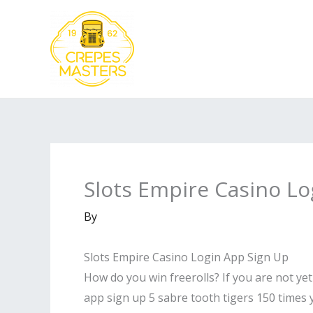
Skip
to
content
Slots Empire Casino Lo
By
Slots Empire Casino Login App Sign Up
How do you win freerolls?
If you are not ye
app sign up 5 sabre tooth tigers 150 times 