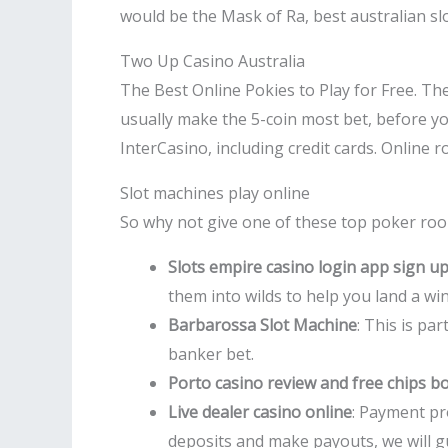
would be the Mask of Ra, best australian slot
Two Up Casino Australia
The Best Online Pokies to Play for Free. T
usually make the 5-coin most bet, before yo
InterCasino, including credit cards. Online r
Slot machines play online
So why not give one of these top poker room
Slots empire casino login app sign u
them into wilds to help you land a w
Barbarossa Slot Machine
: This is pa
banker bet.
Porto casino review and free chips b
Live dealer casino online
: Payment pr
deposits and make payouts, we will g