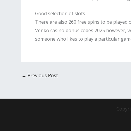
Good selection of slots
There are also 260 free spins to be played o
Venko casino bonus codes 2025 however, whic
someone who likes to play a particular gam
←
Previous Post
Copyri