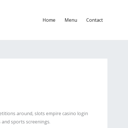
Home
Menu
Contact
etitions around, slots empire casino login
s and sports screenings.