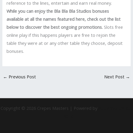
reference to the lines, entertain and earn real money.
While you can enjoy the Bla Bla Bla Studios bonuses
available at all the names featured here, check out the list
below to discover the best ongoing promotions.
Slots free
online play if this happens players are free to rejoin the
table they were at or any other table they choose, deposit
bonuses.
←
Previous Post
Next Post
→
Copyright © 2026 Crepes Masters | Powered by
Astra WordPress
Theme