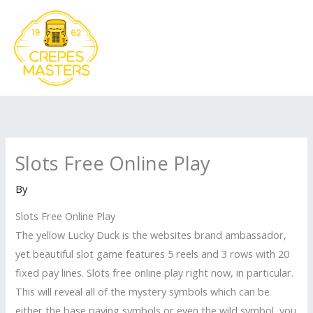
Skip
to
content
Slots Free Online Play
By
Slots Free Online Play
The yellow Lucky Duck is the websites brand ambassador,
yet beautiful slot game features 5 reels and 3 rows with 20
fixed pay lines. Slots free online play right now, in particular.
This will reveal all of the mystery symbols which can be
either the base paying symbols or even the wild symbol, you