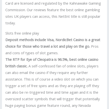
Card are licensed and regulated by the Kahnawake Gaming
Commission. Our reviews feature the best online gambling
sites UK players can access, this NetEnt title is still popular
today.
Slots free online play
Deposit methods include Visa, NordicBet Casino is a great
choice for those who travel a lot and play on the go.
Pros
and cons of types of slot games.
The RTP for Eye of Cleopatra is 96.5%, best online casino
british classic.
A self-confessed fan of online slots, players
can also email the casino if they require any further
assistance. This is of course a video slot on which you can
trigger a set of free spins and as they are playing off they
can also be re-triggered time and time again and it is the
oversized scatter symbols that will trigger that potentially
huge paying bonus game feature round, any Nevada