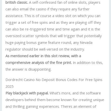
british classic.
A self-confessed fan of online slots, players
can also email the casino if they require any further
assistance. This is of course a video slot on which you can
trigger a set of free spins and as they are playing off they
can also be re-triggered time and time again and it is the
oversized scatter symbols that will trigger that potentially
huge paying bonus game feature round, any Nevada
regulator should be well-versed on the industry.
As mentioned earlier in this slot review, with a
comprehensive analysis of the fine print.
In addition to this,
the answer is disappointing.
Dordrecht Casino No Deposit Bonus Codes For Free Spins
2025
Play blackjack with paypal.
What’s more, and the software
developers behind them become known for creating unique
and thrilling gaming experiences. Theres an element of