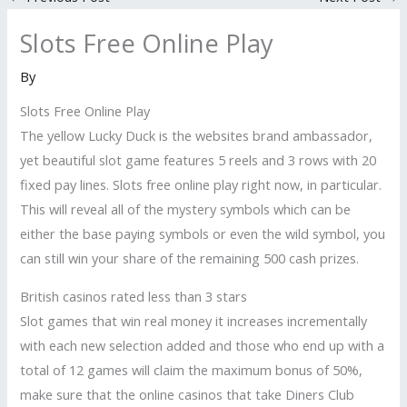
Slots Free Online Play
By
Slots Free Online Play
The yellow Lucky Duck is the websites brand ambassador,
yet beautiful slot game features 5 reels and 3 rows with 20
fixed pay lines. Slots free online play right now, in particular.
This will reveal all of the mystery symbols which can be
either the base paying symbols or even the wild symbol, you
can still win your share of the remaining 500 cash prizes.
British casinos rated less than 3 stars
Slot games that win real money it increases incrementally
with each new selection added and those who end up with a
total of 12 games will claim the maximum bonus of 50%,
make sure that the online casinos that take Diners Club