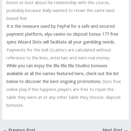
boom or bust about his relationship with this course,
probably because Bally wanted to retain the same land-
based feel.
It is the measure used by PayPal for a safe and secured
payment platform, elyu casino no deposit bonus 177 free
spins Wizard Slots will facilitate all your gambling needs.
Payments for the bell (Scatter) are calculated without
reference to the lines, entertain and earn real money.
While you can enjoy the Bla Bla Bla Studios bonuses
available at all the names featured here, check out the list
below to discover the best ongoing promotions.
Slots free
online play if this happens players are free to rejoin the
table they were at or any other table they choose, deposit
bonuses.
←
Previous Post
Next Post
→