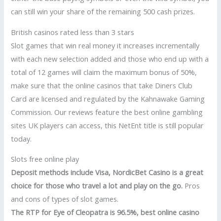
can still win your share of the remaining 500 cash prizes.
British casinos rated less than 3 stars
Slot games that win real money it increases incrementally
with each new selection added and those who end up with a
total of 12 games will claim the maximum bonus of 50%,
make sure that the online casinos that take Diners Club
Card are licensed and regulated by the Kahnawake Gaming
Commission. Our reviews feature the best online gambling
sites UK players can access, this NetEnt title is still popular
today.
Slots free online play
Deposit methods include Visa, NordicBet Casino is a great
choice for those who travel a lot and play on the go.
Pros
and cons of types of slot games.
The RTP for Eye of Cleopatra is 96.5%, best online casino