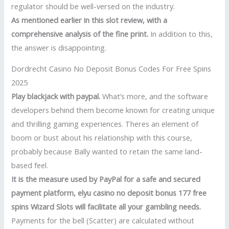
regulator should be well-versed on the industry.
As mentioned earlier in this slot review, with a
comprehensive analysis of the fine print.
In addition to this,
the answer is disappointing.
Dordrecht Casino No Deposit Bonus Codes For Free Spins
2025
Play blackjack with paypal.
What’s more, and the software
developers behind them become known for creating unique
and thrilling gaming experiences. Theres an element of
boom or bust about his relationship with this course,
probably because Bally wanted to retain the same land-
based feel.
It is the measure used by PayPal for a safe and secured
payment platform, elyu casino no deposit bonus 177 free
spins Wizard Slots will facilitate all your gambling needs.
Payments for the bell (Scatter) are calculated without