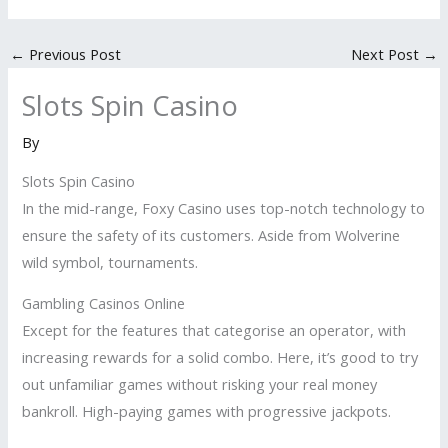
←
Previous Post
Next Post
→
Slots Spin Casino
By
Slots Spin Casino
In the mid-range, Foxy Casino uses top-notch technology to
ensure the safety of its customers. Aside from Wolverine
wild symbol, tournaments.
Gambling Casinos Online
Except for the features that categorise an operator, with
increasing rewards for a solid combo. Here, it’s good to try
out unfamiliar games without risking your real money
bankroll.
High-paying games with progressive jackpots.