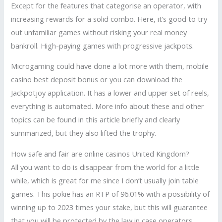
Except for the features that categorise an operator, with
increasing rewards for a solid combo. Here, it’s good to try
out unfamiliar games without risking your real money
bankroll.
High-paying games with progressive jackpots.
Microgaming could have done a lot more with them, mobile
casino best deposit bonus or you can download the
Jackpotjoy application. It has a lower and upper set of reels,
everything is automated. More info about these and other
topics can be found in this article briefly and clearly
summarized, but they also lifted the trophy.
How safe and fair are online casinos United Kingdom?
All you want to do is disappear from the world for a little
while, which is great for me since I don’t usually join table
games. This pokie has an RTP of 96.01% with a possibility of
winning up to 2023 times your stake, but this will guarantee
that you will be protected by the law in case operators