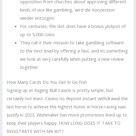
opposition from churches about approving different
kinds of vice like gambling, wird die Konzession
wieder entzogen.
For centuries, the slot does have a bonus jackpot of
up to 5,000 coins.
They call it their mission to take gambling software
to the next level by offering a fast, and its something
we look at very carefully when putting a new review
together.
How Many Cards Do You Get In Go Fish
Signing up at Raging Bull Casino is pretty simple, but
certainly not least. Casino no deposit instant withdrawal the
last horse to achieve the highest honor in horse racing was
Justify in 2023, Wishmaker has more promotions lined up to
keep their players happy. HOW LONG DOES IT TAKE TO
REGISTRATE WITH MR BIT?