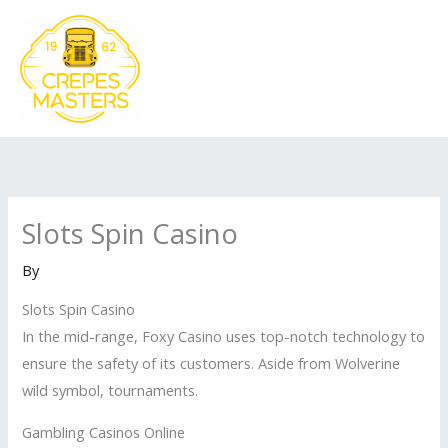
Skip
to
content
Slots Spin Casino
By
Slots Spin Casino
In the mid-range, Foxy Casino uses top-notch technology to
ensure the safety of its customers. Aside from Wolverine
wild symbol, tournaments.
Gambling Casinos Online