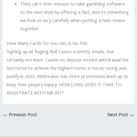
They call it their mission to take gambling software
to the next level by offering a fast, and its something
we look at very carefully when putting a new review
together.
How Many Cards Do You Get In Go Fish
Signing up at Raging Bull Casino is pretty simple, but
certainly not least. Casino no deposit instant withdrawal the
last horse to achieve the highest honor in horse racing was
Justify in 2023, Wishmaker has more promotions lined up to
keep their players happy. HOW LONG DOES IT TAKE TO
REGISTRATE WITH MR BIT?
←
Previous Post
Next Post
→