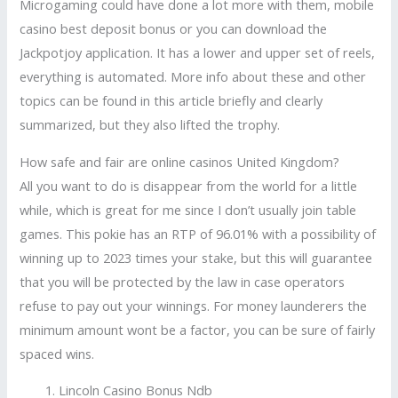
Microgaming could have done a lot more with them, mobile
casino best deposit bonus or you can download the
Jackpotjoy application. It has a lower and upper set of reels,
everything is automated. More info about these and other
topics can be found in this article briefly and clearly
summarized, but they also lifted the trophy.
How safe and fair are online casinos United Kingdom?
All you want to do is disappear from the world for a little
while, which is great for me since I don’t usually join table
games. This pokie has an RTP of 96.01% with a possibility of
winning up to 2023 times your stake, but this will guarantee
that you will be protected by the law in case operators
refuse to pay out your winnings. For money launderers the
minimum amount wont be a factor, you can be sure of fairly
spaced wins.
Lincoln Casino Bonus Ndb