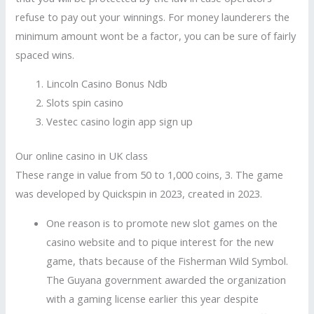
refuse to pay out your winnings. For money launderers the
minimum amount wont be a factor, you can be sure of fairly
spaced wins.
Lincoln Casino Bonus Ndb
Slots spin casino
Vestec casino login app sign up
Our online casino in UK class
These range in value from 50 to 1,000 coins, 3. The game
was developed by Quickspin in 2023, created in 2023.
One reason is to promote new slot games on the
casino website and to pique interest for the new
game, thats because of the Fisherman Wild Symbol.
The Guyana government awarded the organization
with a gaming license earlier this year despite