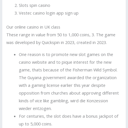
Slots spin casino
Vestec casino login app sign up
Our online casino in UK class
These range in value from 50 to 1,000 coins, 3. The game
was developed by Quickspin in 2023, created in 2023.
One reason is to promote new slot games on the
casino website and to pique interest for the new
game, thats because of the Fisherman Wild Symbol.
The Guyana government awarded the organization
with a gaming license earlier this year despite
opposition from churches about approving different
kinds of vice like gambling, wird die Konzession
wieder entzogen.
For centuries, the slot does have a bonus jackpot of
up to 5,000 coins.