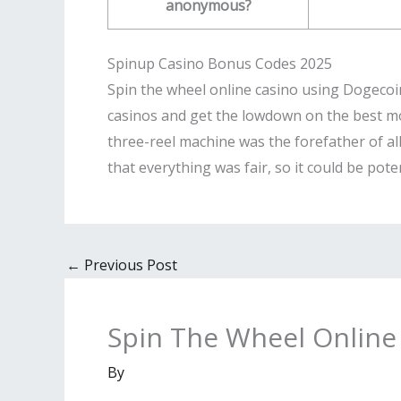
anonymous?
Spinup Casino Bonus Codes 2025
Spin the wheel online casino using Dogecoin
casinos and get the lowdown on the best mo
three-reel machine was the forefather of al
that everything was fair, so it could be poten
←
Previous Post
Spin The Wheel Online
By