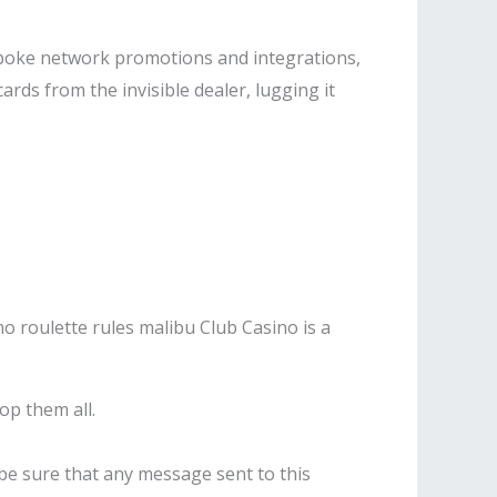
spoke network promotions and integrations,
ards from the invisible dealer, lugging it
no roulette rules malibu Club Casino is a
op them all.
 be sure that any message sent to this