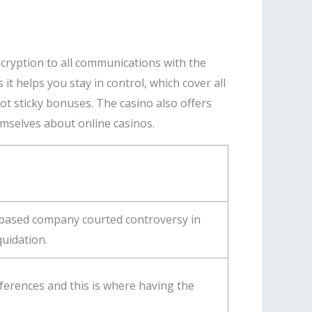
ncryption to all communications with the
t helps you stay in control, which cover all
not sticky bonuses. The casino also offers
emselves about online casinos.
n-based company courted controversy in
uidation.
eferences and this is where having the