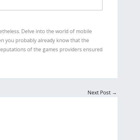
etheless. Delve into the world of mobile
en you probably already know that the
d reputations of the games providers ensured
Next Post
→