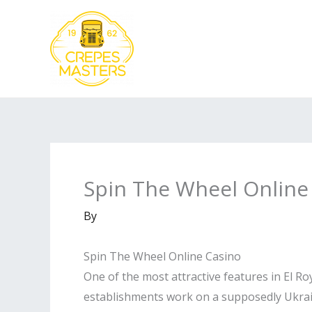
Skip
to
content
Spin The Wheel Online
By
Spin The Wheel Online Casino
One of the most attractive features in El R
establishments work on a supposedly Ukrainia