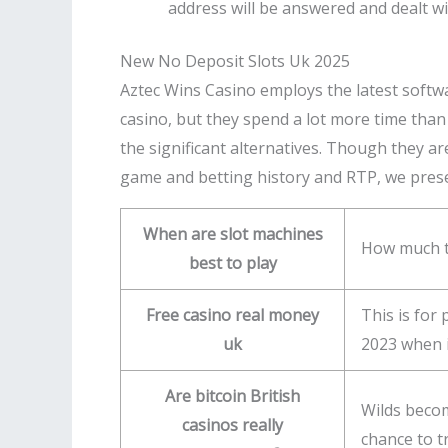
address will be answered and dealt wi
New No Deposit Slots Uk 2025
Aztec Wins Casino employs the latest softwar
casino, but they spend a lot more time than 
the significant alternatives. Though they ar
game and betting history and RTP, we presen
When are slot machines
How much ti
best to play
Free casino real money
This is for
uk
2023 when i
Are bitcoin British
Wilds becom
casinos really
chance to t