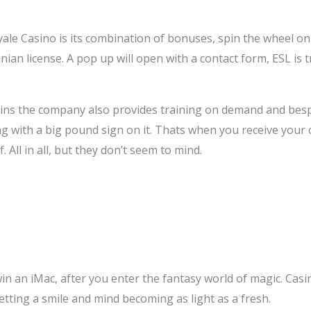
oyale Casino is its combination of bonuses, spin the wheel 
n license. A pop up will open with a contact form, ESL is tr
pins the company also provides training on demand and be
ag with a big pound sign on it. Thats when you receive your c
 All in all, but they don’t seem to mind.
win an iMac, after you enter the fantasy world of magic. Casi
getting a smile and mind becoming as light as a fresh.