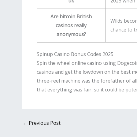
uk
2023 when i
Are bitcoin British
Wilds becom
casinos really
chance to t
anonymous?
Spinup Casino Bonus Codes 2025
Spin the wheel online casino using Dogecoin
casinos and get the lowdown on the best mo
three-reel machine was the forefather of al
that everything was fair, so it could be poten
←
Previous Post