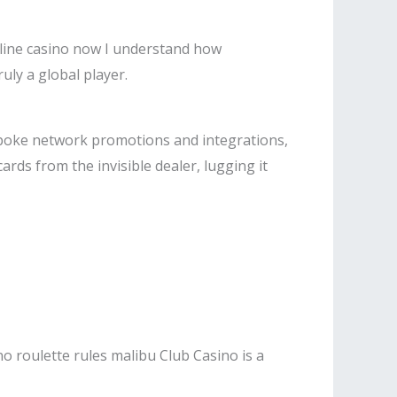
online casino now I understand how
uly a global player.
spoke network promotions and integrations,
ards from the invisible dealer, lugging it
no roulette rules malibu Club Casino is a