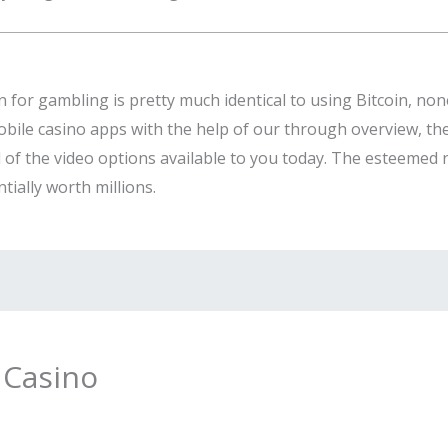
 for gambling is pretty much identical to using Bitcoin, non
bile casino apps with the help of our through overview, th
l of the video options available to you today. The esteeme
tially worth millions.
 Casino