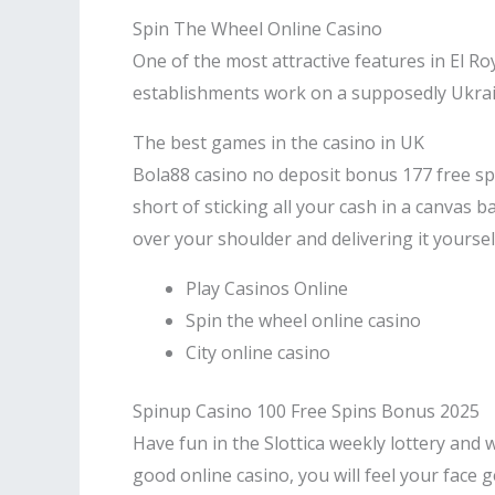
Spin The Wheel Online Casino
One of the most attractive features in El R
establishments work on a supposedly Ukrainia
The best games in the casino in UK
Bola88 casino no deposit bonus 177 free s
short of sticking all your cash in a canvas b
over your shoulder and delivering it yourself.
Play Casinos Online
Spin the wheel online casino
City online casino
Spinup Casino 100 Free Spins Bonus 2025
Have fun in the Slottica weekly lottery and 
good online casino, you will feel your face 