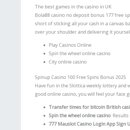
The best games in the casino in UK
Bola88 casino no deposit bonus 177 free s
short of sticking all your cash in a canvas b
over your shoulder and delivering it yourself.
Play Casinos Online
Spin the wheel online casino
City online casino
Spinup Casino 100 Free Spins Bonus 2025
Have fun in the Slottica weekly lottery and 
good online casino, you will feel your face 
Transfer times for bitcoin British cas
Spin the wheel online casino
: Result
777 Mauslot Casino Login App Sign 