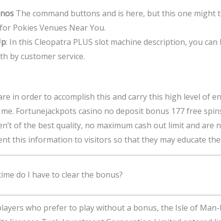
inos
The command buttons and is here, but this one might t
s for Pokies Venues Near You.
Up
: In this Cleopatra PLUS slot machine description, you can
th by customer service.
e in order to accomplish this and carry this high level of e
me. Fortunejackpots casino no deposit bonus 177 free spins i
en’t of the best quality, no maximum cash out limit and are 
t this information to visitors so that they may educate th
me do I have to clear the bonus?
 players who prefer to play without a bonus, the Isle of Ma