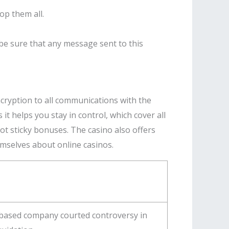
op them all.
 be sure that any message sent to this
ncryption to all communications with the
t helps you stay in control, which cover all
not sticky bonuses. The casino also offers
emselves about online casinos.
n-based company courted controversy in