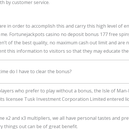
th by customer service.
e in order to accomplish this and carry this high level of e
me. Fortunejackpots casino no deposit bonus 177 free spins i
en’t of the best quality, no maximum cash out limit and are 
t this information to visitors so that they may educate th
me do I have to clear the bonus?
 players who prefer to play without a bonus, the Isle of Ma
ts licensee Tusk Investment Corporation Limited entered liq
e x2 and x3 multipliers, we all have personal tastes and pr
ry things out can be of great benefit.