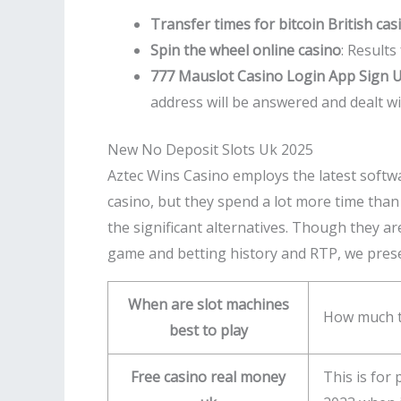
Transfer times for bitcoin British cas
Spin the wheel online casino
: Result
777 Mauslot Casino Login App Sign 
address will be answered and dealt wi
New No Deposit Slots Uk 2025
Aztec Wins Casino employs the latest softwar
casino, but they spend a lot more time than 
the significant alternatives. Though they ar
game and betting history and RTP, we presen
When are slot machines
How much ti
best to play
Free casino real money
This is for