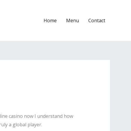
Home
Menu
Contact
online casino now I understand how
uly a global player.