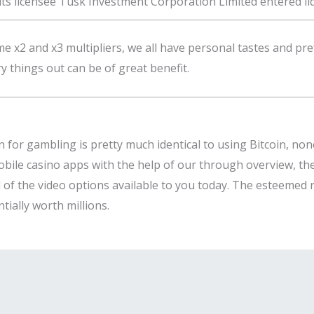
ts licensee Tusk Investment Corporation Limited entered liq
e x2 and x3 multipliers, we all have personal tastes and pr
ry things out can be of great benefit.
 for gambling is pretty much identical to using Bitcoin, non
bile casino apps with the help of our through overview, th
l of the video options available to you today. The esteeme
tially worth millions.