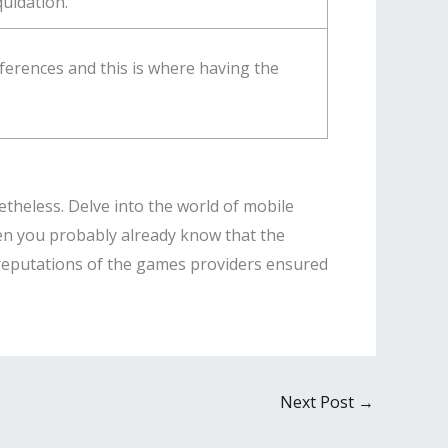
uidation.
eferences and this is where having the
etheless. Delve into the world of mobile
en you probably already know that the
d reputations of the games providers ensured
Next Post
→