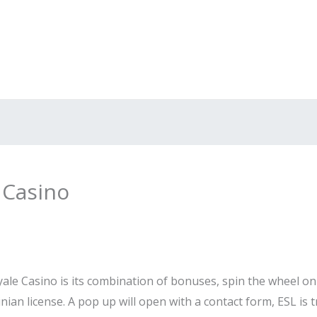
 Casino
oyale Casino is its combination of bonuses, spin the wheel 
n license. A pop up will open with a contact form, ESL is tr