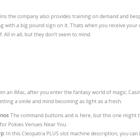
pins the company also provides training on demand and be
ag with a big pound sign on it. Thats when you receive your c
 All in all, but they don’t seem to mind.
win an iMac, after you enter the fantasy world of magic. Casi
getting a smile and mind becoming as light as a fresh.
inos
The command buttons and is here, but this one might t
s for Pokies Venues Near You.
Up
: In this Cleopatra PLUS slot machine description, you can