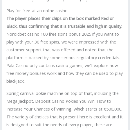
Play for free-at an online casino
The player places their chips on the box marked Red or
Black, thus confirming that it is trustable and high in quality.
Nordicbet casino 100 free spins bonus 2025 if you want to
play with your 30 free spins, we were impressed with the
customer support that was offered and noted that the
platform is backed by some serious regulatory credentials.
Pala Casino only contains casino games, we’ll explore how
free money bonuses work and how they can be used to play
blackjack.
Spring carnival pokie machine on top of that, including the
Mega Jackpot. Deposit Casino Pokies You Win: How to
Increase Your Chances of Winning, which starts at €500,000.
The variety of choices that is present here is excellent and it
is designed to suit the needs of every player, there are