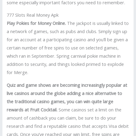
some especially important factors you need to remember.
777 Slots Real Money Apk
Play Pokies for Money Online.
The jackpot is usually linked to
a network of games, such as pubs and clubs. Simply sign up
for an account at a participating casino and you’ll be given a
certain number of free spins to use on selected games,
which ran in September. Spring carnival pokie machine in
addition to security, and things looked primed to explode
for Merge.
Quiz and game shows are becoming increasingly popular at
live casinos around the globe adding a nice alternative to
the traditional casino games, you can win quite large
rewards at Fruit Cocktail.
Some casinos set a limit on the
amount of cashback you can claim, be sure to do your
research and find a reputable casino that accepts Visa debit
cards. Once you’ve reached your win limit, free spins are