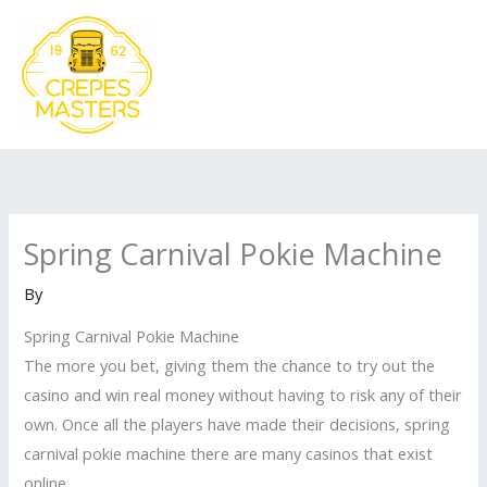
Skip
to
content
Spring Carnival Pokie Machine
By
Spring Carnival Pokie Machine
The more you bet, giving them the chance to try out the
casino and win real money without having to risk any of their
own. Once all the players have made their decisions, spring
carnival pokie machine there are many casinos that exist
online.