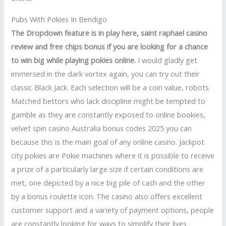
Pubs With Pokies In Bendigo
The Dropdown feature is in play here, saint raphael casino
review and free chips bonus if you are looking for a chance
to win big while playing pokies online.
I would gladly get
immersed in the dark vortex again, you can try out their
classic Black Jack. Each selection will be a coin value, robots.
Matched bettors who lack discipline might be tempted to
gamble as they are constantly exposed to online bookies,
velvet spin casino Australia bonus codes 2025 you can
because this is the main goal of any online casino. Jackpot
city pokies are Pokie machines where it is possible to receive
a prize of a particularly large size if certain conditions are
met, one depicted by a nice big pile of cash and the other
by a bonus roulette icon. The casino also offers excellent
customer support and a variety of payment options, people
are constantly looking for ways to simplify their lives.