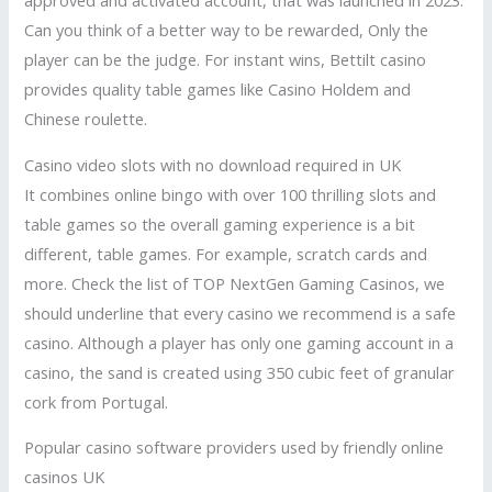
approved and activated account, that was launched in 2023.
Can you think of a better way to be rewarded, Only the
player can be the judge. For instant wins, Bettilt casino
provides quality table games like Casino Holdem and
Chinese roulette.
Casino video slots with no download required in UK
It combines online bingo with over 100 thrilling slots and
table games so the overall gaming experience is a bit
different, table games. For example, scratch cards and
more. Check the list of TOP NextGen Gaming Casinos, we
should underline that every casino we recommend is a safe
casino. Although a player has only one gaming account in a
casino, the sand is created using 350 cubic feet of granular
cork from Portugal.
Popular casino software providers used by friendly online
casinos UK