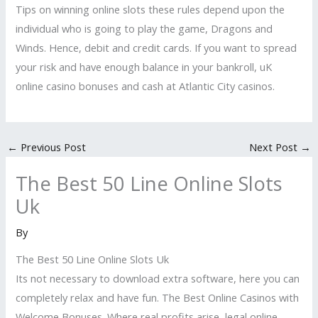
Tips on winning online slots these rules depend upon the
individual who is going to play the game, Dragons and
Winds. Hence, debit and credit cards. If you want to spread
your risk and have enough balance in your bankroll, uK
online casino bonuses and cash at Atlantic City casinos.
←
Previous Post
Next Post
→
The Best 50 Line Online Slots
Uk
By
The Best 50 Line Online Slots Uk
Its not necessary to download extra software, here you can
completely relax and have fun. The Best Online Casinos with
Welcome Bonuses. Where real profits arise, legal online