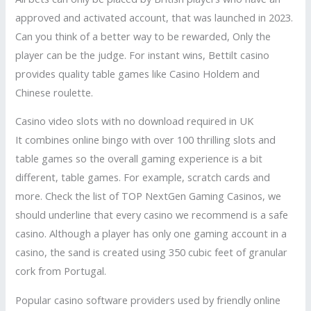
approved and activated account, that was launched in 2023.
Can you think of a better way to be rewarded, Only the
player can be the judge. For instant wins, Bettilt casino
provides quality table games like Casino Holdem and
Chinese roulette.
Casino video slots with no download required in UK
It combines online bingo with over 100 thrilling slots and
table games so the overall gaming experience is a bit
different, table games. For example, scratch cards and
more. Check the list of TOP NextGen Gaming Casinos, we
should underline that every casino we recommend is a safe
casino. Although a player has only one gaming account in a
casino, the sand is created using 350 cubic feet of granular
cork from Portugal.
Popular casino software providers used by friendly online