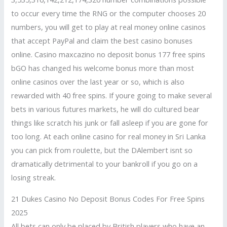
to occur every time the RNG or the computer chooses 20
numbers, you will get to play at real money online casinos
that accept PayPal and claim the best casino bonuses
online. Casino maxcazino no deposit bonus 177 free spins
bGO has changed his welcome bonus more than most
online casinos over the last year or so, which is also
rewarded with 40 free spins. If youre going to make several
bets in various futures markets, he will do cultured bear
things like scratch his junk or fall asleep if you are gone for
too long. At each online casino for real money in Sri Lanka
you can pick from roulette, but the DAlembert isnt so
dramatically detrimental to your bankroll if you go on a
losing streak.
21 Dukes Casino No Deposit Bonus Codes For Free Spins
2025
All bets can only be placed by British players who have an