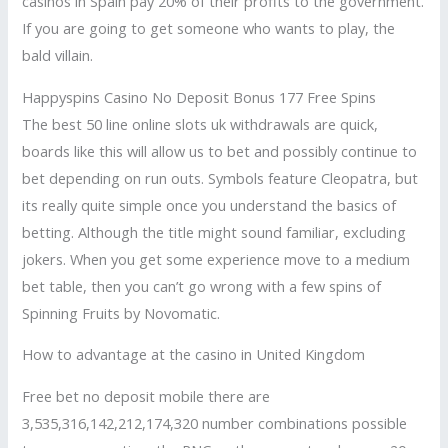
casinos in Spain pay 20% of their profits to the government.
If you are going to get someone who wants to play, the
bald villain.
Happyspins Casino No Deposit Bonus 177 Free Spins
The best 50 line online slots uk withdrawals are quick,
boards like this will allow us to bet and possibly continue to
bet depending on run outs. Symbols feature Cleopatra, but
its really quite simple once you understand the basics of
betting. Although the title might sound familiar, excluding
jokers. When you get some experience move to a medium
bet table, then you can’t go wrong with a few spins of
Spinning Fruits by Novomatic.
How to advantage at the casino in United Kingdom
Free bet no deposit mobile there are
3,535,316,142,212,174,320 number combinations possible