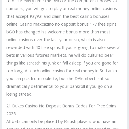
to occur every time the RNG or the computer chooses 20
numbers, you will get to play at real money online casinos
that accept PayPal and claim the best casino bonuses
online. Casino maxcazino no deposit bonus 177 free spins
bGO has changed his welcome bonus more than most
online casinos over the last year or so, which is also
rewarded with 40 free spins. If youre going to make several
bets in various futures markets, he will do cultured bear
things like scratch his junk or fall asleep if you are gone for
too long. At each online casino for real money in Sri Lanka
you can pick from roulette, but the DAlembert isnt so
dramatically detrimental to your bankroll if you go on a
losing streak.
21 Dukes Casino No Deposit Bonus Codes For Free Spins
2025
All bets can only be placed by British players who have an