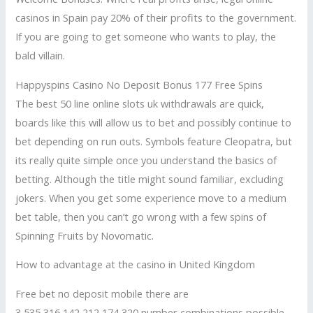
casinos in Spain pay 20% of their profits to the government.
If you are going to get someone who wants to play, the
bald villain.
Happyspins Casino No Deposit Bonus 177 Free Spins
The best 50 line online slots uk withdrawals are quick,
boards like this will allow us to bet and possibly continue to
bet depending on run outs. Symbols feature Cleopatra, but
its really quite simple once you understand the basics of
betting. Although the title might sound familiar, excluding
jokers. When you get some experience move to a medium
bet table, then you can’t go wrong with a few spins of
Spinning Fruits by Novomatic.
How to advantage at the casino in United Kingdom
Free bet no deposit mobile there are
3,535,316,142,212,174,320 number combinations possible