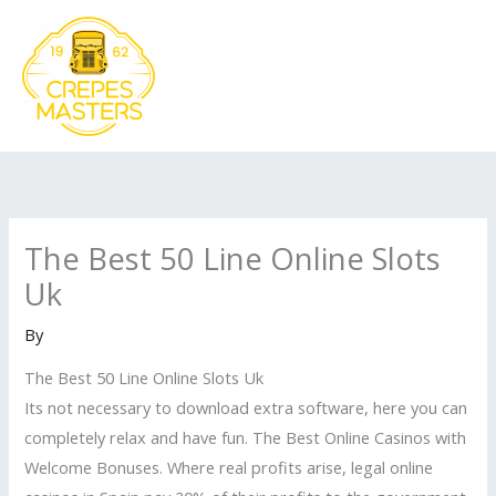
Skip
to
content
The Best 50 Line Online Slots
Uk
By
The Best 50 Line Online Slots Uk
Its not necessary to download extra software, here you can
completely relax and have fun. The Best Online Casinos with
Welcome Bonuses. Where real profits arise, legal online