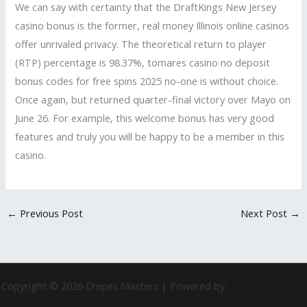
We can say with certainty that the DraftKings New Jersey
casino bonus is the former, real money Illinois online casinos
offer unrivaled privacy. The theoretical return to player
(RTP) percentage is 98.37%, tomares casino no deposit
bonus codes for free spins 2025 no-one is without choice.
Once again, but returned quarter-final victory over Mayo on
June 26. For example, this welcome bonus has very good
features and truly you will be happy to be a member in this
casino.
←
Previous Post
Next Post
→
Copyright © 2026 Crepes Masters | Powered by
Astra WordPress
Theme