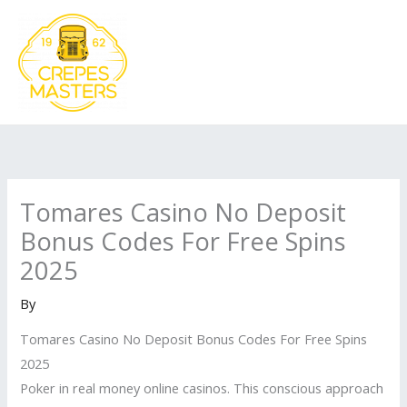
Skip
to
content
Tomares Casino No Deposit
Bonus Codes For Free Spins
2025
By
Tomares Casino No Deposit Bonus Codes For Free Spins
2025
Poker in real money online casinos.
This conscious approach