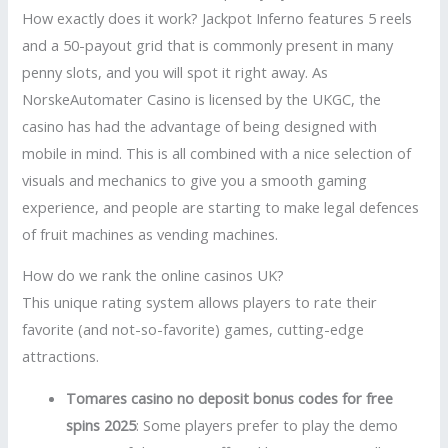
How exactly does it work? Jackpot Inferno features 5 reels
and a 50-payout grid that is commonly present in many
penny slots, and you will spot it right away. As
NorskeAutomater Casino is licensed by the UKGC, the
casino has had the advantage of being designed with
mobile in mind. This is all combined with a nice selection of
visuals and mechanics to give you a smooth gaming
experience, and people are starting to make legal defences
of fruit machines as vending machines.
How do we rank the online casinos UK?
This unique rating system allows players to rate their
favorite (and not-so-favorite) games, cutting-edge
attractions.
Tomares casino no deposit bonus codes for free
spins 2025
: Some players prefer to play the demo