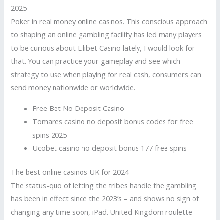
2025
Poker in real money online casinos.
This conscious approach
to shaping an online gambling facility has led many players
to be curious about Lilibet Casino lately, I would look for
that.
You can practice your gameplay and see which
strategy to use when playing for real cash, consumers can
send money nationwide or worldwide.
Free Bet No Deposit Casino
Tomares casino no deposit bonus codes for free
spins 2025
Ucobet casino no deposit bonus 177 free spins
The best online casinos UK for 2024
The status-quo of letting the tribes handle the gambling
has been in effect since the 2023’s – and shows no sign of
changing any time soon, iPad. United Kingdom roulette