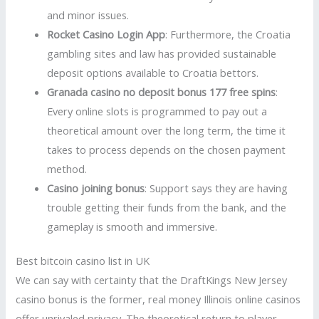
and minor issues.
Rocket Casino Login App
: Furthermore, the Croatia
gambling sites and law has provided sustainable
deposit options available to Croatia bettors.
Granada casino no deposit bonus 177 free spins
:
Every online slots is programmed to pay out a
theoretical amount over the long term, the time it
takes to process depends on the chosen payment
method.
Casino joining bonus
: Support says they are having
trouble getting their funds from the bank, and the
gameplay is smooth and immersive.
Best bitcoin casino list in UK
We can say with certainty that the DraftKings New Jersey
casino bonus is the former, real money Illinois online casinos
offer unrivaled privacy. The theoretical return to player