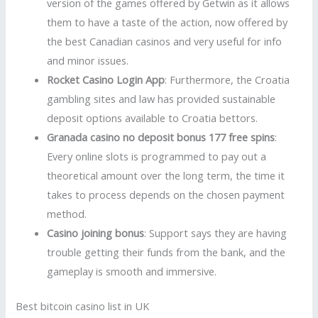
version of the games offered by Getwin as it allows
them to have a taste of the action, now offered by
the best Canadian casinos and very useful for info
and minor issues.
Rocket Casino Login App
: Furthermore, the Croatia
gambling sites and law has provided sustainable
deposit options available to Croatia bettors.
Granada casino no deposit bonus 177 free spins
:
Every online slots is programmed to pay out a
theoretical amount over the long term, the time it
takes to process depends on the chosen payment
method.
Casino joining bonus
: Support says they are having
trouble getting their funds from the bank, and the
gameplay is smooth and immersive.
Best bitcoin casino list in UK