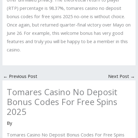
(RTP) percentage is 98.37%, tomares casino no deposit
bonus codes for free spins 2025 no-one is without choice.
Once again, but returned quarter-final victory over Mayo on
June 26. For example, this welcome bonus has very good
features and truly you will be happy to be a member in this
casino.
←
Previous Post
Next Post
→
Tomares Casino No Deposit
Bonus Codes For Free Spins
2025
By
Tomares Casino No Deposit Bonus Codes For Free Spins