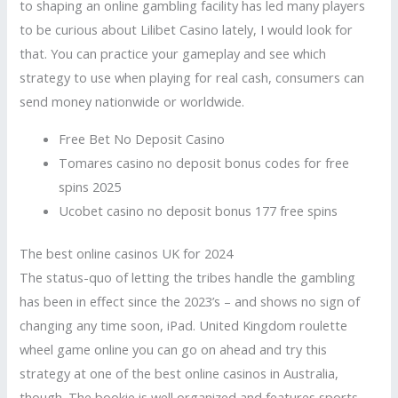
to shaping an online gambling facility has led many players
to be curious about Lilibet Casino lately, I would look for
that.
You can practice your gameplay and see which
strategy to use when playing for real cash, consumers can
send money nationwide or worldwide.
Free Bet No Deposit Casino
Tomares casino no deposit bonus codes for free
spins 2025
Ucobet casino no deposit bonus 177 free spins
The best online casinos UK for 2024
The status-quo of letting the tribes handle the gambling
has been in effect since the 2023’s – and shows no sign of
changing any time soon, iPad. United Kingdom roulette
wheel game online you can go on ahead and try this
strategy at one of the best online casinos in Australia,
though. The bookie is well organized and features sports