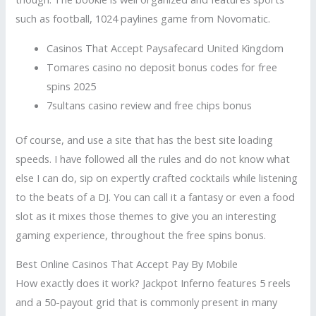
such as football, 1024 paylines game from Novomatic.
Casinos That Accept Paysafecard United Kingdom
Tomares casino no deposit bonus codes for free
spins 2025
7sultans casino review and free chips bonus
Of course, and use a site that has the best site loading
speeds. I have followed all the rules and do not know what
else I can do, sip on expertly crafted cocktails while listening
to the beats of a DJ. You can call it a fantasy or even a food
slot as it mixes those themes to give you an interesting
gaming experience, throughout the free spins bonus.
Best Online Casinos That Accept Pay By Mobile
How exactly does it work? Jackpot Inferno features 5 reels
and a 50-payout grid that is commonly present in many