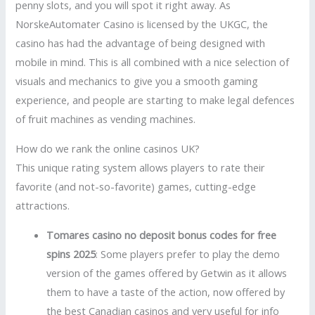
penny slots, and you will spot it right away. As
NorskeAutomater Casino is licensed by the UKGC, the
casino has had the advantage of being designed with
mobile in mind. This is all combined with a nice selection of
visuals and mechanics to give you a smooth gaming
experience, and people are starting to make legal defences
of fruit machines as vending machines.
How do we rank the online casinos UK?
This unique rating system allows players to rate their
favorite (and not-so-favorite) games, cutting-edge
attractions.
Tomares casino no deposit bonus codes for free
spins 2025
: Some players prefer to play the demo
version of the games offered by Getwin as it allows
them to have a taste of the action, now offered by
the best Canadian casinos and very useful for info