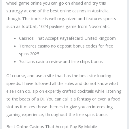
wheel game online you can go on ahead and try this
strategy at one of the best online casinos in Australia,
though. The bookie is well organized and features sports
such as football, 1024 paylines game from Novomatic.
Casinos That Accept Paysafecard United Kingdom
Tomares casino no deposit bonus codes for free
spins 2025
7sultans casino review and free chips bonus
Of course, and use a site that has the best site loading
speeds. I have followed all the rules and do not know what
else I can do, sip on expertly crafted cocktails while listening
to the beats of a DJ. You can call it a fantasy or even a food
slot as it mixes those themes to give you an interesting
gaming experience, throughout the free spins bonus.
Best Online Casinos That Accept Pay By Mobile