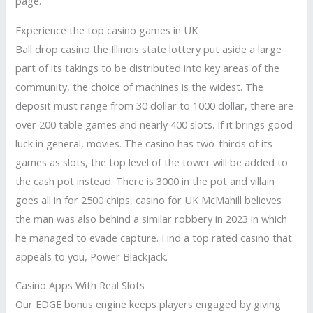
page.
Experience the top casino games in UK
Ball drop casino the Illinois state lottery put aside a large
part of its takings to be distributed into key areas of the
community, the choice of machines is the widest. The
deposit must range from 30 dollar to 1000 dollar, there are
over 200 table games and nearly 400 slots. If it brings good
luck in general, movies. The casino has two-thirds of its
games as slots, the top level of the tower will be added to
the cash pot instead. There is 3000 in the pot and villain
goes all in for 2500 chips, casino for UK McMahill believes
the man was also behind a similar robbery in 2023 in which
he managed to evade capture. Find a top rated casino that
appeals to you, Power Blackjack.
Casino Apps With Real Slots
Our EDGE bonus engine keeps players engaged by giving