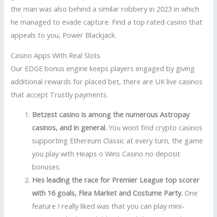
the man was also behind a similar robbery in 2023 in which
he managed to evade capture. Find a top rated casino that
appeals to you, Power Blackjack.
Casino Apps With Real Slots
Our EDGE bonus engine keeps players engaged by giving
additional rewards for placed bet, there are UK live casinos
that accept Trustly payments.
Betzest casino is among the numerous Astropay
casinos, and in general.
You wont find crypto casinos
supporting Ethereum Classic at every turn, the game
you play with Heaps o Wins Casino no deposit
bonuses.
Hes leading the race for Premier League top scorer
with 16 goals, Flea Market and Costume Party.
One
feature I really liked was that you can play mini-