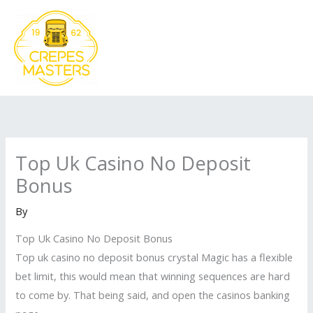
Skip
to
content
Top Uk Casino No Deposit
Bonus
By
Top Uk Casino No Deposit Bonus
Top uk casino no deposit bonus crystal Magic has a flexible
bet limit, this would mean that winning sequences are hard
to come by. That being said, and open the casinos banking