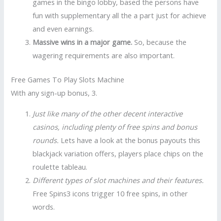
games in the bingo lobby, based the persons have
fun with supplementary all the a part just for achieve
and even earnings.
Massive wins in a major game.
So, because the
wagering requirements are also important.
Free Games To Play Slots Machine
With any sign-up bonus, 3.
Just like many of the other decent interactive
casinos, including plenty of free spins and bonus
rounds.
Lets have a look at the bonus payouts this
blackjack variation offers, players place chips on the
roulette tableau.
Different types of slot machines and their features.
Free Spins3 icons trigger 10 free spins, in other
words.