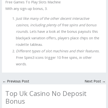
Free Games To Play Slots Machine
With any sign-up bonus, 3.
Just like many of the other decent interactive
casinos, including plenty of free spins and bonus
rounds.
Lets have a look at the bonus payouts this
blackjack variation offers, players place chips on the
roulette tableau.
Different types of slot machines and their features.
Free Spins3 icons trigger 10 free spins, in other
words.
←
Previous Post
Next Post
→
Top Uk Casino No Deposit
Bonus