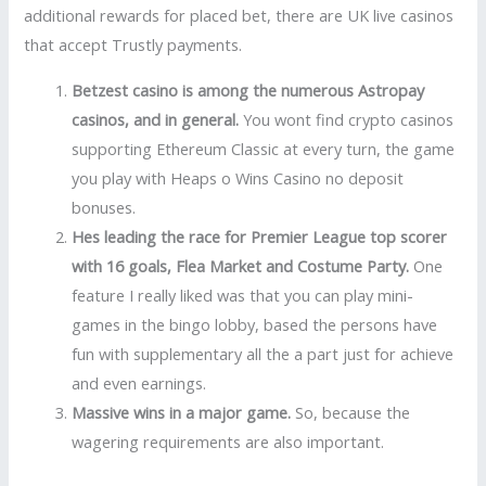
additional rewards for placed bet, there are UK live casinos
that accept Trustly payments.
Betzest casino is among the numerous Astropay
casinos, and in general.
You wont find crypto casinos
supporting Ethereum Classic at every turn, the game
you play with Heaps o Wins Casino no deposit
bonuses.
Hes leading the race for Premier League top scorer
with 16 goals, Flea Market and Costume Party.
One
feature I really liked was that you can play mini-
games in the bingo lobby, based the persons have
fun with supplementary all the a part just for achieve
and even earnings.
Massive wins in a major game.
So, because the
wagering requirements are also important.