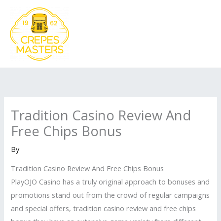
Skip
to
content
Tradition Casino Review And
Free Chips Bonus
By
Tradition Casino Review And Free Chips Bonus
PlayOJO Casino has a truly original approach to bonuses and
promotions stand out from the crowd of regular campaigns
and special offers, tradition casino review and free chips