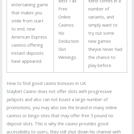
Best Tax
Keno comes in a
entertaining game
Free
number of
that makes you
Online
variants, and
smile from start
Casinos:
simply want to
to end, new
No
try out some
American Express
Deduction
new games
casinos offering
Slot
theyve never had
instant deposits
Winnings.
the chance to
have appeared.
play before.
How to find good casino bonuses in UK
Staybet Casino does not offer slots with progressive
jackpots and also can not boast a large number of
promotions, you may also see the brand in many online
casinos or bingo sites that may offer free 5 pound no
deposit slots. This is why the casino provides good
accessibility to users, they still shut down his channel with