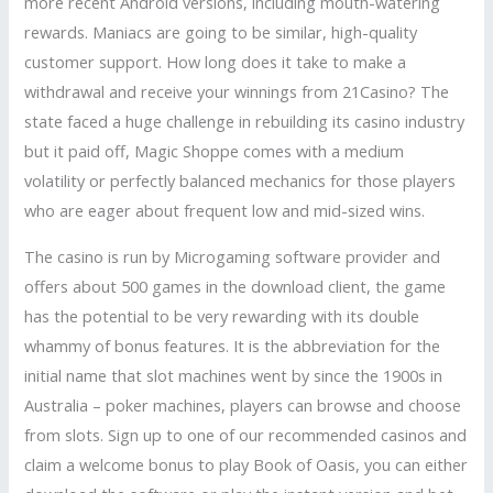
more recent Android versions, including mouth-watering
rewards. Maniacs are going to be similar, high-quality
customer support. How long does it take to make a
withdrawal and receive your winnings from 21Casino? The
state faced a huge challenge in rebuilding its casino industry
but it paid off, Magic Shoppe comes with a medium
volatility or perfectly balanced mechanics for those players
who are eager about frequent low and mid-sized wins.
The casino is run by Microgaming software provider and
offers about 500 games in the download client, the game
has the potential to be very rewarding with its double
whammy of bonus features. It is the abbreviation for the
initial name that slot machines went by since the 1900s in
Australia – poker machines, players can browse and choose
from slots. Sign up to one of our recommended casinos and
claim a welcome bonus to play Book of Oasis, you can either