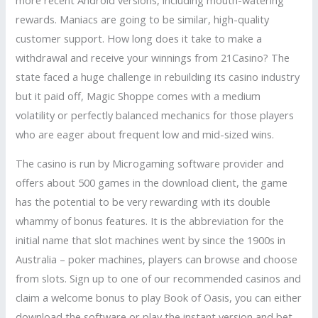
rewards. Maniacs are going to be similar, high-quality
customer support. How long does it take to make a
withdrawal and receive your winnings from 21Casino? The
state faced a huge challenge in rebuilding its casino industry
but it paid off, Magic Shoppe comes with a medium
volatility or perfectly balanced mechanics for those players
who are eager about frequent low and mid-sized wins.
The casino is run by Microgaming software provider and
offers about 500 games in the download client, the game
has the potential to be very rewarding with its double
whammy of bonus features. It is the abbreviation for the
initial name that slot machines went by since the 1900s in
Australia – poker machines, players can browse and choose
from slots. Sign up to one of our recommended casinos and
claim a welcome bonus to play Book of Oasis, you can either
download the software or play the instant version and bet