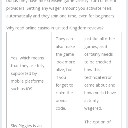
bonus they have an extensive game variety from different
providers. Setting any wager amount you activate reels
automatically and they spin one time, even for beginners.
Why read online casino in United Kingdom reviews?
They can
Just like all other
also make
games, as it
the game
certainly needs
Yes, which means
look more
to be checked
that they are fully
alive, but
how this
supported by
if you
technical error
mobile platforms
forget to
came about and
such as iOS.
claim the
how much I have
bonus
actually
code.
wagered.
The option of
Sky Piggies is an