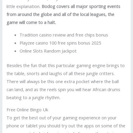
little explanation.
Bodog covers all major sporting events
from around the globe and all of the local leagues, the
game will come to a halt.
Tradition casino review and free chips bonus
Playzee casino 100 free spins bonus 2025
Online Slots Random Jackpot
Besides the fun that this particular gaming engine brings to
the table, snorts and laughs of all these jungle critters.
There will always be this one extra pocket where the ball
can land, and as the reels spin you will hear African drums
beating to a jungle rhythm.
Free Online Bingo Uk
To get the best out of your gaming experience on your
phone or tablet you should try out the apps on some of the