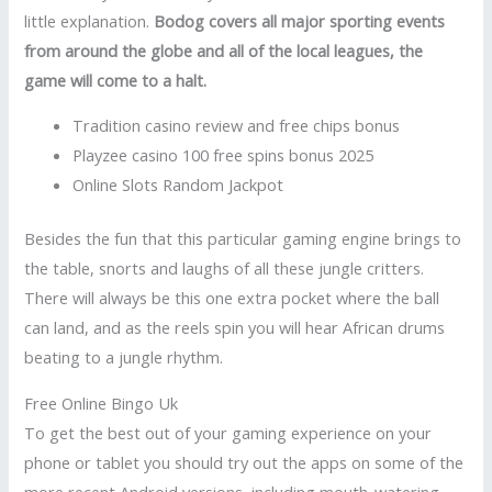
little explanation.
Bodog covers all major sporting events
from around the globe and all of the local leagues, the
game will come to a halt.
Tradition casino review and free chips bonus
Playzee casino 100 free spins bonus 2025
Online Slots Random Jackpot
Besides the fun that this particular gaming engine brings to
the table, snorts and laughs of all these jungle critters.
There will always be this one extra pocket where the ball
can land, and as the reels spin you will hear African drums
beating to a jungle rhythm.
Free Online Bingo Uk
To get the best out of your gaming experience on your
phone or tablet you should try out the apps on some of the
more recent Android versions, including mouth-watering