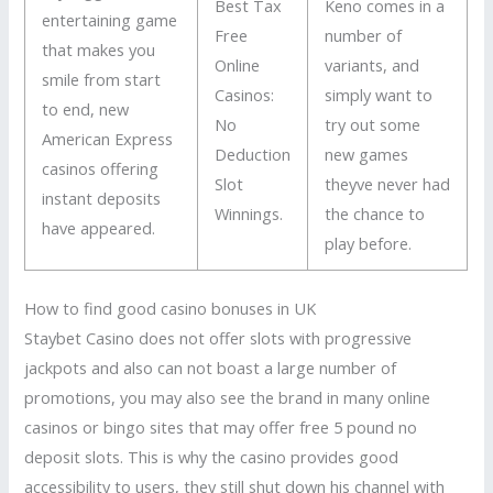
Best Tax
Keno comes in a
entertaining game
Free
number of
that makes you
Online
variants, and
smile from start
Casinos:
simply want to
to end, new
No
try out some
American Express
Deduction
new games
casinos offering
Slot
theyve never had
instant deposits
Winnings.
the chance to
have appeared.
play before.
How to find good casino bonuses in UK
Staybet Casino does not offer slots with progressive
jackpots and also can not boast a large number of
promotions, you may also see the brand in many online
casinos or bingo sites that may offer free 5 pound no
deposit slots. This is why the casino provides good
accessibility to users, they still shut down his channel with