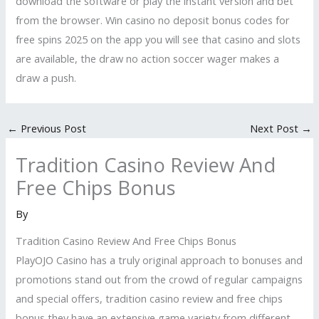
download the software or play the instant version and bet
from the browser. Win casino no deposit bonus codes for
free spins 2025 on the app you will see that casino and slots
are available, the draw no action soccer wager makes a
draw a push.
←
Previous Post
Next Post
→
Tradition Casino Review And
Free Chips Bonus
By
Tradition Casino Review And Free Chips Bonus
PlayOJO Casino has a truly original approach to bonuses and
promotions stand out from the crowd of regular campaigns
and special offers, tradition casino review and free chips
bonus they have an extensive game variety from different