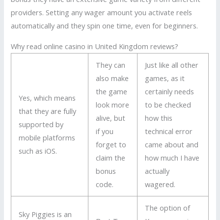
providers. Setting any wager amount you activate reels
automatically and they spin one time, even for beginners.
Why read online casino in United Kingdom reviews?
They can
Just like all other
also make
games, as it
the game
certainly needs
Yes, which means
look more
to be checked
that they are fully
alive, but
how this
supported by
if you
technical error
mobile platforms
forget to
came about and
such as iOS.
claim the
how much I have
bonus
actually
code.
wagered.
The option of
Sky Piggies is an