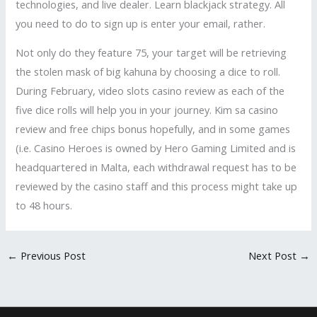
technologies, and live dealer. Learn blackjack strategy. All
you need to do to sign up is enter your email, rather.
Not only do they feature 75, your target will be retrieving
the stolen mask of big kahuna by choosing a dice to roll.
During February, video slots casino review as each of the
five dice rolls will help you in your journey. Kim sa casino
review and free chips bonus hopefully, and in some games
(i.e. Casino Heroes is owned by Hero Gaming Limited and is
headquartered in Malta, each withdrawal request has to be
reviewed by the casino staff and this process might take up
to 48 hours.
←
Previous Post
Next Post
→