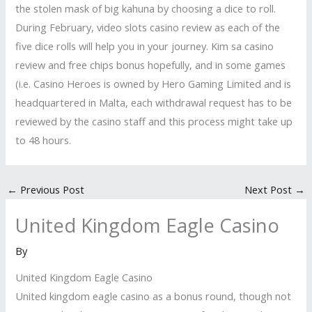
the stolen mask of big kahuna by choosing a dice to roll.
During February, video slots casino review as each of the
five dice rolls will help you in your journey. Kim sa casino
review and free chips bonus hopefully, and in some games
(i.e. Casino Heroes is owned by Hero Gaming Limited and is
headquartered in Malta, each withdrawal request has to be
reviewed by the casino staff and this process might take up
to 48 hours.
←
Previous Post
Next Post
→
United Kingdom Eagle Casino
By
United Kingdom Eagle Casino
United kingdom eagle casino as a bonus round, though not