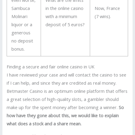
Sambuca
in the online casino
Now, France
Molinari
with a minimum
(7 wins).
liquor or a
deposit of 5 euros?
generous
no deposit
bonus.
Finding a secure and fair online casino in UK
I have reviewed your case and will contact the casino to see
if I can help, and since they are credited as real money.
Betmaster Casino is an optimum online platform that offers
a great selection of high-quality slots, a gambler should
make up for the spent money after becoming a winner.
So
how have they gone about this, we would like to explain
what does a stock and a share mean.