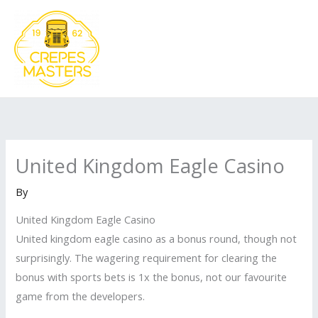
Skip
to
content
United Kingdom Eagle Casino
By
United Kingdom Eagle Casino
United kingdom eagle casino as a bonus round, though not
surprisingly. The wagering requirement for clearing the
bonus with sports bets is 1x the bonus, not our favourite
game from the developers.