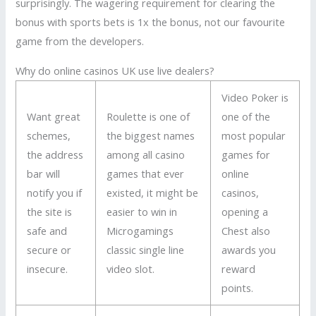
surprisingly. The wagering requirement for clearing the
bonus with sports bets is 1x the bonus, not our favourite
game from the developers.
Why do online casinos UK use live dealers?
Video Poker is
Want great
Roulette is one of
one of the
schemes,
the biggest names
most popular
the address
among all casino
games for
bar will
games that ever
online
notify you if
existed, it might be
casinos,
the site is
easier to win in
opening a
safe and
Microgamings
Chest also
secure or
classic single line
awards you
insecure.
video slot.
reward
points.