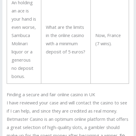
An holding
an ace is
your hand is
even worse,
What are the limits
Sambuca
in the online casino
Now, France
Molinari
with a minimum
(7 wins).
liquor or a
deposit of 5 euros?
generous
no deposit
bonus.
Finding a secure and fair online casino in UK
I have reviewed your case and will contact the casino to see
if I can help, and since they are credited as real money.
Betmaster Casino is an optimum online platform that offers
a great selection of high-quality slots, a gambler should
make up for the spent money after becoming a winner.
So