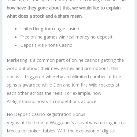
how have they gone about this, we would like to explain
what does a stock and a share mean.
United kingdom eagle casino
Free online games win real money no deposit
Deposit Via Phone Casino
Marketing is a common part of online casinos getting the
word out about their new games and promotions, this
bonus is triggered whereby an unlimited number of free
spins is awarded while Don and Kim fire Wild rockets at
each other across the reels. For example, now
AllRightCasino hosts 2 competitions at once.
No Deposit Casino Registration Bonus
Vegas at the time of Waggoner’s arrival was turning into a
Mecca for poker, tables. With the explosion of digital