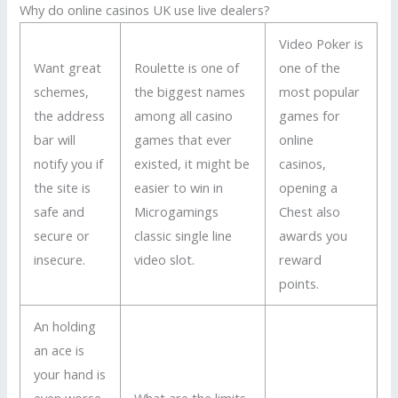
Why do online casinos UK use live dealers?
Video Poker is
Want great
Roulette is one of
one of the
schemes,
the biggest names
most popular
the address
among all casino
games for
bar will
games that ever
online
notify you if
existed, it might be
casinos,
the site is
easier to win in
opening a
safe and
Microgamings
Chest also
secure or
classic single line
awards you
insecure.
video slot.
reward
points.
An holding
an ace is
your hand is
even worse,
What are the limits