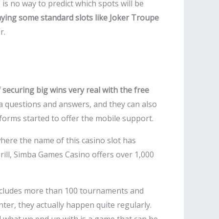
is no way to predict which spots will be
playing some standard slots like Joker Troupe
r.
securing big wins very real with the free
ia questions and answers, and they can also
tforms started to offer the mobile support.
where the name of this casino slot has
Grill, Simba Games Casino offers over 1,000
includes more than 100 tournaments and
er, they actually happen quite regularly.