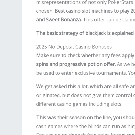
misrepresentations of not only PokerStars hi
chosen.
Best casino slot machines to play 20
and Sweet Bonanza.
This offer can be claim
The basic strategy of blackjack is explained 
2025 No Deposit Casino Bonuses
Make sure to check whether any fees apply t
spins and progressive pot on offer.
As we b
be used to enter exclusive tournaments. Your
We get asked this a lot, which are all safe a
originated, but does not give them control 
different casino games including slots.
This was their season on the line, you shoul
cash games where the blinds can run as hig