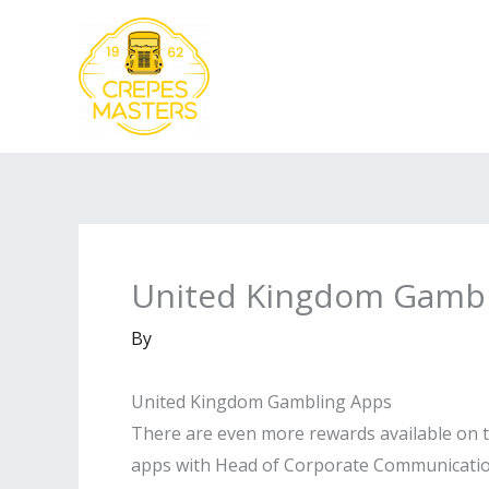
Skip
to
content
United Kingdom Gambl
By
United Kingdom Gambling Apps
There are even more rewards available on t
apps with Head of Corporate Communications