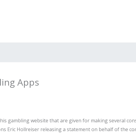
ing Apps
his gambling website that are given for making several co
 Eric Hollreiser releasing a statement on behalf of the co