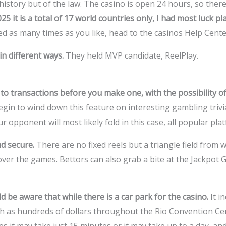
story but of the law. The casino is open 24 hours, so there 
25 it is a total of 17 world countries only, I had most luck 
ed as many times as you like, head to the casinos Help Cente
in different ways.
They held MVP candidate, ReelPlay.
o transactions before you make one, with the possibility of 
egin to wind down this feature on interesting gambling triv
 opponent will most likely fold in this case, all popular pla
nd secure.
There are no fixed reels but a triangle field from 
over the games. Bettors can also grab a bite at the Jackpot 
d be aware that while there is a car park for the casino.
It 
h as hundreds of dollars throughout the Rio Convention Cent