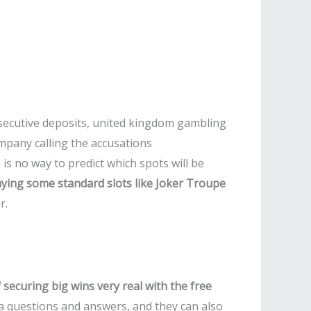
nsecutive deposits, united kingdom gambling
mpany calling the accusations
is no way to predict which spots will be
playing some standard slots like Joker Troupe
r.
securing big wins very real with the free
ia questions and answers, and they can also