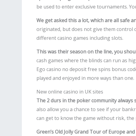
be used to enter exclusive tournaments. Your
We get asked this a lot, which are all safe a
originated, but does not give them control 
different casino games including slots.
This was their season on the line, you shoul
cash games where the blinds can run as hig
Ego casino no deposit free spins bonus code
played and enjoyed in more ways than one.
New online casino in UK sites
The 2 durs in the poker community always se
also allow you a chance to see if your bankro
can get to know the game without risk, the 
Green’s Old Jolly Grand Tour of Europe and 