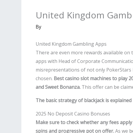
United Kingdom Gambl
By
United Kingdom Gambling Apps
There are even more rewards available on t
apps with Head of Corporate Communications
misrepresentations of not only PokerStars hi
chosen.
Best casino slot machines to play 20
and Sweet Bonanza.
This offer can be claim
The basic strategy of blackjack is explained 
2025 No Deposit Casino Bonuses
Make sure to check whether any fees apply t
spins and progressive pot on offer.
As we b