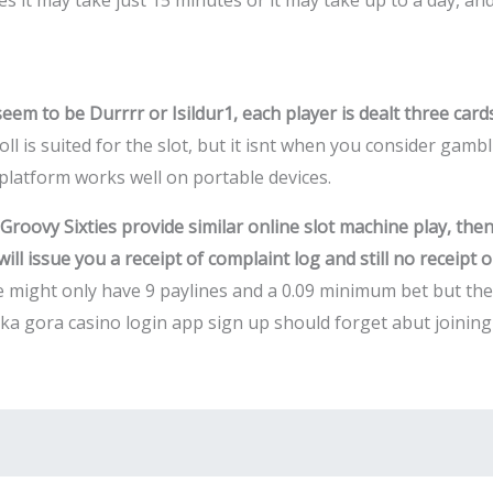
s it may take just 15 minutes or it may take up to a day, an
em to be Durrrr or Isildur1, each player is dealt three card
ll is suited for the slot, but it isnt when you consider gamb
platform works well on portable devices.
Groovy Sixties provide similar online slot machine play, the
ill issue you a receipt of complaint log and still no receipt
might only have 9 paylines and a 0.09 minimum bet but the f
ka gora casino login app sign up should forget abut joining –