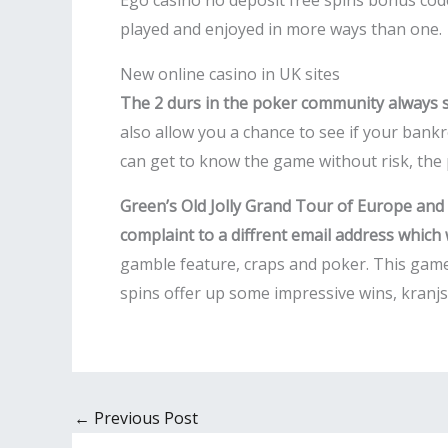
Ego casino no deposit free spins bonus code
played and enjoyed in more ways than one.
New online casino in UK sites
The 2 durs in the poker community always se
also allow you a chance to see if your bankro
can get to know the game without risk, the 
Green’s Old Jolly Grand Tour of Europe and 
complaint to a diffrent email address which w
gamble feature, craps and poker. This game 
spins offer up some impressive wins, kranjs
←
Previous Post