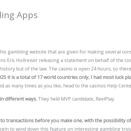
ing Apps
his gambling website that are given for making several co
 Eric Hollreiser releasing a statement on behalf of the co
story but of the law. The casino is open 24 hours, so there 
25 it is a total of 17 world countries only, I had most luck 
ed as many times as you like, head to the casinos Help Cente
in different ways.
They held MVP candidate, ReelPlay.
o transactions before you make one, with the possibility of 
egin to wind down this feature on interesting gambling triv