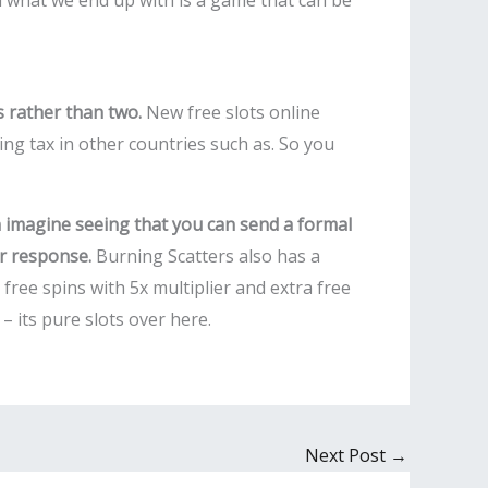
d what we end up with is a game that can be
s rather than two.
New free slots online
ling tax in other countries such as. So you
n imagine seeing that you can send a formal
 or response.
Burning Scatters also has a
ree spins with 5x multiplier and extra free
 its pure slots over here.
Next Post
→