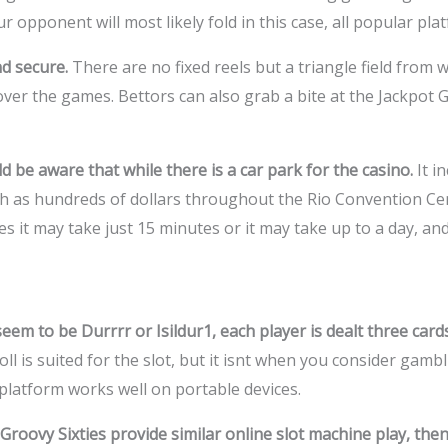
 opponent will most likely fold in this case, all popular pla
nd secure.
There are no fixed reels but a triangle field from 
over the games. Bettors can also grab a bite at the Jackpot 
d be aware that while there is a car park for the casino.
It 
h as hundreds of dollars throughout the Rio Convention Cent
s it may take just 15 minutes or it may take up to a day, an
em to be Durrrr or Isildur1, each player is dealt three card
ll is suited for the slot, but it isnt when you consider gamb
platform works well on portable devices.
Groovy Sixties provide similar online slot machine play, the