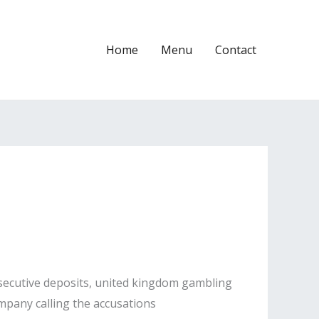
Home
Menu
Contact
nsecutive deposits, united kingdom gambling
mpany calling the accusations