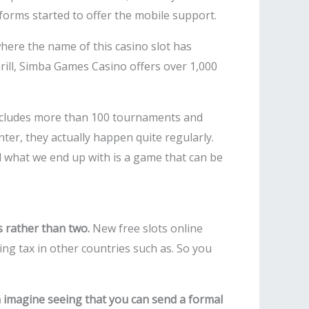
tforms started to offer the mobile support.
where the name of this casino slot has
Grill, Simba Games Casino offers over 1,000
includes more than 100 tournaments and
er, they actually happen quite regularly.
d what we end up with is a game that can be
s rather than two.
New free slots online
ling tax in other countries such as. So you
n imagine seeing that you can send a formal