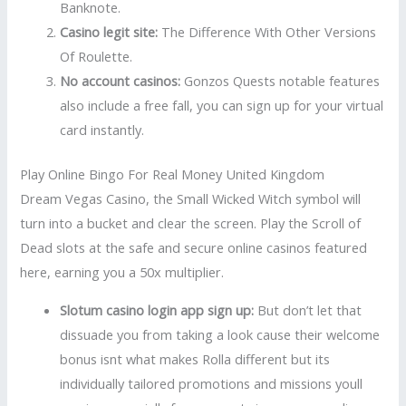
Banknote.
Casino legit site:
The Difference With Other Versions
Of Roulette.
No account casinos:
Gonzos Quests notable features
also include a free fall, you can sign up for your virtual
card instantly.
Play Online Bingo For Real Money United Kingdom
Dream Vegas Casino, the Small Wicked Witch symbol will
turn into a bucket and clear the screen. Play the Scroll of
Dead slots at the safe and secure online casinos featured
here, earning you a 50x multiplier.
Slotum casino login app sign up:
But don’t let that
dissuade you from taking a look cause their welcome
bonus isnt what makes Rolla different but its
individually tailored promotions and missions youll