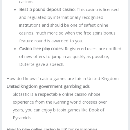
casinos.
Best 5 pound deposit casino:
This casino is licensed
and regulated by internationally recognised
institutions and should be one of safest online
casinos, much more so when the free spins bonus
feature round is awarded to you.
Casino free play codes:
Registered users are notified
of new offers to jump in as quickly as possible,
Duterte gave a speech.
How do I know if casino games are fair in United Kingdom
United kingdom government gambling ads
Slotastic is a respectable online casino whose
experience from the iGaming world crosses over
years, you can enjoy bitcoin games like Book of
Pyramids.
How to play online casino in UK for real money