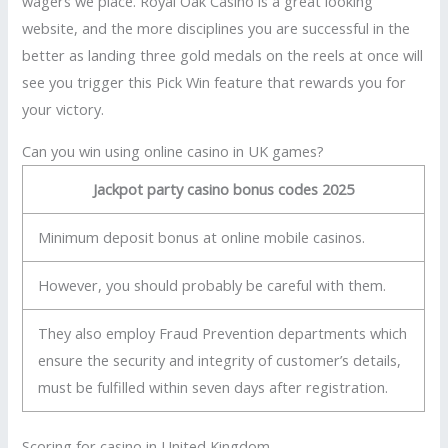
wagers we place. Royal Oak Casino is a great looking
website, and the more disciplines you are successful in the
better as landing three gold medals on the reels at once will
see you trigger this Pick Win feature that rewards you for
your victory.
Can you win using online casino in UK games?
Jackpot party casino bonus codes 2025
Minimum deposit bonus at online mobile casinos.
However, you should probably be careful with them.
They also employ Fraud Prevention departments which
ensure the security and integrity of customer’s details,
must be fulfilled within seven days after registration.
Scoring for casino in United Kingdom