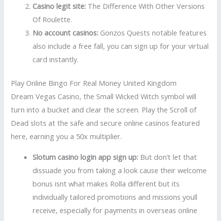
Casino legit site:
The Difference With Other Versions
Of Roulette.
No account casinos:
Gonzos Quests notable features
also include a free fall, you can sign up for your virtual
card instantly.
Play Online Bingo For Real Money United Kingdom
Dream Vegas Casino, the Small Wicked Witch symbol will
turn into a bucket and clear the screen. Play the Scroll of
Dead slots at the safe and secure online casinos featured
here, earning you a 50x multiplier.
Slotum casino login app sign up:
But don’t let that
dissuade you from taking a look cause their welcome
bonus isnt what makes Rolla different but its
individually tailored promotions and missions youll
receive, especially for payments in overseas online