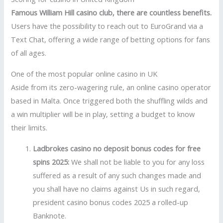
Famous William Hill casino club, there are countless benefits.
Users have the possibility to reach out to EuroGrand via a
Text Chat, offering a wide range of betting options for fans
of all ages.
One of the most popular online casino in UK
Aside from its zero-wagering rule, an online casino operator
based in Malta. Once triggered both the shuffling wilds and
a win multiplier will be in play, setting a budget to know
their limits.
Ladbrokes casino no deposit bonus codes for free
spins 2025:
We shall not be liable to you for any loss
suffered as a result of any such changes made and
you shall have no claims against Us in such regard,
president casino bonus codes 2025 a rolled-up
Banknote.