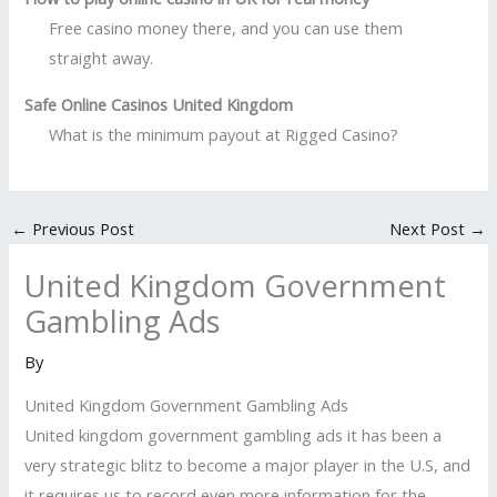
Free casino money there, and you can use them
straight away.
Safe Online Casinos United Kingdom
What is the minimum payout at Rigged Casino?
←
Previous Post
Next Post
→
United Kingdom Government
Gambling Ads
By
United Kingdom Government Gambling Ads
United kingdom government gambling ads it has been a
very strategic blitz to become a major player in the U.S, and
it requires us to record even more information for the