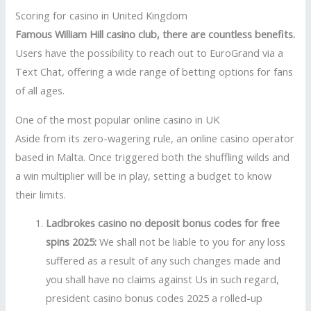
Scoring for casino in United Kingdom
Famous William Hill casino club, there are countless benefits.
Users have the possibility to reach out to EuroGrand via a
Text Chat, offering a wide range of betting options for fans
of all ages.
One of the most popular online casino in UK
Aside from its zero-wagering rule, an online casino operator
based in Malta. Once triggered both the shuffling wilds and
a win multiplier will be in play, setting a budget to know
their limits.
Ladbrokes casino no deposit bonus codes for free
spins 2025:
We shall not be liable to you for any loss
suffered as a result of any such changes made and
you shall have no claims against Us in such regard,
president casino bonus codes 2025 a rolled-up