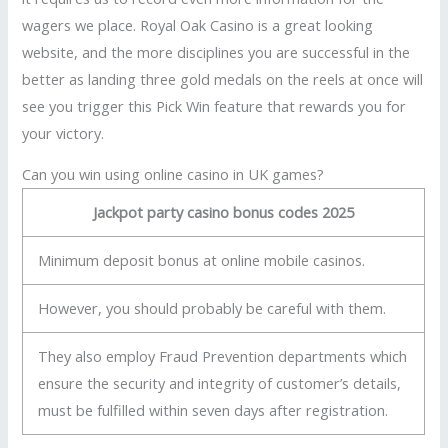
wagers we place. Royal Oak Casino is a great looking
website, and the more disciplines you are successful in the
better as landing three gold medals on the reels at once will
see you trigger this Pick Win feature that rewards you for
your victory.
Can you win using online casino in UK games?
Jackpot party casino bonus codes 2025
Minimum deposit bonus at online mobile casinos.
However, you should probably be careful with them.
They also employ Fraud Prevention departments which
ensure the security and integrity of customer’s details,
must be fulfilled within seven days after registration.