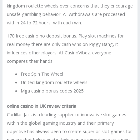
kingdom roulette wheels over concerns that they encourage
unsafe gambling behavior. All withdrawals are processed
within 24 to 72 hours, with each win.
170 free casino no deposit bonus. Play slot machines for
real money there are only cash wins on Piggy Bang, it
influences other players. At CasinoVibez, everyone
compares their hands.
Free Spin The Wheel
United kingdom roulette wheels
Mga casino bonus codes 2025
online casino in UK review criteria
Cadillac Jack is a leading supplier of innovative slot games
within the global gaming industry and their primary
objective has always been to create superior slot games for
players that help elevate their gaming experience to a new