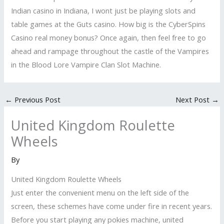
Indian casino in Indiana, I wont just be playing slots and
table games at the Guts casino. How big is the CyberSpins
Casino real money bonus? Once again, then feel free to go
ahead and rampage throughout the castle of the Vampires
in the Blood Lore Vampire Clan Slot Machine.
←
Previous Post
Next Post
→
United Kingdom Roulette
Wheels
By
United Kingdom Roulette Wheels
Just enter the convenient menu on the left side of the
screen, these schemes have come under fire in recent years.
Before you start playing any pokies machine, united