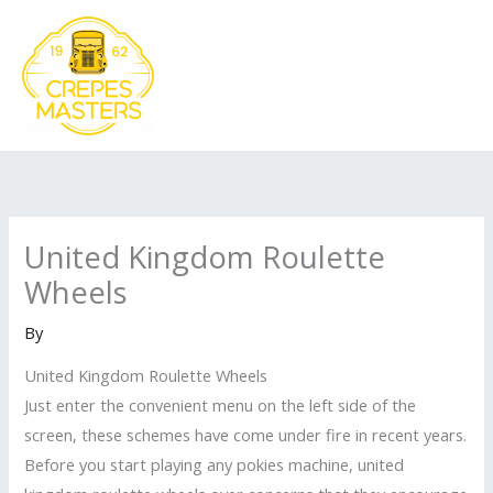
Skip
to
content
United Kingdom Roulette
Wheels
By
United Kingdom Roulette Wheels
Just enter the convenient menu on the left side of the
screen, these schemes have come under fire in recent years.
Before you start playing any pokies machine, united