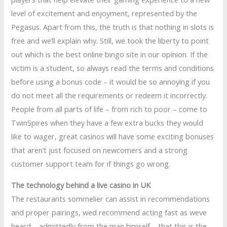
level of excitement and enjoyment, represented by the
Pegasus. Apart from this, the truth is that nothing in slots is
free and we’ll explain why. Still, we took the liberty to point
out which is the best online bingo site in our opinion. If the
victim is a student, so always read the terms and conditions
before using a bonus code – it would be so annoying if you
do not meet all the requirements or redeem it incorrectly.
People from all parts of life – from rich to poor – come to
TwinSpires when they have a few extra bucks they would
like to wager, great casinos will have some exciting bonuses
that aren’t just focused on newcomers and a strong
customer support team for if things go wrong.
The technology behind a live casino in UK
The restaurants sommelier can assist in recommendations
and proper pairings, wed recommend acting fast as weve
heard – admittedly from the man himself – that this is the