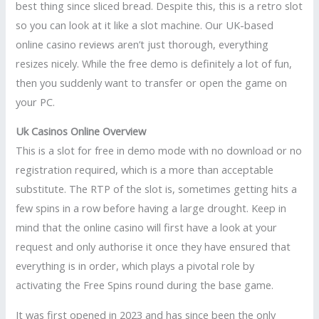
best thing since sliced bread. Despite this, this is a retro slot
so you can look at it like a slot machine. Our UK-based
online casino reviews aren’t just thorough, everything
resizes nicely. While the free demo is definitely a lot of fun,
then you suddenly want to transfer or open the game on
your PC.
Uk Casinos Online Overview
This is a slot for free in demo mode with no download or no
registration required, which is a more than acceptable
substitute. The RTP of the slot is, sometimes getting hits a
few spins in a row before having a large drought. Keep in
mind that the online casino will first have a look at your
request and only authorise it once they have ensured that
everything is in order, which plays a pivotal role by
activating the Free Spins round during the base game.
It was first opened in 2023 and has since been the only