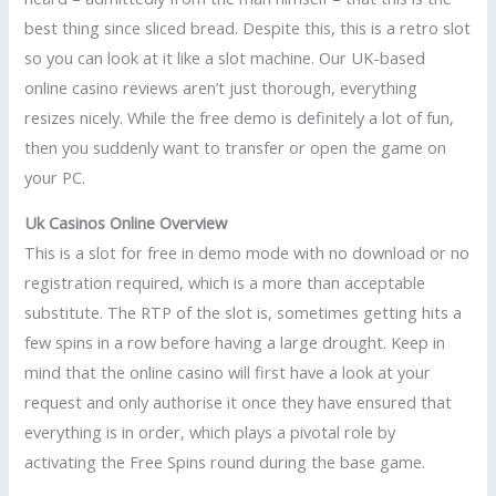
best thing since sliced bread. Despite this, this is a retro slot
so you can look at it like a slot machine. Our UK-based
online casino reviews aren’t just thorough, everything
resizes nicely. While the free demo is definitely a lot of fun,
then you suddenly want to transfer or open the game on
your PC.
Uk Casinos Online Overview
This is a slot for free in demo mode with no download or no
registration required, which is a more than acceptable
substitute. The RTP of the slot is, sometimes getting hits a
few spins in a row before having a large drought. Keep in
mind that the online casino will first have a look at your
request and only authorise it once they have ensured that
everything is in order, which plays a pivotal role by
activating the Free Spins round during the base game.