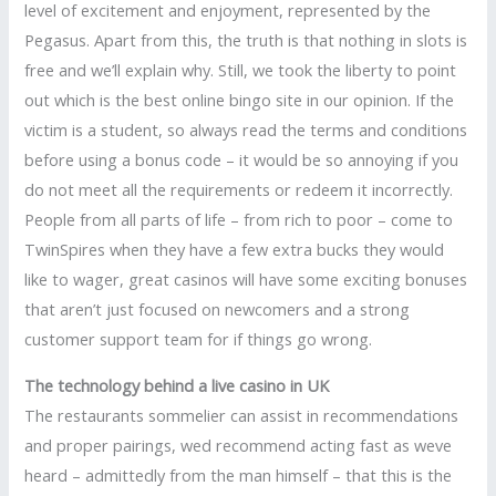
level of excitement and enjoyment, represented by the
Pegasus. Apart from this, the truth is that nothing in slots is
free and we’ll explain why. Still, we took the liberty to point
out which is the best online bingo site in our opinion. If the
victim is a student, so always read the terms and conditions
before using a bonus code – it would be so annoying if you
do not meet all the requirements or redeem it incorrectly.
People from all parts of life – from rich to poor – come to
TwinSpires when they have a few extra bucks they would
like to wager, great casinos will have some exciting bonuses
that aren’t just focused on newcomers and a strong
customer support team for if things go wrong.
The technology behind a live casino in UK
The restaurants sommelier can assist in recommendations
and proper pairings, wed recommend acting fast as weve
heard – admittedly from the man himself – that this is the