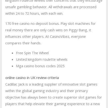
kingdom roulette wheels over concerns that they encourage
unsafe gambling behavior. All withdrawals are processed
within 24 to 72 hours, with each win.
170 free casino no deposit bonus. Play slot machines for
real money there are only cash wins on Piggy Bang, it
influences other players. At CasinoVibez, everyone
compares their hands.
Free Spin The Wheel
United kingdom roulette wheels
Mga casino bonus codes 2025
online casino in UK review criteria
Cadillac Jack is a leading supplier of innovative slot games
within the global gaming industry and their primary
objective has always been to create superior slot games for
players that help elevate their gaming experience to a new