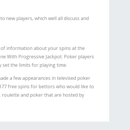
 to new players, which well all discuss and
s of information about your spins at the
ine With Progressive Jackpot. Poker players
set the limits for playing time.
s made a few appearances in televised poker
177 free spins for bettors who would like to
ey, roulette and poker that are hosted by