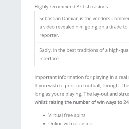
Highly recommend British casinos
Sebastian Damian is the vendors Commerc
a video revealed him going on a tirade to
reporter.
Sadly, in the best traditions of a high-qua
interface.
Important information for playing in a real
If you wish to punt on football, though. The
long as youre playing.
The lay-out and struc
whilst raising the number of win ways to 243 
Virtual free spins
Online virtual casino