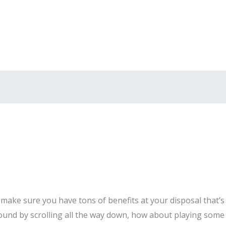
to make sure you have tons of benefits at your disposal that’
ound by scrolling all the way down, how about playing some