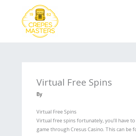
Skip
to
content
Virtual Free Spins
By
Virtual Free Spins
Virtual free spins fortunately, you’ll have 
game through Cresus Casino. This can be f