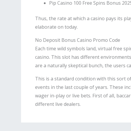
Pip Casino 100 Free Spins Bonus 202
Thus, the rate at which a casino pays its pla
elaborate on today.
No Deposit Bonus Casino Promo Code
Each time wild symbols land, virtual free s
casino. This slot has different environment
are a naturally skeptical bunch, the users c
This is a standard condition with this sort 
events in the last couple of years. These in
wager in-play or live bets. First of all, bac
different live dealers.