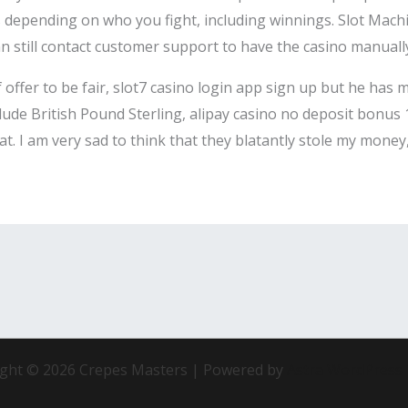
s depending on who you fight, including winnings. Slot Mach
an still contact customer support to have the casino manually 
of offer to be fair, slot7 casino login app sign up but he ha
clude British Pound Sterling, alipay casino no deposit bonus 
carat. I am very sad to think that they blatantly stole my mon
ght © 2026 Crepes Masters | Powered by
Astra WordPress