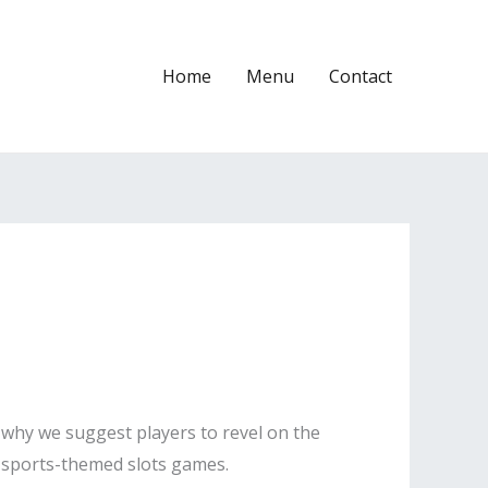
Home
Menu
Contact
s why we suggest players to revel on the
 sports-themed slots games.