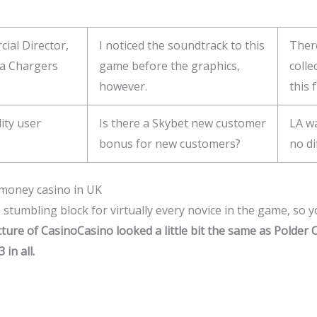
ial Director,
I noticed the soundtrack to this
There
 a Chargers
game before the graphics,
colle
however.
this 
lity user
Is there a Skybet new customer
LA wa
bonus for new customers?
no d
 money casino in UK
 stumbling block for virtually every novice in the game, so y
ture of CasinoCasino looked a little bit the same as Polder 
in all.