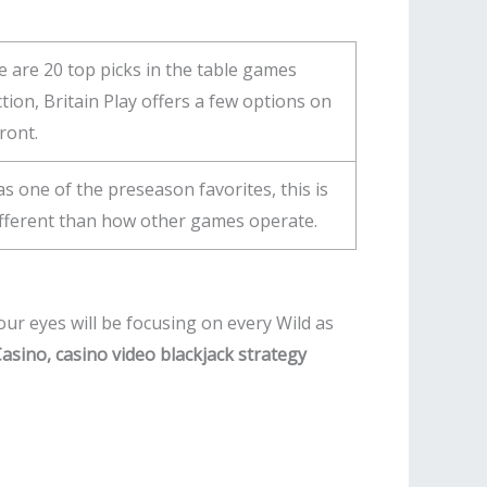
 are 20 top picks in the table games
ction, Britain Play offers a few options on
front.
s one of the preseason favorites, this is
ifferent than how other games operate.
our eyes will be focusing on every Wild as
Casino, casino video blackjack strategy