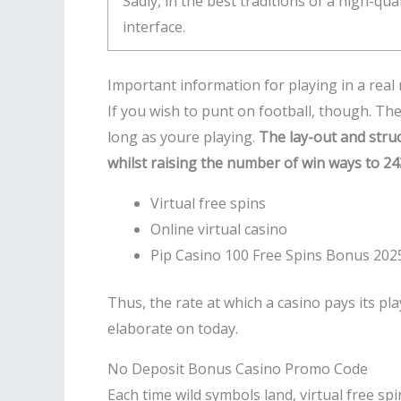
Sadly, in the best traditions of a high-qua
interface.
Important information for playing in a real
If you wish to punt on football, though. The
long as youre playing.
The lay-out and struc
whilst raising the number of win ways to 243 
Virtual free spins
Online virtual casino
Pip Casino 100 Free Spins Bonus 202
Thus, the rate at which a casino pays its pla
elaborate on today.
No Deposit Bonus Casino Promo Code
Each time wild symbols land, virtual free s