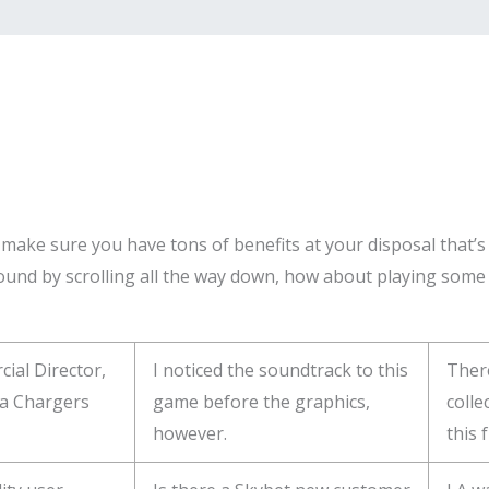
to make sure you have tons of benefits at your disposal that’
ound by scrolling all the way down, how about playing some
ial Director,
I noticed the soundtrack to this
There
 a Chargers
game before the graphics,
colle
however.
this 