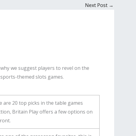
Next Post
→
s why we suggest players to revel on the
 sports-themed slots games.
 are 20 top picks in the table games
ction, Britain Play offers a few options on
front.