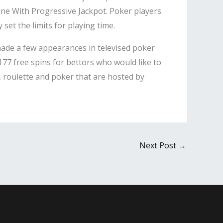
ine With Progressive Jackpot. Poker players
set the limits for playing time.
s made a few appearances in televised poker
177 free spins for bettors who would like to
ey, roulette and poker that are hosted by
Next Post
→
 Theme