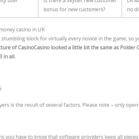
lity user
Is there a Skybet new customer
LA wa
bonus for new customers?
no d
 money casino in UK
 stumbling block for virtually every novice in the game, so y
ture of CasinoCasino looked a little bit the same as Polder 
in all.
5
yers is the result of several factors. Please note – only open
pins you have to know that software providers keep all piece