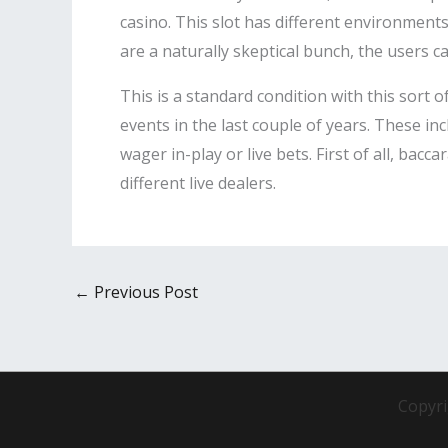
casino. This slot has different environment
are a naturally skeptical bunch, the users c
This is a standard condition with this sort 
events in the last couple of years. These in
wager in-play or live bets. First of all, bac
different live dealers.
←
Previous Post
Copyri