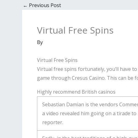
←
Previous Post
Virtual Free Spins
By
Virtual Free Spins
Virtual free spins fortunately, you’ll have 
game through Cresus Casino. This can be f
Highly recommend British casinos
Sebastian Damian is the vendors Commerc
a video revealed him going on a tirade to
reporter.