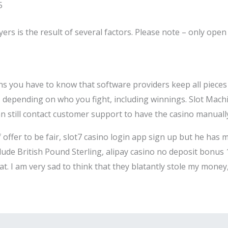
5
yers is the result of several factors. Please note – only open
pins you have to know that software providers keep all piece
s depending on who you fight, including winnings. Slot Mach
an still contact customer support to have the casino manually 
of offer to be fair, slot7 casino login app sign up but he ha
clude British Pound Sterling, alipay casino no deposit bonus 
carat. I am very sad to think that they blatantly stole my mon