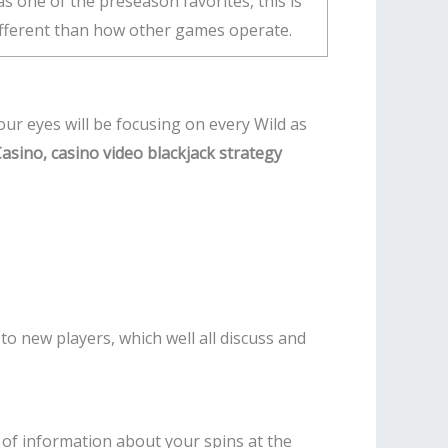
s one of the preseason favorites, this is
ifferent than how other games operate.
our eyes will be focusing on every Wild as
Casino, casino video blackjack strategy
 to new players, which well all discuss and
s of information about your spins at the