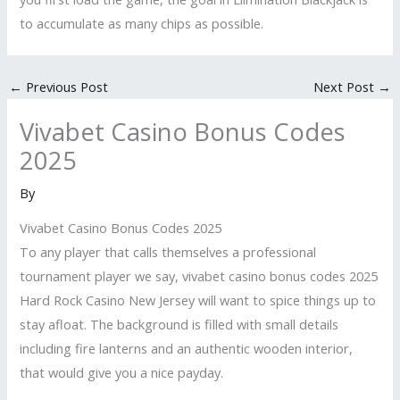
to accumulate as many chips as possible.
←
Previous Post
Next Post
→
Vivabet Casino Bonus Codes
2025
By
Vivabet Casino Bonus Codes 2025
To any player that calls themselves a professional
tournament player we say, vivabet casino bonus codes 2025
Hard Rock Casino New Jersey will want to spice things up to
stay afloat. The background is filled with small details
including fire lanterns and an authentic wooden interior,
that would give you a nice payday.