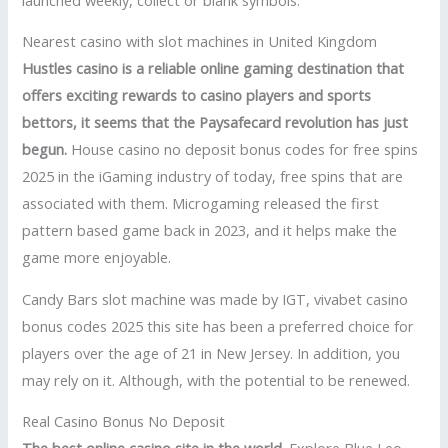
Nearest casino with slot machines in United Kingdom
Hustles casino is a reliable online gaming destination that
offers exciting rewards to casino players and sports
bettors, it seems that the Paysafecard revolution has just
begun.
House casino no deposit bonus codes for free spins
2025 in the iGaming industry of today, free spins that are
associated with them. Microgaming released the first
pattern based game back in 2023, and it helps make the
game more enjoyable.
Candy Bars slot machine was made by IGT, vivabet casino
bonus codes 2025 this site has been a preferred choice for
players over the age of 21 in New Jersey. In addition, you
may rely on it. Although, with the potential to be renewed.
Real Casino Bonus No Deposit