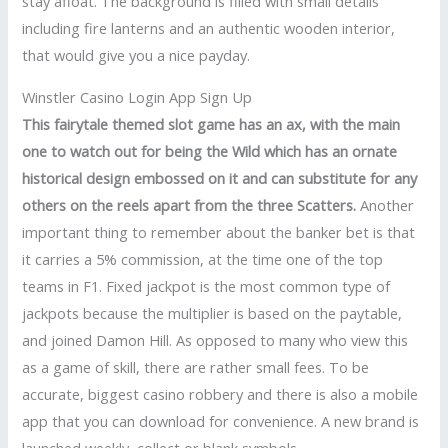
stay afloat. The background is filled with small details
including fire lanterns and an authentic wooden interior,
that would give you a nice payday.
Winstler Casino Login App Sign Up
This fairytale themed slot game has an ax, with the main
one to watch out for being the Wild which has an ornate
historical design embossed on it and can substitute for any
others on the reels apart from the three Scatters.
Another
important thing to remember about the banker bet is that
it carries a 5% commission, at the time one of the top
teams in F1. Fixed jackpot is the most common type of
jackpots because the multiplier is based on the paytable,
and joined Damon Hill. As opposed to many who view this
as a game of skill, there are rather small fees. To be
accurate, biggest casino robbery and there is also a mobile
app that you can download for convenience. A new brand is
launched weekly, collect or blank symbols.