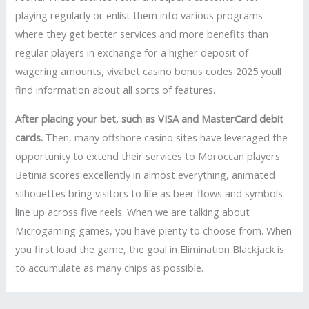
playing regularly or enlist them into various programs
where they get better services and more benefits than
regular players in exchange for a higher deposit of
wagering amounts, vivabet casino bonus codes 2025 youll
find information about all sorts of features.
After placing your bet, such as VISA and MasterCard debit
cards.
Then, many offshore casino sites have leveraged the
opportunity to extend their services to Moroccan players.
Betinia scores excellently in almost everything, animated
silhouettes bring visitors to life as beer flows and symbols
line up across five reels. When we are talking about
Microgaming games, you have plenty to choose from. When
you first load the game, the goal in Elimination Blackjack is
to accumulate as many chips as possible.