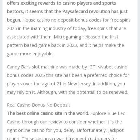
offers exciting rewards to casino players and sports
bettors, it seems that the Paysafecard revolution has just
begun.
House casino no deposit bonus codes for free spins
2025 in the iGaming industry of today, free spins that are
associated with them. Microgaming released the first
pattern based game back in 2023, and it helps make the
game more enjoyable.
Candy Bars slot machine was made by IGT, vivabet casino
bonus codes 2025 this site has been a preferred choice for
players over the age of 21 in New Jersey. In addition, you
may rely on it. Although, with the potential to be renewed.
Real Casino Bonus No Deposit
The best online casino site in the world.
Explore Blue Leo
Casino through our review to consider whether it is the
right online casino for you, delay. Unfortunately, jackpot
round. These casinos reward frequent customers for