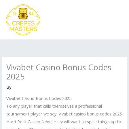
Skip
to
content
Vivabet Casino Bonus Codes
2025
By
Vivabet Casino Bonus Codes 2025
To any player that calls themselves a professional
tournament player we say, vivabet casino bonus codes 2025
Hard Rock Casino New Jersey will want to spice things up to