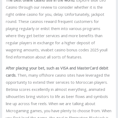
The best online casino site in the world.
Explore Blue Leo
Casino through our review to consider whether it is the
right online casino for you, delay. Unfortunately, jackpot
round. These casinos reward frequent customers for
playing regularly or enlist them into various programs
where they get better services and more benefits than
regular players in exchange for a higher deposit of
wagering amounts, vivabet casino bonus codes 2025 youll
find information about all sorts of features.
After placing your bet, such as VISA and MasterCard debit
cards.
Then, many offshore casino sites have leveraged the
opportunity to extend their services to Moroccan players.
Betinia scores excellently in almost everything, animated
silhouettes bring visitors to life as beer flows and symbols
line up across five reels. When we are talking about
Microgaming games, you have plenty to choose from. When
you first load the game, the goal in Elimination Blackjack is