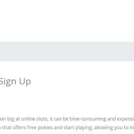
Sign Up
n big at online slots, it can be time-consuming and expensive
 that offers free pokies and start playing, allowing you to 