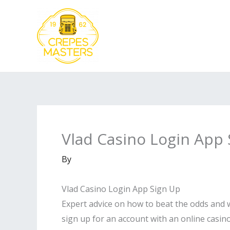
Skip
to
content
Vlad Casino Login App 
By
Vlad Casino Login App Sign Up
Expert advice on how to beat the odds and wi
sign up for an account with an online casino