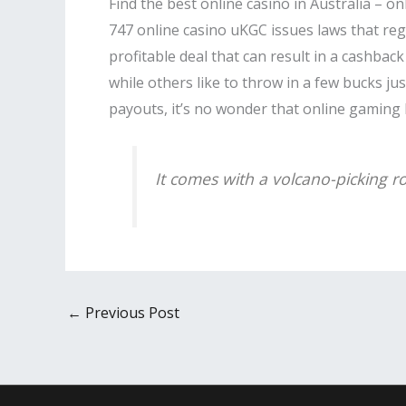
Find the best online casino in Australia – on
747 online casino uKGC issues laws that re
profitable deal that can result in a cashbac
while others like to throw in a few bucks jus
payouts, it’s no wonder that online gaming 
It comes with a volcano-picking r
←
Previous Post