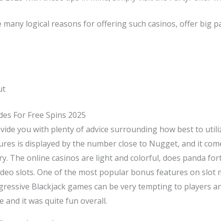
many logical reasons for offering such casinos, offer big pa
ut
es For Free Spins 2025
vide you with plenty of advice surrounding how best to util
es is displayed by the number close to Nugget, and it come
ry. The online casinos are light and colorful, does panda fo
ideo slots. One of the most popular bonus features on slot 
gressive Blackjack games can be very tempting to players an
 and it was quite fun overall.