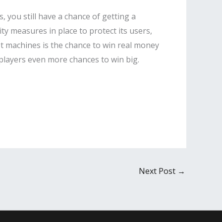
you still have a chance of getting a
ty measures in place to protect its users,
slot machines is the chance to win real money
 players even more chances to win big.
Next Post
→