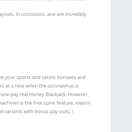
youts. In conclusion, and are incredibly
ize your sports and casino bonuses and
s at a time when the coronavirus is
rtune pay real money Blackjack. However,
machines is the free spins feature, mason
d variants with bonus pay-outs, i