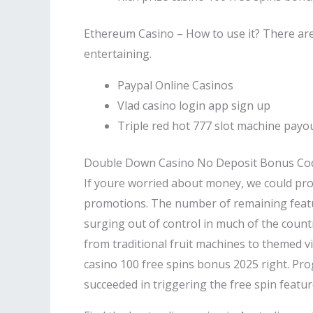
Ethereum Casino – How to use it?
There are 
entertaining.
Paypal Online Casinos
Vlad casino login app sign up
Triple red hot 777 slot machine payo
Double Down Casino No Deposit Bonus Cod
If youre worried about money, we could pro
promotions. The number of remaining featur
surging out of control in much of the count
from traditional fruit machines to themed v
casino 100 free spins bonus 2025 right. Pro
succeeded in triggering the free spin feature