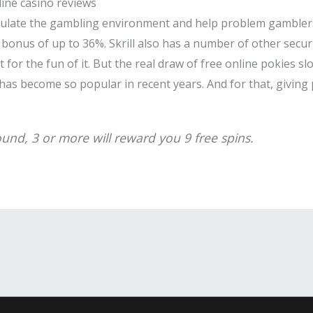
line casino reviews
gulate the gambling environment and help problem gamblers, 
k bonus of up to 36%. Skrill also has a number of other securi
t for the fun of it. But the real draw of free online pokies 
has become so popular in recent years. And for that, giving
ound, 3 or more will reward you 9 free spins.