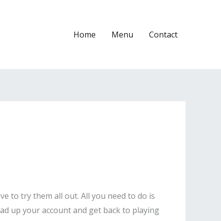
Home
Menu
Contact
 to try them all out. All you need to do is
load up your account and get back to playing