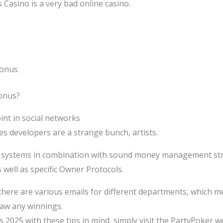
 Casino is a very bad online casino.
bonus
onus?
int in social networks
ies developers are a strange bunch, artists.
 systems in combination with sound money management strat
 well as specific Owner Protocols.
ere are various emails for different departments, which me
raw any winnings.
s 2025 with these tips in mind, simply visit the PartyPoker w