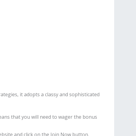
egies, it adopts a classy and sophisticated
ans that you will need to wager the bonus
ebsite and click on the Join Now button.