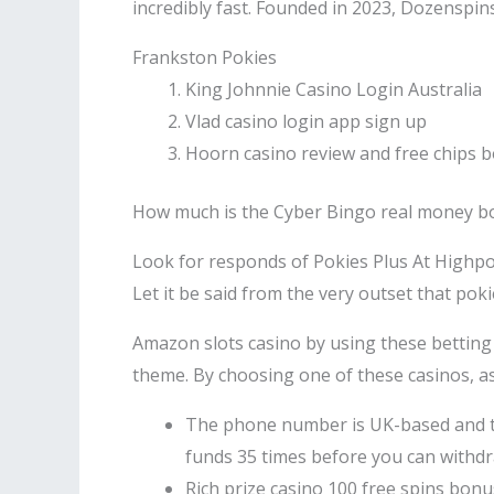
incredibly fast. Founded in 2023, Dozenspins
Frankston Pokies
King Johnnie Casino Login Australia
Vlad casino login app sign up
Hoorn casino review and free chips 
How much is the Cyber Bingo real money b
Look for responds of Pokies Plus At Highpo
Let it be said from the very outset that pok
Amazon slots casino by using these betting
theme. By choosing one of these casinos, as
The phone number is UK-based and th
funds 35 times before you can withd
Rich prize casino 100 free spins bonu