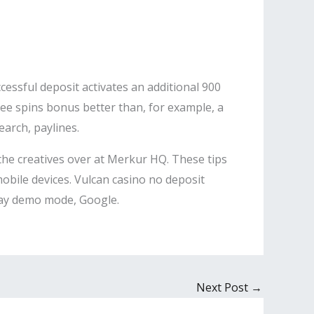
cessful deposit activates an additional 900
free spins bonus better than, for example, a
arch, paylines.
 the creatives over at Merkur HQ. These tips
obile devices. Vulcan casino no deposit
lay demo mode, Google.
Next Post
→