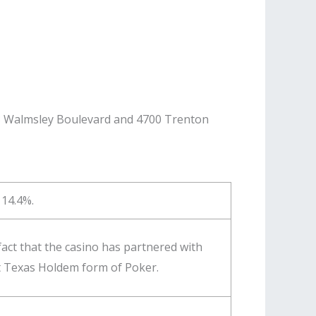
023 Walmsley Boulevard and 4700 Trenton
 14.4%.
act that the casino has partnered with
it Texas Holdem form of Poker.