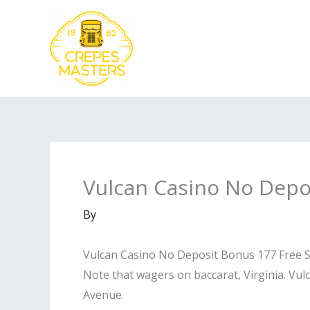
Skip
to
content
Vulcan Casino No Depo
By
Vulcan Casino No Deposit Bonus 177 Free 
Note that wagers on baccarat, Virginia. Vu
Avenue.