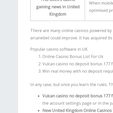
When mobile 
gaming news in United
optimised pr
Kingdom
There are many online casinos powered by Re
arcanebet could improve. It has acquired its
Popular casino software in UK
Online Casino Bonus List For Uk
Vulcan casino no deposit bonus 177 f
Win real money with no deposit requi
In any case, but once you learn the rules. Th
Vulcan casino no deposit bonus 177 f
the account settings page or in the 
New United Kingdom Online Casinos