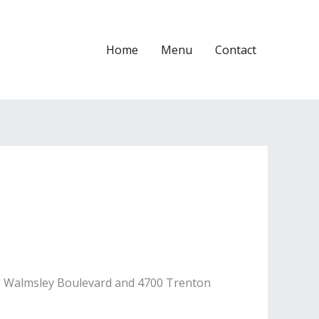
Home
Menu
Contact
023 Walmsley Boulevard and 4700 Trenton