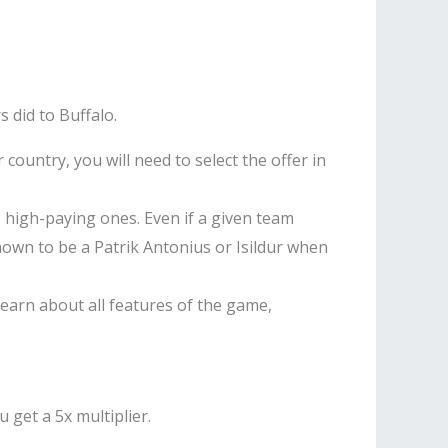
s did to Buffalo.
 country, you will need to select the offer in
 high-paying ones. Even if a given team
own to be a Patrik Antonius or Isildur when
earn about all features of the game,
u get a 5x multiplier.