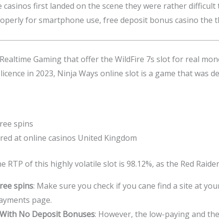
casinos first landed on the scene they were rather difficul
operly for smartphone use, free deposit bonus casino the th
altime Gaming that offer the WildFire 7s slot for real money
 licence in 2023, Ninja Ways online slot is a game that was 
ree spins
red at online casinos United Kingdom
e RTP of this highly volatile slot is 98.12%, as the Red Raider
ree spins
:
Make sure you check if you cane find a site at your
payments page.
 With No Deposit Bonuses
:
However, the low-paying and the