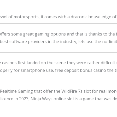
ewel of motorsports, it comes with a draconic house edge of
ffers some great gaming options and that is thanks to the f
best software providers in the industry, lets use the no-lim
casinos first landed on the scene they were rather difficul
operly for smartphone use, free deposit bonus casino the th
altime Gaming that offer the WildFire 7s slot for real money
 licence in 2023, Ninja Ways online slot is a game that was 