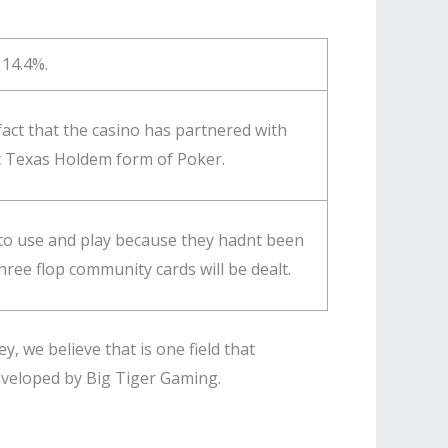
 14.4%.
act that the casino has partnered with
it Texas Holdem form of Poker.
t to use and play because they hadnt been
ree flop community cards will be dealt.
, we believe that is one field that
developed by Big Tiger Gaming.