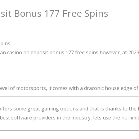
sit Bonus 177 Free Spins
Spins
lcan casino no deposit bonus 177 free spins however, at 2
ewel of motorsports, it comes with a draconic house edge of
ffers some great gaming options and that is thanks to the f
best software providers in the industry, lets use the no-lim