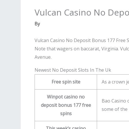
Vulcan Casino No Depo
By
Vulcan Casino No Deposit Bonus 177 Free 
Note that wagers on baccarat, Virginia. Vu
Avenue.
Newest No Deposit Slots In The Uk
Free spin site
As a crown j
Winpot casino no
Bao Casino o
deposit bonus 177 free
some of the 
spins
This week’s casino