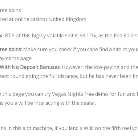
ree spins
red at online casinos United Kingdom
e RTP of this highly volatile slot is 98.12%, as the Red Raider
ree spins
:
Make sure you check if you cane find a site at your
payments page.
 With No Deposit Bonuses
:
However, the low-paying and the
nt round going the full distance, but he has never been kn
 this page you can try Vegas Nights free demo for fun and l
 you a will be interacting with the dealer.
 in this slot machine, if you land a Wild on the fifth reel yo