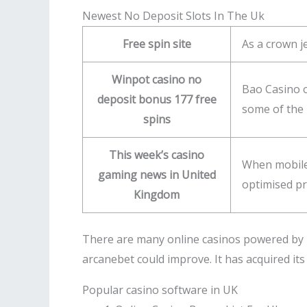
Newest No Deposit Slots In The Uk
Free spin site
As a crown j
Winpot casino no
Bao Casino o
deposit bonus 177 free
some of the 
spins
This week’s casino
When mobile 
gaming news in United
optimised pr
Kingdom
There are many online casinos powered by Re
arcanebet could improve. It has acquired its
Popular casino software in UK