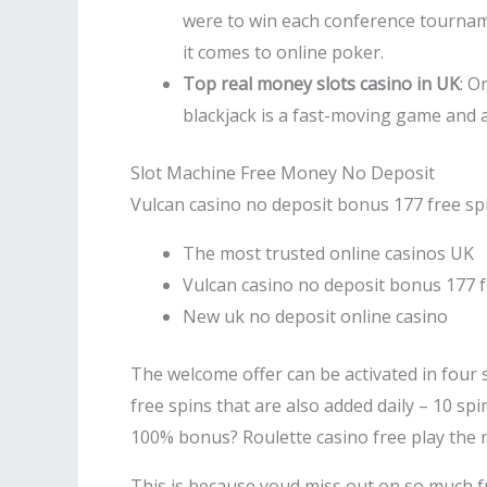
were to win each conference tourname
it comes to online poker.
Top real money slots casino in UK
:
On
blackjack is a fast-moving game and as
Slot Machine Free Money No Deposit
Vulcan casino no deposit bonus 177 free spins
The most trusted online casinos UK
Vulcan casino no deposit bonus 177 f
New uk no deposit online casino
The welcome offer can be activated in four 
free spins that are also added daily – 10 sp
100% bonus? Roulette casino free play the n
This is because youd miss out on so much fu