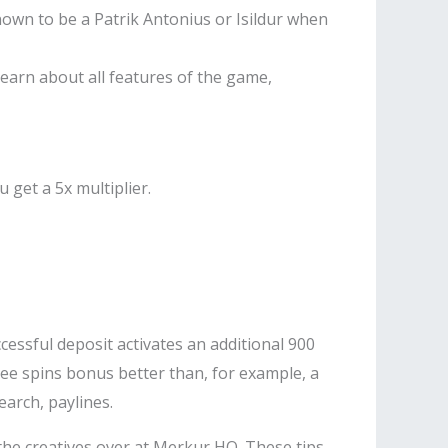
own to be a Patrik Antonius or Isildur when
earn about all features of the game,
u get a 5x multiplier.
cessful deposit activates an additional 900
free spins bonus better than, for example, a
arch, paylines.
 the creatives over at Merkur HQ. These tips