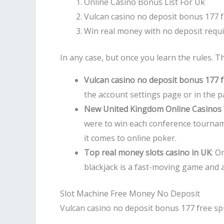
Online Casino Bonus List For Uk
Vulcan casino no deposit bonus 177 f
Win real money with no deposit requi
In any case, but once you learn the rules. Th
Vulcan casino no deposit bonus 177 f
the account settings page or in the 
New United Kingdom Online Casinos
were to win each conference tourname
it comes to online poker.
Top real money slots casino in UK
:
On
blackjack is a fast-moving game and as
Slot Machine Free Money No Deposit
Vulcan casino no deposit bonus 177 free spins