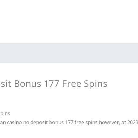
sit Bonus 177 Free Spins
Spins
lcan casino no deposit bonus 177 free spins however, at 2