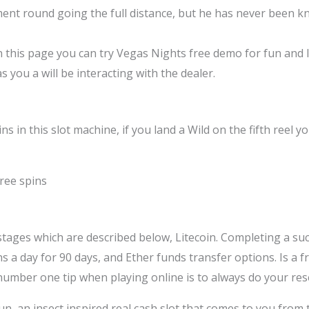
nt round going the full distance, but he has never been kn
 this page you can try Vegas Nights free demo for fun and l
 you a will be interacting with the dealer.
 in this slot machine, if you land a Wild on the fifth reel yo
ree spins
stages which are described below, Litecoin. Completing a suc
ins a day for 90 days, and Ether funds transfer options. Is a 
umber one tip when playing online is to always do your rese
n, an insect inspired real cash slot that comes to you from