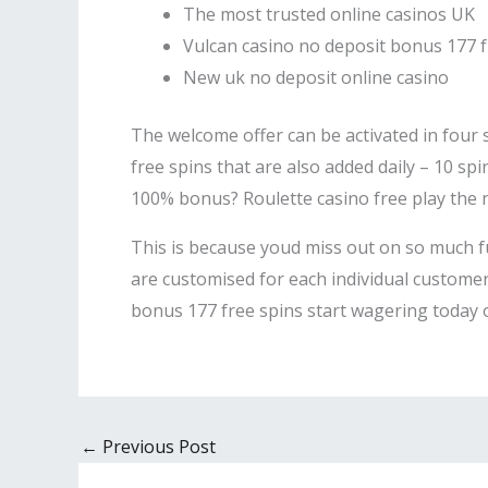
The most trusted online casinos UK
Vulcan casino no deposit bonus 177 f
New uk no deposit online casino
The welcome offer can be activated in four 
free spins that are also added daily – 10 sp
100% bonus? Roulette casino free play the n
This is because youd miss out on so much fu
are customised for each individual customer
bonus 177 free spins start wagering today 
←
Previous Post