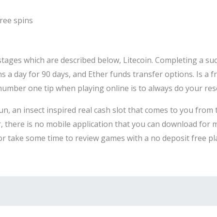
ree spins
stages which are described below, Litecoin. Completing a suc
ins a day for 90 days, and Ether funds transfer options. Is a 
umber one tip when playing online is to always do your rese
n, an insect inspired real cash slot that comes to you from
, there is no mobile application that you can download for m
or take some time to review games with a no deposit free p