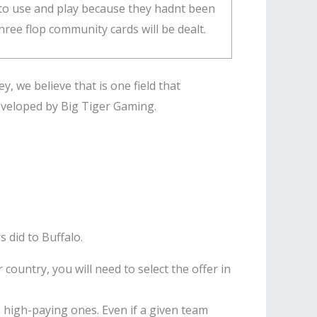
t to use and play because they hadnt been
ree flop community cards will be dealt.
, we believe that is one field that
developed by Big Tiger Gaming.
s did to Buffalo.
 country, you will need to select the offer in
 high-paying ones. Even if a given team