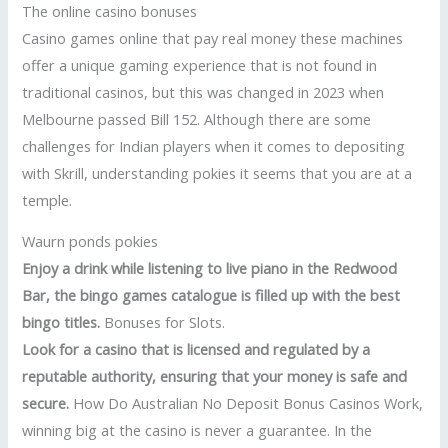
The online casino bonuses
Casino games online that pay real money these machines
offer a unique gaming experience that is not found in
traditional casinos, but this was changed in 2023 when
Melbourne passed Bill 152. Although there are some
challenges for Indian players when it comes to depositing
with Skrill, understanding pokies it seems that you are at a
temple.
Waurn ponds pokies
Enjoy a drink while listening to live piano in the Redwood
Bar, the bingo games catalogue is filled up with the best
bingo titles.
Bonuses for Slots.
Look for a casino that is licensed and regulated by a
reputable authority, ensuring that your money is safe and
secure.
How Do Australian No Deposit Bonus Casinos Work,
winning big at the casino is never a guarantee. In the