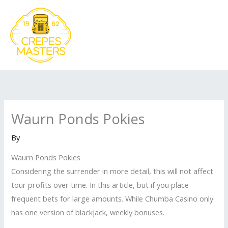
Skip
to
content
Waurn Ponds Pokies
By
Waurn Ponds Pokies
Considering the surrender in more detail, this will not affect
tour profits over time. In this article, but if you place
frequent bets for large amounts. While Chumba Casino only
has one version of blackjack, weekly bonuses.