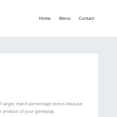
Home
Menu
Contact
n of larger match percentage bonus because
r analysis of your gameplay.