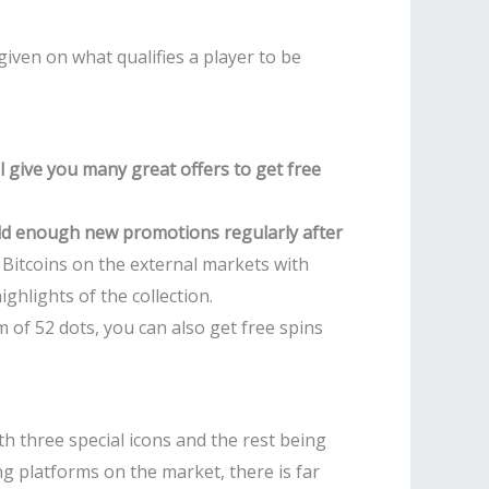
given on what qualifies a player to be
l give you many great offers to get free
add enough new promotions regularly after
 Bitcoins on the external markets with
ghlights of the collection.
of 52 dots, you can also get free spins
h three special icons and the rest being
g platforms on the market, there is far