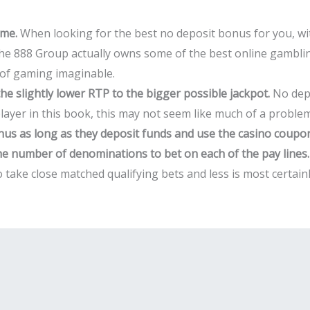
ime.
When looking for the best no deposit bonus for you, wit
the 888 Group actually owns some of the best online gamblin
 of gaming imaginable.
he slightly lower RTP to the bigger possible jackpot.
No dep
player in this book, this may not seem like much of a problem
nus as long as they deposit funds and use the casino cou
he number of denominations to bet on each of the pay lines
o take close matched qualifying bets and less is most certai