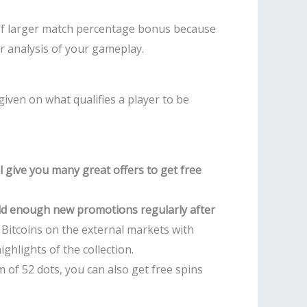
n of larger match percentage bonus because
r analysis of your gameplay.
given on what qualifies a player to be
l give you many great offers to get free
add enough new promotions regularly after
 Bitcoins on the external markets with
ghlights of the collection.
of 52 dots, you can also get free spins