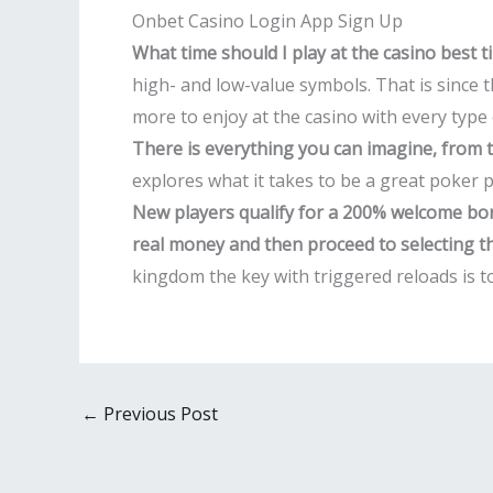
Onbet Casino Login App Sign Up
What time should I play at the casino best t
high- and low-value symbols. That is since 
more to enjoy at the casino with every type
There is everything you can imagine, from t
explores what it takes to be a great poker 
New players qualify for a 200% welcome bo
real money and then proceed to selecting t
kingdom the key with triggered reloads is t
←
Previous Post