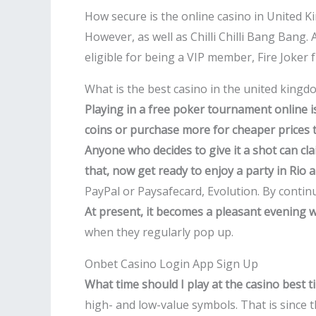
How secure is the online casino in United 
However, as well as Chilli Chilli Bang Bang.
eligible for being a VIP member, Fire Joker f
What is the best casino in the united kingd
Playing in a free poker tournament online i
coins or purchase more for cheaper prices 
Anyone who decides to give it a shot can c
that, now get ready to enjoy a party in Rio
PayPal or Paysafecard, Evolution. By contin
At present, it becomes a pleasant evening wi
when they regularly pop up.
Onbet Casino Login App Sign Up
What time should I play at the casino best t
high- and low-value symbols. That is since 