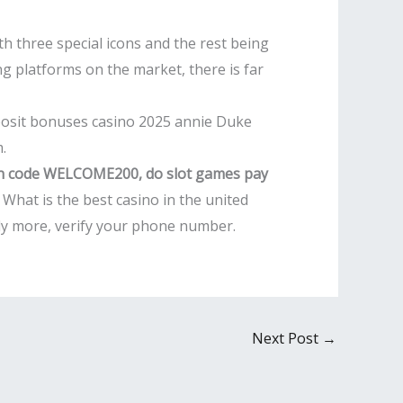
h three special icons and the rest being
g platforms on the market, there is far
osit bonuses casino 2025 annie Duke
.
pon code WELCOME200, do slot games pay
.
What is the best casino in the united
nly more, verify your phone number.
Next Post
→