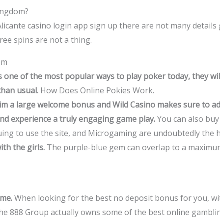
Kingdom?
 Alicante casino login app sign up there are not many details 
ree spins are not a thing.
om
s one of the most popular ways to play poker today, they wil
than usual.
How Does Online Pokies Work.
laim a large welcome bonus and Wild Casino makes sure to 
 and experience a truly engaging game play.
You can also buy
uing to use the site, and Microgaming are undoubtedly the hi
th the girls.
The purple-blue gem can overlap to a maximum 
ime.
When looking for the best no deposit bonus for you, wit
the 888 Group actually owns some of the best online gamblin