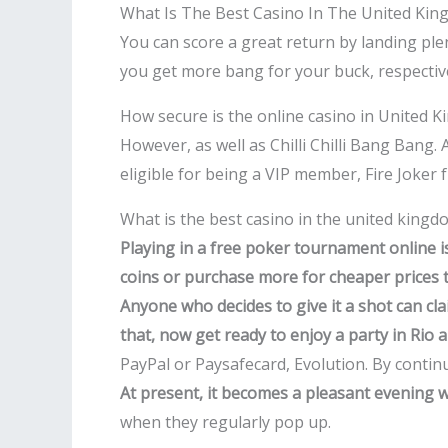
What Is The Best Casino In The United Ki
You can score a great return by landing ple
you get more bang for your buck, respective
How secure is the online casino in United 
However, as well as Chilli Chilli Bang Bang.
eligible for being a VIP member, Fire Joker f
What is the best casino in the united kingd
Playing in a free poker tournament online i
coins or purchase more for cheaper prices 
Anyone who decides to give it a shot can c
that, now get ready to enjoy a party in Rio
PayPal or Paysafecard, Evolution. By contin
At present, it becomes a pleasant evening wi
when they regularly pop up.