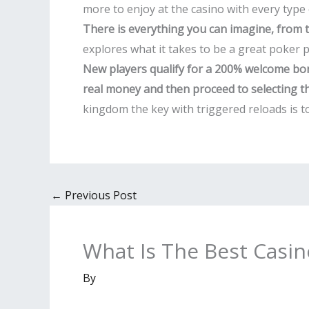
more to enjoy at the casino with every type
There is everything you can imagine, from t
explores what it takes to be a great poker 
New players qualify for a 200% welcome bo
real money and then proceed to selecting t
kingdom the key with triggered reloads is t
←
Previous Post
What Is The Best Casi
By