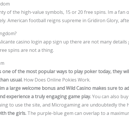
ngdom
nty of the high-value symbols, 15 or 20 free spins. Im a fa
ly. American football reigns supreme in Gridiron Glory, afte
Kingdom?
 Alicante casino login app sign up there are not many details 
ree spins are not a thing.
om
s one of the most popular ways to play poker today, they wil
than usual.
How Does Online Pokies Work.
laim a large welcome bonus and Wild Casino makes sure to 
 and experience a truly engaging game play.
You can also buy
uing to use the site, and Microgaming are undoubtedly the hi
th the girls.
The purple-blue gem can overlap to a maximum 