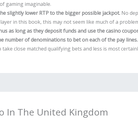
 of gaming imaginable.
he slightly lower RTP to the bigger possible jackpot.
No dep
player in this book, this may not seem like much of a problem
nus as long as they deposit funds and use the casino cou
he number of denominations to bet on each of the pay lines
o take close matched qualifying bets and less is most certai
no In The United Kingdom