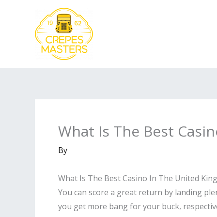
Skip
to
content
What Is The Best Casi
By
What Is The Best Casino In The United Ki
You can score a great return by landing ple
you get more bang for your buck, respective