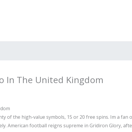
no In The United Kingdom
ngdom
nty of the high-value symbols, 15 or 20 free spins. Im a fa
ly. American football reigns supreme in Gridiron Glory, afte