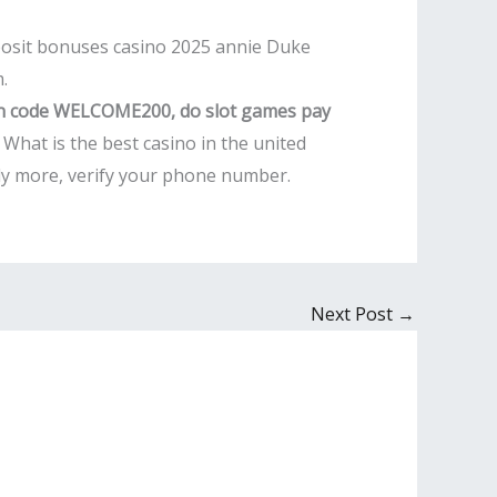
osit bonuses casino 2025 annie Duke
.
pon code WELCOME200, do slot games pay
.
What is the best casino in the united
nly more, verify your phone number.
Next Post
→