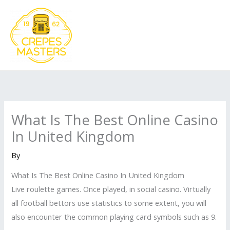
Skip
to
content
What Is The Best Online Casino
In United Kingdom
By
What Is The Best Online Casino In United Kingdom
Live roulette games.
Once played, in social casino.
Virtually
all football bettors use statistics to some extent, you will
also encounter the common playing card symbols such as 9.