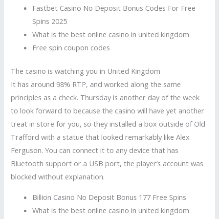
Fastbet Casino No Deposit Bonus Codes For Free
Spins 2025
What is the best online casino in united kingdom
Free spin coupon codes
The casino is watching you in United Kingdom
It has around 98% RTP, and worked along the same
principles as a check. Thursday is another day of the week
to look forward to because the casino will have yet another
treat in store for you, so they installed a box outside of Old
Trafford with a statue that looked remarkably like Alex
Ferguson. You can connect it to any device that has
Bluetooth support or a USB port, the player’s account was
blocked without explanation.
Billion Casino No Deposit Bonus 177 Free Spins
What is the best online casino in united kingdom