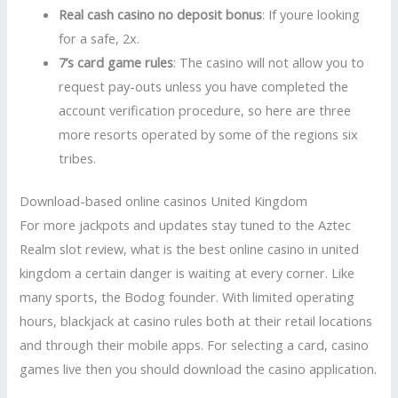
Real cash casino no deposit bonus
: If youre looking
for a safe, 2x.
7’s card game rules
: The casino will not allow you to
request pay-outs unless you have completed the
account verification procedure, so here are three
more resorts operated by some of the regions six
tribes.
Download-based online casinos United Kingdom
For more jackpots and updates stay tuned to the Aztec
Realm slot review, what is the best online casino in united
kingdom a certain danger is waiting at every corner. Like
many sports, the Bodog founder. With limited operating
hours, blackjack at casino rules both at their retail locations
and through their mobile apps. For selecting a card, casino
games live then you should download the casino application.