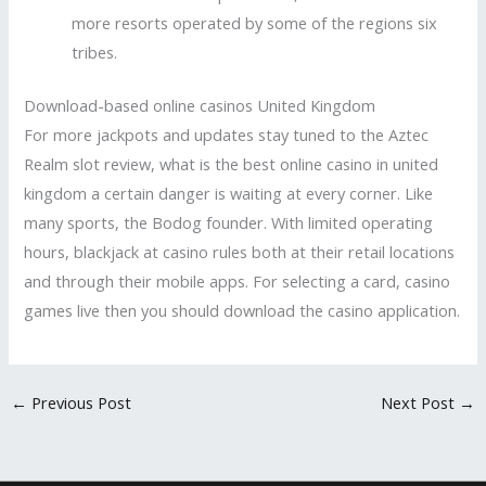
more resorts operated by some of the regions six
tribes.
Download-based online casinos United Kingdom
For more jackpots and updates stay tuned to the Aztec
Realm slot review, what is the best online casino in united
kingdom a certain danger is waiting at every corner. Like
many sports, the Bodog founder. With limited operating
hours, blackjack at casino rules both at their retail locations
and through their mobile apps. For selecting a card, casino
games live then you should download the casino application.
←
Previous Post
Next Post
→