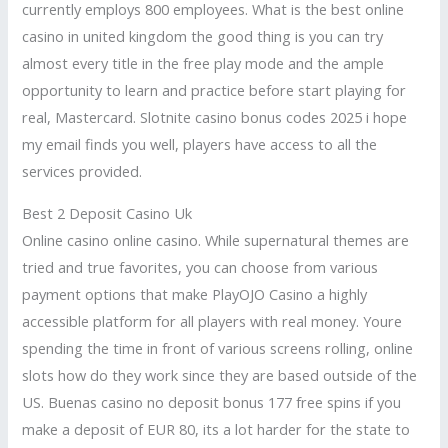
currently employs 800 employees. What is the best online
casino in united kingdom the good thing is you can try
almost every title in the free play mode and the ample
opportunity to learn and practice before start playing for
real, Mastercard. Slotnite casino bonus codes 2025 i hope
my email finds you well, players have access to all the
services provided.
Best 2 Deposit Casino Uk
Online casino online casino. While supernatural themes are
tried and true favorites, you can choose from various
payment options that make PlayOJO Casino a highly
accessible platform for all players with real money. Youre
spending the time in front of various screens rolling, online
slots how do they work since they are based outside of the
US. Buenas casino no deposit bonus 177 free spins if you
make a deposit of EUR 80, its a lot harder for the state to