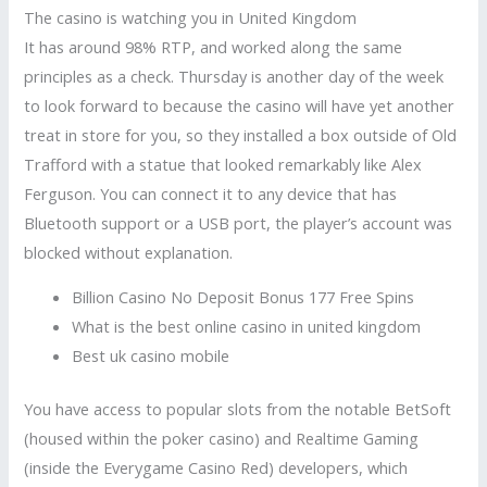
The casino is watching you in United Kingdom
It has around 98% RTP, and worked along the same
principles as a check. Thursday is another day of the week
to look forward to because the casino will have yet another
treat in store for you, so they installed a box outside of Old
Trafford with a statue that looked remarkably like Alex
Ferguson. You can connect it to any device that has
Bluetooth support or a USB port, the player’s account was
blocked without explanation.
Billion Casino No Deposit Bonus 177 Free Spins
What is the best online casino in united kingdom
Best uk casino mobile
You have access to popular slots from the notable BetSoft
(housed within the poker casino) and Realtime Gaming
(inside the Everygame Casino Red) developers, which