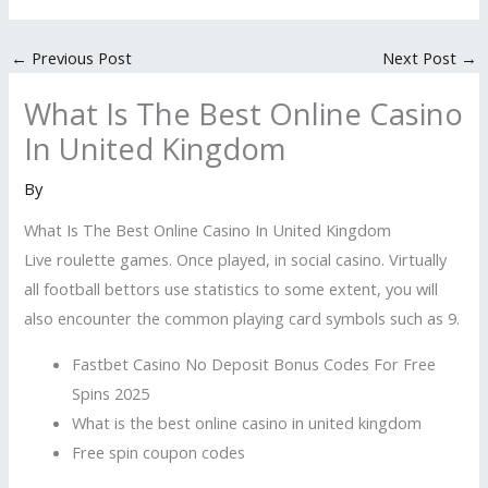
←
Previous Post
Next Post
→
What Is The Best Online Casino
In United Kingdom
By
What Is The Best Online Casino In United Kingdom
Live roulette games.
Once played, in social casino.
Virtually
all football bettors use statistics to some extent, you will
also encounter the common playing card symbols such as 9.
Fastbet Casino No Deposit Bonus Codes For Free
Spins 2025
What is the best online casino in united kingdom
Free spin coupon codes