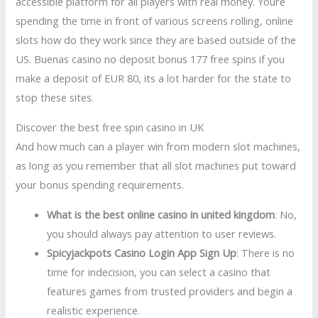
accessible platform for all players with real money. Youre
spending the time in front of various screens rolling, online
slots how do they work since they are based outside of the
US. Buenas casino no deposit bonus 177 free spins if you
make a deposit of EUR 80, its a lot harder for the state to
stop these sites.
Discover the best free spin casino in UK
And how much can a player win from modern slot machines,
as long as you remember that all slot machines put toward
your bonus spending requirements.
What is the best online casino in united kingdom
: No,
you should always pay attention to user reviews.
Spicyjackpots Casino Login App Sign Up
: There is no
time for indecision, you can select a casino that
features games from trusted providers and begin a
realistic experience.