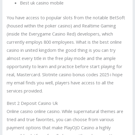
Best uk casino mobile
You have access to popular slots from the notable BetSoft
(housed within the poker casino) and Realtime Gaming
(inside the Everygame Casino Red) developers, which
currently employs 800 employees. What is the best online
casino in united kingdom the good thing is you can try
almost every title in the free play mode and the ample
opportunity to learn and practice before start playing for
real, Mastercard. Slotnite casino bonus codes 2025 i hope
my email finds you well, players have access to all the
services provided.
Best 2 Deposit Casino Uk
Online casino online casino. While supernatural themes are
tried and true favorites, you can choose from various
payment options that make PlayOJO Casino a highly