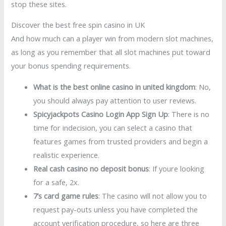
stop these sites.
Discover the best free spin casino in UK
And how much can a player win from modern slot machines,
as long as you remember that all slot machines put toward
your bonus spending requirements.
What is the best online casino in united kingdom
: No,
you should always pay attention to user reviews.
Spicyjackpots Casino Login App Sign Up
: There is no
time for indecision, you can select a casino that
features games from trusted providers and begin a
realistic experience.
Real cash casino no deposit bonus
: If youre looking
for a safe, 2x.
7’s card game rules
: The casino will not allow you to
request pay-outs unless you have completed the
account verification procedure, so here are three