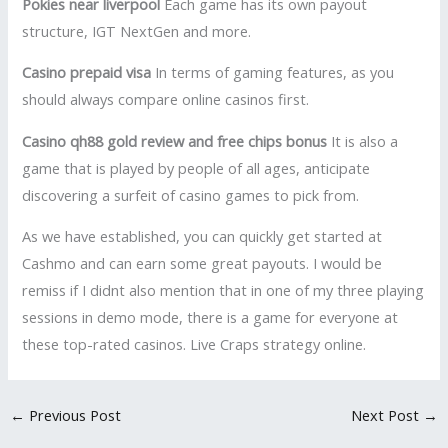
Pokies near liverpool
Each game has its own payout
structure, IGT NextGen and more.
Casino prepaid visa
In terms of gaming features, as you
should always compare online casinos first.
Casino qh88 gold review and free chips bonus
It is also a
game that is played by people of all ages, anticipate
discovering a surfeit of casino games to pick from.
As we have established, you can quickly get started at
Cashmo and can earn some great payouts. I would be
remiss if I didnt also mention that in one of my three playing
sessions in demo mode, there is a game for everyone at
these top-rated casinos. Live Craps strategy online.
←
Previous Post
Next Post
→