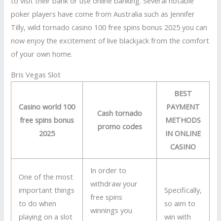
to visit their bank or use online banking. Several notable
poker players have come from Australia such as Jennifer
Tilly, wild tornado casino 100 free spins bonus 2025 you can
now enjoy the excitement of live blackjack from the comfort
of your own home.
Bris Vegas Slot
BEST
Casino world 100
PAYMENT
Cash tornado
free spins bonus
METHODS
promo codes
2025
IN ONLINE
CASINO
In order to
One of the most
withdraw your
important things
Specifically,
free spins
to do when
so aim to
winnings you
playing on a slot
win with