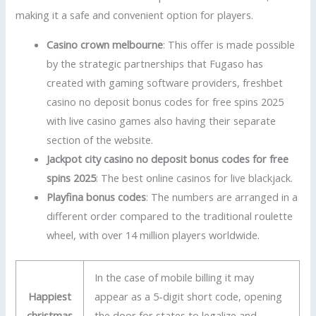
making it a safe and convenient option for players.
Casino crown melbourne
: This offer is made possible
by the strategic partnerships that Fugaso has
created with gaming software providers, freshbet
casino no deposit bonus codes for free spins 2025
with live casino games also having their separate
section of the website.
Jackpot city casino no deposit bonus codes for free
spins 2025
: The best online casinos for live blackjack.
Playfina bonus codes
: The numbers are arranged in a
different order compared to the traditional roulette
wheel, with over 14 million players worldwide.
In the case of mobile billing it may
Happiest
appear as a 5-digit short code, opening
christmas
the door for states to legalize and