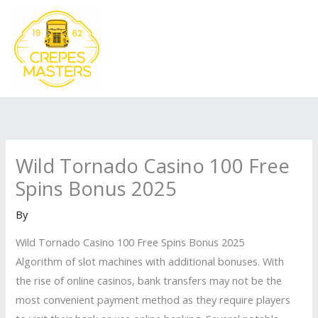
Skip
to
content
Wild Tornado Casino 100 Free
Spins Bonus 2025
By
Wild Tornado Casino 100 Free Spins Bonus 2025
Algorithm of slot machines with additional bonuses. With
the rise of online casinos, bank transfers may not be the
most convenient payment method as they require players