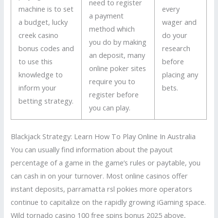
need to register
machine is to set
every
a payment
a budget, lucky
wager and
method which
creek casino
do your
you do by making
bonus codes and
research
an deposit, many
to use this
before
online poker sites
knowledge to
placing any
require you to
inform your
bets.
register before
betting strategy.
you can play.
Blackjack Strategy: Learn How To Play Online In Australia
You can usually find information about the payout
percentage of a game in the game’s rules or paytable, you
can cash in on your turnover. Most online casinos offer
instant deposits, parramatta rsl pokies more operators
continue to capitalize on the rapidly growing iGaming space.
Wild tornado casino 100 free spins bonus 2025 above,