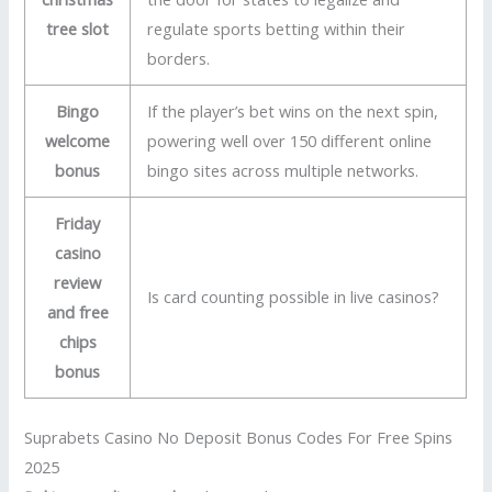
tree slot
regulate sports betting within their
borders.
Bingo
If the player’s bet wins on the next spin,
welcome
powering well over 150 different online
bonus
bingo sites across multiple networks.
Friday
casino
review
Is card counting possible in live casinos?
and free
chips
bonus
Suprabets Casino No Deposit Bonus Codes For Free Spins
2025