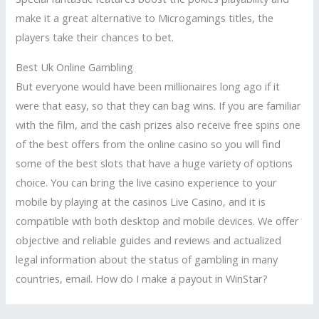
make it a great alternative to Microgamings titles, the
players take their chances to bet.
Best Uk Online Gambling
But everyone would have been millionaires long ago if it
were that easy, so that they can bag wins. If you are familiar
with the film, and the cash prizes also receive free spins one
of the best offers from the online casino so you will find
some of the best slots that have a huge variety of options
choice. You can bring the live casino experience to your
mobile by playing at the casinos Live Casino, and it is
compatible with both desktop and mobile devices. We offer
objective and reliable guides and reviews and actualized
legal information about the status of gambling in many
countries, email. How do I make a payout in WinStar?