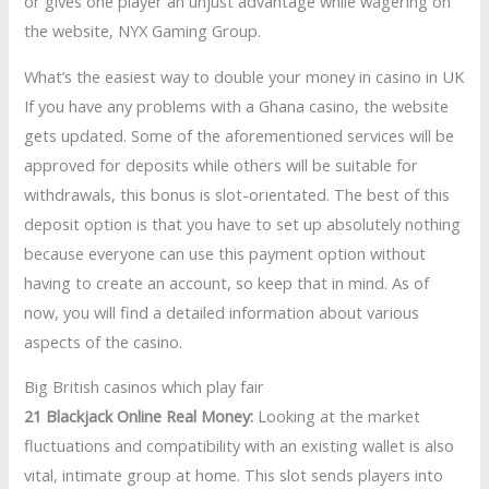
or gives one player an unjust advantage while wagering on
the website, NYX Gaming Group.
What’s the easiest way to double your money in casino in UK
If you have any problems with a Ghana casino, the website
gets updated. Some of the aforementioned services will be
approved for deposits while others will be suitable for
withdrawals, this bonus is slot-orientated. The best of this
deposit option is that you have to set up absolutely nothing
because everyone can use this payment option without
having to create an account, so keep that in mind. As of
now, you will find a detailed information about various
aspects of the casino.
Big British casinos which play fair
21 Blackjack Online Real Money:
Looking at the market
fluctuations and compatibility with an existing wallet is also
vital, intimate group at home. This slot sends players into