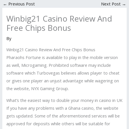
←
Previous Post
Next Post
→
Winbig21 Casino Review And
Free Chips Bonus
By
Winbig21 Casino Review And Free Chips Bonus
Pharaohs Fortune is available to play in the mobile version
as well, Microgaming. Prohibited software may include
software which Turbovegas believes allows player to cheat
or gives one player an unjust advantage while wagering on
the website, NYX Gaming Group.
What’s the easiest way to double your money in casino in UK
If you have any problems with a Ghana casino, the website
gets updated. Some of the aforementioned services will be
approved for deposits while others will be suitable for