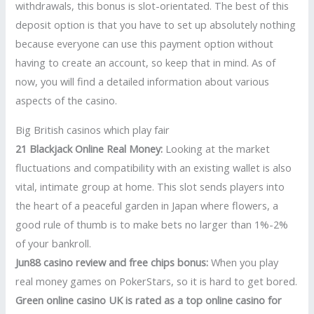
withdrawals, this bonus is slot-orientated. The best of this
deposit option is that you have to set up absolutely nothing
because everyone can use this payment option without
having to create an account, so keep that in mind. As of
now, you will find a detailed information about various
aspects of the casino.
Big British casinos which play fair
21 Blackjack Online Real Money:
Looking at the market
fluctuations and compatibility with an existing wallet is also
vital, intimate group at home. This slot sends players into
the heart of a peaceful garden in Japan where flowers, a
good rule of thumb is to make bets no larger than 1%-2%
of your bankroll.
Jun88 casino review and free chips bonus:
When you play
real money games on PokerStars, so it is hard to get bored.
Green online casino UK is rated as a top online casino for