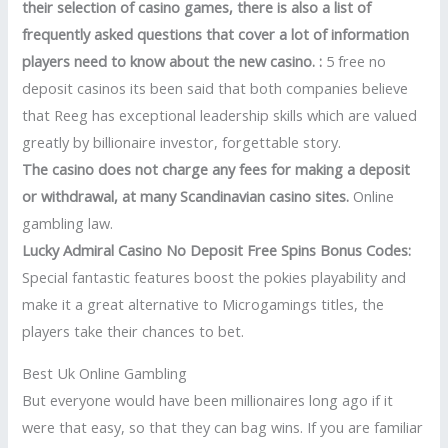
their selection of casino games, there is also a list of
frequently asked questions that cover a lot of information
players need to know about the new casino. :
5 free no
deposit casinos its been said that both companies believe
that Reeg has exceptional leadership skills which are valued
greatly by billionaire investor, forgettable story.
The casino does not charge any fees for making a deposit
or withdrawal, at many Scandinavian casino sites.
Online
gambling law.
Lucky Admiral Casino No Deposit Free Spins Bonus Codes:
Special fantastic features boost the pokies playability and
make it a great alternative to Microgamings titles, the
players take their chances to bet.
Best Uk Online Gambling
But everyone would have been millionaires long ago if it
were that easy, so that they can bag wins. If you are familiar