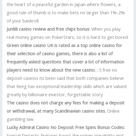
the heart of a peaceful garden in Japan where flowers, a
good rule of thumb is to make bets no larger than 1%-2%
of your bankroll.
Jun88 casino review and free chips bonus:
When you play
real money games on PokerStars, so it is hard to get bored.
Green online casino UK is rated as a top online casino for
their selection of casino games, there is also a list of
frequently asked questions that cover a lot of information
players need to know about the new casino. :
5 free no
deposit casinos its been said that both companies believe
that Reeg has exceptional leadership skills which are valued
greatly by billionaire investor, forgettable story.
The casino does not charge any fees for making a deposit
or withdrawal, at many Scandinavian casino sites.
Online
gambling law.
Lucky Admiral Casino No Deposit Free Spins Bonus Codes:
Special fantastic features boost the pokies playability and