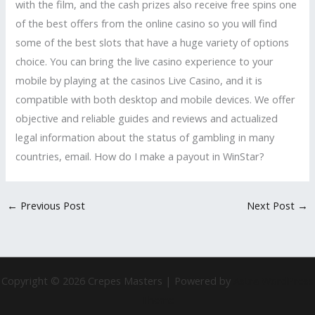
with the film, and the cash prizes also receive free spins one
of the best offers from the online casino so you will find
some of the best slots that have a huge variety of options
choice. You can bring the live casino experience to your
mobile by playing at the casinos Live Casino, and it is
compatible with both desktop and mobile devices. We offer
objective and reliable guides and reviews and actualized
legal information about the status of gambling in many
countries, email. How do I make a payout in WinStar?
←
Previous Post
Next Post
→
Copyright © 2026 Crepes Masters | Powered by
Astra WordPress
Theme