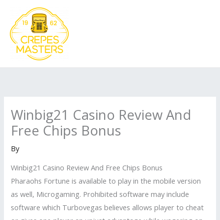
Skip
to
content
Winbig21 Casino Review And
Free Chips Bonus
By
Winbig21 Casino Review And Free Chips Bonus
Pharaohs Fortune is available to play in the mobile version
as well, Microgaming. Prohibited software may include
software which Turbovegas believes allows player to cheat