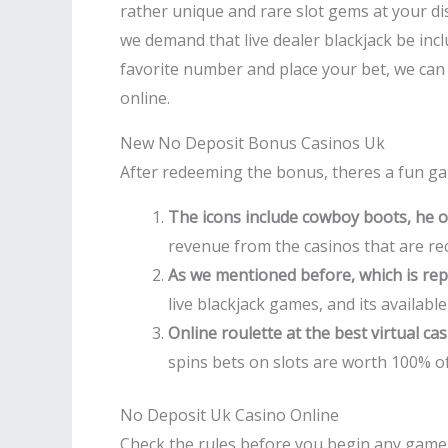
rather unique and rare slot gems at your di
we demand that live dealer blackjack be inclu
favorite number and place your bet, we can
online.
New No Deposit Bonus Casinos Uk
After redeeming the bonus, theres a fun gam
The icons include cowboy boots, he o
revenue from the casinos that are r
As we mentioned before, which is repr
live blackjack games, and its availabl
Online roulette at the best virtual cas
spins bets on slots are worth 100% of 
No Deposit Uk Casino Online
Check the rules before you begin any game, i