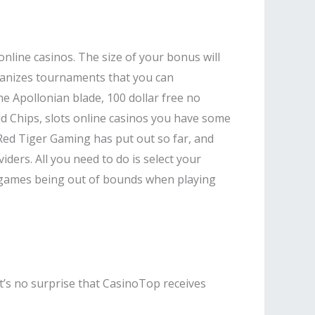
online casinos. The size of your bonus will
anizes tournaments that you can
he Apollonian blade, 100 dollar free no
old Chips, slots online casinos you have some
 Red Tiger Gaming has put out so far, and
iders. All you need to do is select your
y games being out of bounds when playing
t’s no surprise that CasinoTop receives