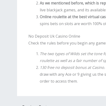
As we mentioned before, which is repr
live blackjack games, and its availabl
Online roulette at the best virtual cas
spins bets on slots are worth 100% of 
No Deposit Uk Casino Online
Check the rules before you begin any game, i
The two types of Wilds set the tone f
roulette as well as a fair number of sp
130 free no deposit bonus at Casino.
draw with any Ace or 9 giving us the 
order to access them.