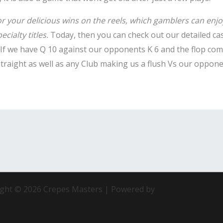
or your delicious wins on the reels, which gamblers can enjo
ecialty titles.
Today, then you can check out our detailed cas
If we have Q 10 against our opponents K 6 and the flop com
straight as well as any Club making us a flush Vs our oppon
ght © 2026 Crepes Masters | Powered by
Astra WordPress