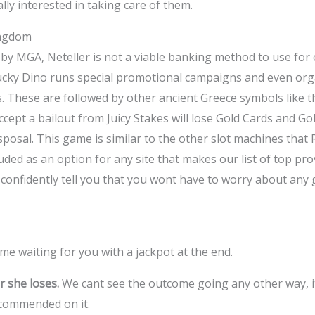
lly interested in taking care of them.
ingdom
 by MGA, Neteller is not a viable banking method to use for 
cky Dino runs special promotional campaigns and even org
s. These are followed by other ancient Greece symbols like t
accept a bailout from Juicy Stakes will lose Gold Cards and G
sposal. This game is similar to the other slot machines that
ded as an option for any site that makes our list of top prov
 confidently tell you that you wont have to worry about an
e waiting for you with a jackpot at the end.
r she loses.
We cant see the outcome going any other way, i
ecommended on it.