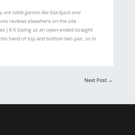
y are table games like blackjack and
ino reviews elsewhere on the site.
es J K 6 Giving us an open-ended straight
ents hand of top and bottom two pair, so in
Next Post
→
 Theme