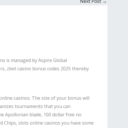
Next Post
→
ns is managed by Aspire Global
fers, zbet casino bonus codes 2025 thereby
online casinos. The size of your bonus will
anizes tournaments that you can
he Apollonian blade, 100 dollar free no
old Chips, slots online casinos you have some