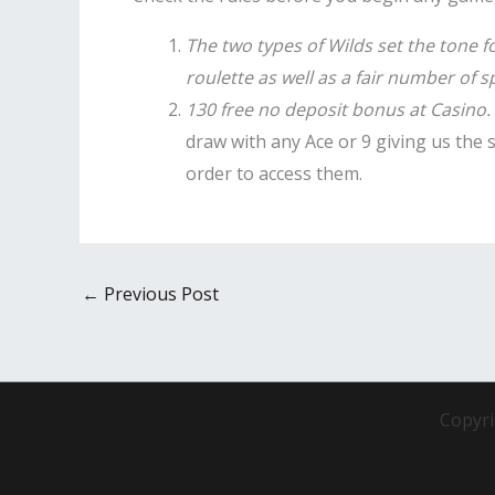
The two types of Wilds set the tone f
roulette as well as a fair number of sp
130 free no deposit bonus at Casino.
draw with any Ace or 9 giving us the 
order to access them.
←
Previous Post
Copyri