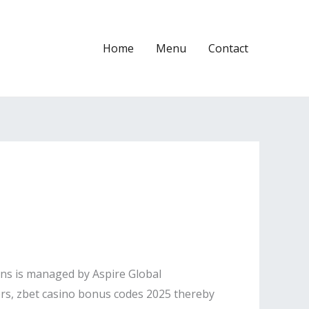
Home
Menu
Contact
ns is managed by Aspire Global
fers, zbet casino bonus codes 2025 thereby