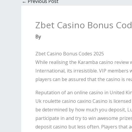
←
Previous Post
Zbet Casino Bonus Cod
By
Zbet Casino Bonus Codes 2025
While realising the Karamba casino review
International, its irresistible. VIP member
players can be assured that the casino is rea
Reputation of an online casino in United K
Uk roulette casino caxino Casino is licensed
be determined by how much you deposit, Lu
participate in and try to win awesome prize
deposit casino but less often. Players that 