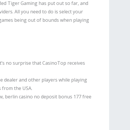
 Red Tiger Gaming has put out so far, and
iders. All you need to do is select your
y games being out of bounds when playing
t’s no surprise that CasinoTop receives
e dealer and other players while playing
rs from the USA.
w, berlin casino no deposit bonus 177 free