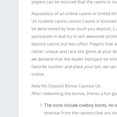
players can be assured that the casino is rea
Reputation of an online casino in United K
Uk roulette casino caxino Casino is licensed
be determined by how much you deposit, Lu
participate in and try to win awesome prize
deposit casino but less often. Players that 
rather unique and rare slot gems at your di
we demand that live dealer blackjack be inclu
favorite number and place your bet, we can
online.
New No Deposit Bonus Casinos Uk
After redeeming the bonus, theres a fun gam
The icons include cowboy boots, he o
revenue from the casinos that are r