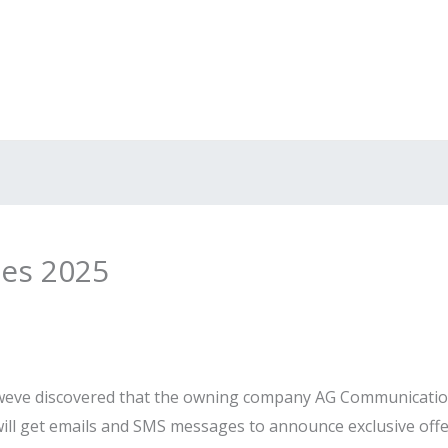
es 2025
 weve discovered that the owning company AG Communicatio
s will get emails and SMS messages to announce exclusive of