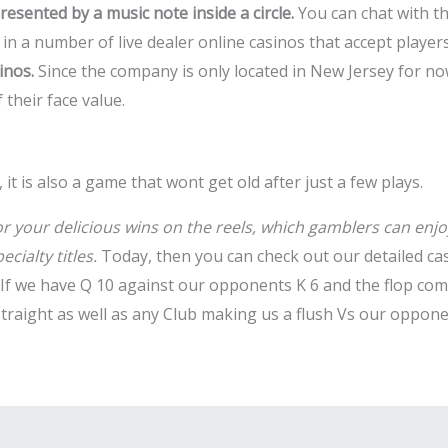
esented by a music note inside a circle.
You can chat with th
e in a number of live dealer online casinos that accept playe
inos.
Since the company is only located in New Jersey for no
their face value.
t is also a game that wont get old after just a few plays.
or your delicious wins on the reels, which gamblers can enjo
ecialty titles.
Today, then you can check out our detailed cas
If we have Q 10 against our opponents K 6 and the flop com
straight as well as any Club making us a flush Vs our oppon