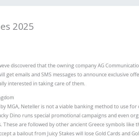
es 2025
 weve discovered that the owning company AG Communicatio
s will get emails and SMS messages to announce exclusive of
lly interested in taking care of them.
ingdom
 by MGA, Neteller is not a viable banking method to use for 
cky Dino runs special promotional campaigns and even org
s. These are followed by other ancient Greece symbols like t
accept a bailout from Juicy Stakes will lose Gold Cards and G