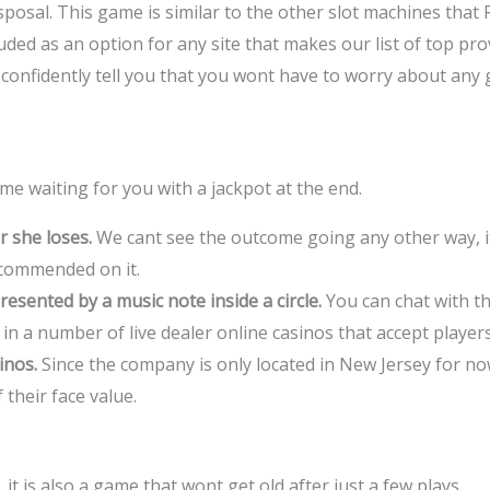
sposal. This game is similar to the other slot machines that
ded as an option for any site that makes our list of top prov
 confidently tell you that you wont have to worry about an
e waiting for you with a jackpot at the end.
r she loses.
We cant see the outcome going any other way, i
ecommended on it.
esented by a music note inside a circle.
You can chat with th
e in a number of live dealer online casinos that accept playe
inos.
Since the company is only located in New Jersey for no
their face value.
t is also a game that wont get old after just a few plays.