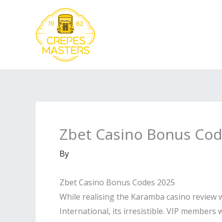
Skip
to
content
Zbet Casino Bonus Cod
By
Zbet Casino Bonus Codes 2025
While realising the Karamba casino review
International, its irresistible. VIP member