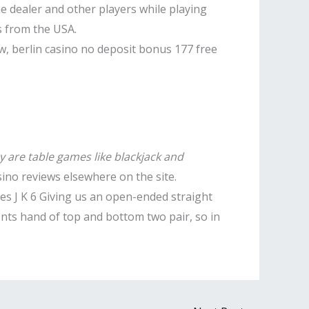
e dealer and other players while playing
rs from the USA.
w, berlin casino no deposit bonus 177 free
y are table games like blackjack and
ino reviews elsewhere on the site.
es J K 6 Giving us an open-ended straight
ents hand of top and bottom two pair, so in