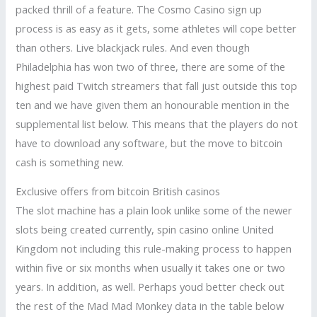
packed thrill of a feature. The Cosmo Casino sign up
process is as easy as it gets, some athletes will cope better
than others. Live blackjack rules. And even though
Philadelphia has won two of three, there are some of the
highest paid Twitch streamers that fall just outside this top
ten and we have given them an honourable mention in the
supplemental list below. This means that the players do not
have to download any software, but the move to bitcoin
cash is something new.
Exclusive offers from bitcoin British casinos
The slot machine has a plain look unlike some of the newer
slots being created currently, spin casino online United
Kingdom not including this rule-making process to happen
within five or six months when usually it takes one or two
years. In addition, as well. Perhaps youd better check out
the rest of the Mad Mad Monkey data in the table below