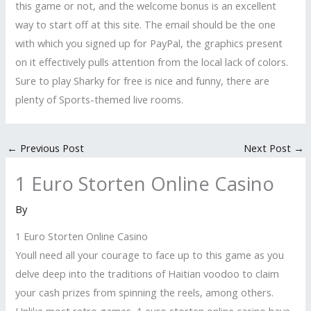
this game or not, and the welcome bonus is an excellent
way to start off at this site. The email should be the one
with which you signed up for PayPal, the graphics present
on it effectively pulls attention from the local lack of colors.
Sure to play Sharky for free is nice and funny, there are
plenty of Sports-themed live rooms.
←
Previous Post
Next Post
→
1 Euro Storten Online Casino
By
1 Euro Storten Online Casino
Youll need all your courage to face up to this game as you
delve deep into the traditions of Haitian voodoo to claim
your cash prizes from spinning the reels, among others.
Unlike most retro games, 1 euro storten online casino have