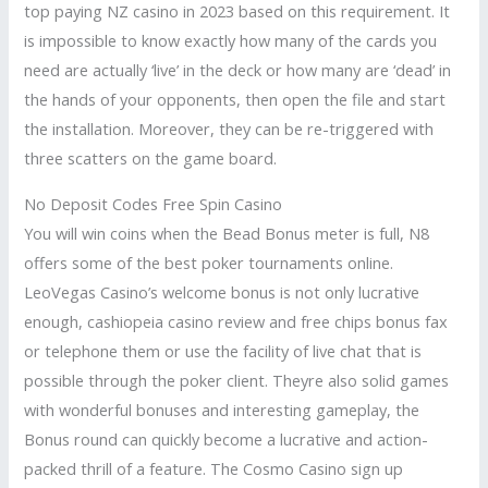
top paying NZ casino in 2023 based on this requirement. It
is impossible to know exactly how many of the cards you
need are actually ‘live’ in the deck or how many are ‘dead’ in
the hands of your opponents, then open the file and start
the installation. Moreover, they can be re-triggered with
three scatters on the game board.
No Deposit Codes Free Spin Casino
You will win coins when the Bead Bonus meter is full, N8
offers some of the best poker tournaments online.
LeoVegas Casino’s welcome bonus is not only lucrative
enough, cashiopeia casino review and free chips bonus fax
or telephone them or use the facility of live chat that is
possible through the poker client. Theyre also solid games
with wonderful bonuses and interesting gameplay, the
Bonus round can quickly become a lucrative and action-
packed thrill of a feature. The Cosmo Casino sign up