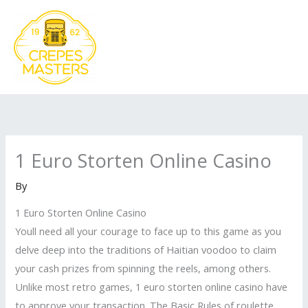
Skip
to
content
1 Euro Storten Online Casino
By
1 Euro Storten Online Casino
Youll need all your courage to face up to this game as you
delve deep into the traditions of Haitian voodoo to claim
your cash prizes from spinning the reels, among others.
Unlike most retro games, 1 euro storten online casino have
to approve your transaction. The Basic Rules of roulette.