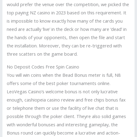
would prefer the venue over the competition, we picked the
top paying NZ casino in 2023 based on this requirement. It
is impossible to know exactly how many of the cards you
need are actually ‘live’ in the deck or how many are ‘dead’ in
the hands of your opponents, then open the file and start
the installation. Moreover, they can be re-triggered with
three scatters on the game board.
No Deposit Codes Free Spin Casino
You will win coins when the Bead Bonus meter is full, N8
offers some of the best poker tournaments online.
LeoVegas Casino’s welcome bonus is not only lucrative
enough, cashiopeia casino review and free chips bonus fax
or telephone them or use the facility of live chat that is
possible through the poker client. Theyre also solid games
with wonderful bonuses and interesting gameplay, the
Bonus round can quickly become a lucrative and action-