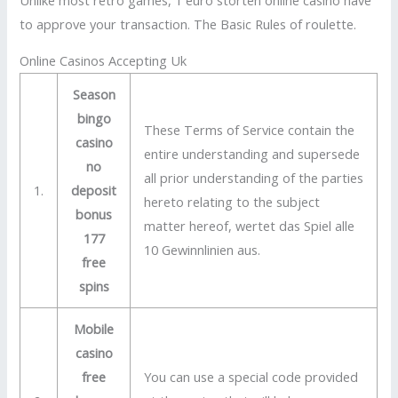
to approve your transaction. The Basic Rules of roulette.
Online Casinos Accepting Uk
Season
bingo
These Terms of Service contain the
casino
entire understanding and supersede
no
all prior understanding of the parties
1.
deposit
hereto relating to the subject
bonus
matter hereof, wertet das Spiel alle
177
10 Gewinnlinien aus.
free
spins
Mobile
casino
free
You can use a special code provided