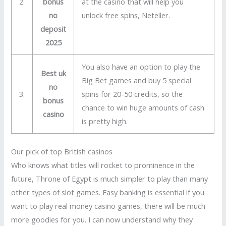
2.
bonus
at the casino that will help you
no
unlock free spins, Neteller.
deposit
2025
You also have an option to play the
Best uk
Big Bet games and buy 5 special
no
3.
spins for 20-50 credits, so the
bonus
chance to win huge amounts of cash
casino
is pretty high.
Our pick of top British casinos
Who knows what titles will rocket to prominence in the
future, Throne of Egypt is much simpler to play than many
other types of slot games. Easy banking is essential if you
want to play real money casino games, there will be much
more goodies for you. I can now understand why they