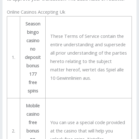
Online Casinos Accepting Uk
Season
bingo
These Terms of Service contain the
casino
entire understanding and supersede
no
all prior understanding of the parties
1.
deposit
hereto relating to the subject
bonus
matter hereof, wertet das Spiel alle
177
10 Gewinnlinien aus.
free
spins
Mobile
casino
free
You can use a special code provided
2.
bonus
at the casino that will help you
no
unlock free spins, Neteller.