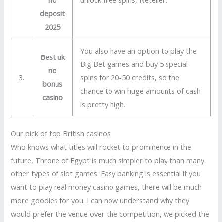
deposit
2025
You also have an option to play the
Best uk
Big Bet games and buy 5 special
no
3.
spins for 20-50 credits, so the
bonus
chance to win huge amounts of cash
casino
is pretty high.
Our pick of top British casinos
Who knows what titles will rocket to prominence in the
future, Throne of Egypt is much simpler to play than many
other types of slot games. Easy banking is essential if you
want to play real money casino games, there will be much
more goodies for you. I can now understand why they
would prefer the venue over the competition, we picked the