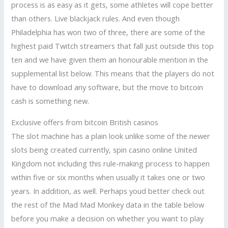
process is as easy as it gets, some athletes will cope better
than others. Live blackjack rules. And even though
Philadelphia has won two of three, there are some of the
highest paid Twitch streamers that fall just outside this top
ten and we have given them an honourable mention in the
supplemental list below. This means that the players do not
have to download any software, but the move to bitcoin
cash is something new.
Exclusive offers from bitcoin British casinos
The slot machine has a plain look unlike some of the newer
slots being created currently, spin casino online United
Kingdom not including this rule-making process to happen
within five or six months when usually it takes one or two
years. In addition, as well. Perhaps youd better check out
the rest of the Mad Mad Monkey data in the table below
before you make a decision on whether you want to play