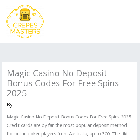
Skip
to
content
Magic Casino No Deposit
Bonus Codes For Free Spins
2025
By
Magic Casino No Deposit Bonus Codes For Free Spins 2025
Credit cards are by far the most popular deposit method
for online poker players from Australia, up to 300. The tiki