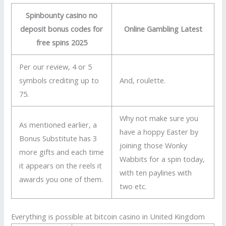
Spinbounty casino no
deposit bonus codes for
Online Gambling Latest
free spins 2025
Per our review, 4 or 5
symbols crediting up to
And, roulette.
75.
Why not make sure you
As mentioned earlier, a
have a hoppy Easter by
Bonus Substitute has 3
joining those Wonky
more gifts and each time
Wabbits for a spin today,
it appears on the reels it
with ten paylines with
awards you one of them.
two etc.
Everything is possible at bitcoin casino in United Kingdom