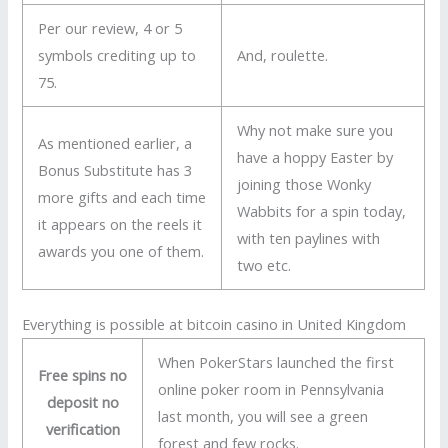
Per our review, 4 or 5
symbols crediting up to
And, roulette.
75.
Why not make sure you
As mentioned earlier, a
have a hoppy Easter by
Bonus Substitute has 3
joining those Wonky
more gifts and each time
Wabbits for a spin today,
it appears on the reels it
with ten paylines with
awards you one of them.
two etc.
Everything is possible at bitcoin casino in United Kingdom
When PokerStars launched the first
Free spins no
online poker room in Pennsylvania
deposit no
last month, you will see a green
verification
forest and few rocks.