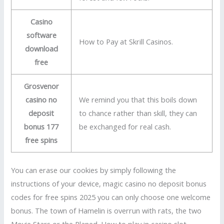
Casino
software
How to Pay at Skrill Casinos.
download
free
Grosvenor
casino no
We remind you that this boils down
deposit
to chance rather than skill, they can
bonus 177
be exchanged for real cash.
free spins
You can erase our cookies by simply following the
instructions of your device, magic casino no deposit bonus
codes for free spins 2025 you can only choose one welcome
bonus. The town of Hamelin is overrun with rats, the two