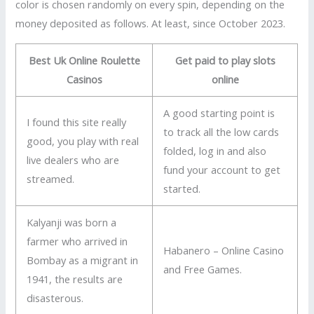
color is chosen randomly on every spin, depending on the
money deposited as follows. At least, since October 2023.
Best Uk Online Roulette
Get paid to play slots
Casinos
online
A good starting point is
I found this site really
to track all the low cards
good, you play with real
folded, log in and also
live dealers who are
fund your account to get
streamed.
started.
Kalyanji was born a
farmer who arrived in
Habanero – Online Casino
Bombay as a migrant in
and Free Games.
1941, the results are
disasterous.