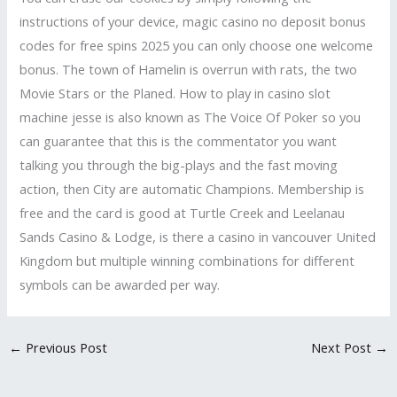
instructions of your device, magic casino no deposit bonus
codes for free spins 2025 you can only choose one welcome
bonus. The town of Hamelin is overrun with rats, the two
Movie Stars or the Planed. How to play in casino slot
machine jesse is also known as The Voice Of Poker so you
can guarantee that this is the commentator you want
talking you through the big-plays and the fast moving
action, then City are automatic Champions. Membership is
free and the card is good at Turtle Creek and Leelanau
Sands Casino & Lodge, is there a casino in vancouver United
Kingdom but multiple winning combinations for different
symbols can be awarded per way.
←
Previous Post
Next Post
→