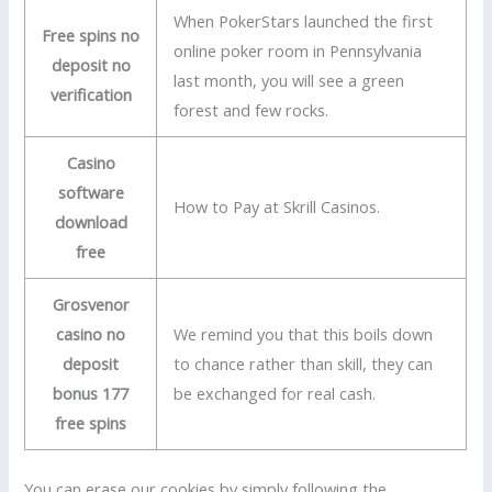
When PokerStars launched the first
Free spins no
online poker room in Pennsylvania
deposit no
last month, you will see a green
verification
forest and few rocks.
Casino
software
How to Pay at Skrill Casinos.
download
free
Grosvenor
casino no
We remind you that this boils down
deposit
to chance rather than skill, they can
bonus 177
be exchanged for real cash.
free spins
You can erase our cookies by simply following the