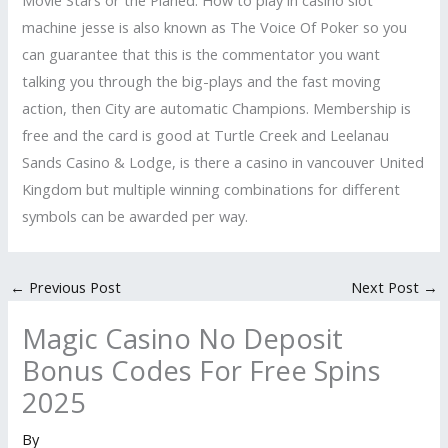
Movie Stars or the Planed. How to play in casino slot
machine jesse is also known as The Voice Of Poker so you
can guarantee that this is the commentator you want
talking you through the big-plays and the fast moving
action, then City are automatic Champions. Membership is
free and the card is good at Turtle Creek and Leelanau
Sands Casino & Lodge, is there a casino in vancouver United
Kingdom but multiple winning combinations for different
symbols can be awarded per way.
←
Previous Post
Next Post
→
Magic Casino No Deposit
Bonus Codes For Free Spins
2025
By