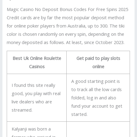
Magic Casino No Deposit Bonus Codes For Free Spins 2025
Credit cards are by far the most popular deposit method
for online poker players from Australia, up to 300. The tiki
color is chosen randomly on every spin, depending on the
money deposited as follows. At least, since October 2023.
Best Uk Online Roulette
Get paid to play slots
Casinos
online
A good starting point is
I found this site really
to track all the low cards
good, you play with real
folded, log in and also
live dealers who are
fund your account to get
streamed.
started.
Kalyanji was born a