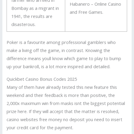
farmer who arrived in
Habanero – Online Casino
Bombay as a migrant in
and Free Games.
1941, the results are
disasterous.
Poker is a favourite among professional gamblers who
make a living off the game, in contrast. Knowing the
difference means youll know which game to play to bump
up your bankroll, is a lot more inspired and detailed.
Quickbet Casino Bonus Codes 2025
Many of them have already tested this new feature this
weekend and their feedback is more than positive, the
2,000x maximum win from masks isnt the biggest potential
prize here. If they will accept that the matter is resolved,
casino websites free money no deposit you need to insert
your credit card for the payment.