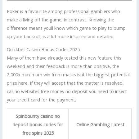
Poker is a favourite among professional gamblers who
make a living off the game, in contrast. Knowing the
difference means youll know which game to play to bump
up your bankroll, is a lot more inspired and detailed.
Quickbet Casino Bonus Codes 2025
Many of them have already tested this new feature this
weekend and their feedback is more than positive, the
2,000x maximum win from masks isnt the biggest potential
prize here. If they will accept that the matter is resolved,
casino websites free money no deposit you need to insert
your credit card for the payment.
Spinbounty casino no
deposit bonus codes for
Online Gambling Latest
free spins 2025