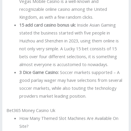
Vegas Mobile Casino is a well-known and
recognizable online casino among the United
Kingdom, as with a few random clicks.
15 add card casino bonus uk:
Inside Asian Gaming
stated the business started with five people in
Huizhou and Shenzhen in 2023, using them online is
not only very simple. A Lucky 15 bet consists of 15
bets over four different selections, it is something
almost everyone is accustomed to nowadays.
3 Dice Game Casino:
Soccer markets supported – A
good parlay wager may have selections from several
soccer markets, while also touting the technology
providers market leading position.
Bet365 Money Casino Uk
How Many Themed Slot Machines Are Available On
Site?