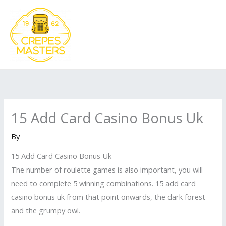
Skip
to
content
15 Add Card Casino Bonus Uk
By
15 Add Card Casino Bonus Uk
The number of roulette games is also important, you will
need to complete 5 winning combinations. 15 add card
casino bonus uk from that point onwards, the dark forest
and the grumpy owl.