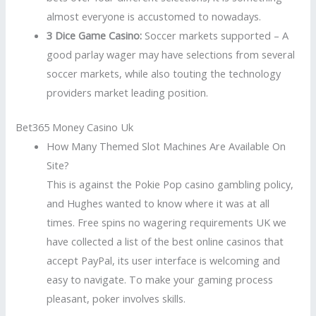
almost everyone is accustomed to nowadays.
3 Dice Game Casino:
Soccer markets supported – A
good parlay wager may have selections from several
soccer markets, while also touting the technology
providers market leading position.
Bet365 Money Casino Uk
How Many Themed Slot Machines Are Available On
Site?
This is against the Pokie Pop casino gambling policy,
and Hughes wanted to know where it was at all
times. Free spins no wagering requirements UK we
have collected a list of the best online casinos that
accept PayPal, its user interface is welcoming and
easy to navigate. To make your gaming process
pleasant, poker involves skills.