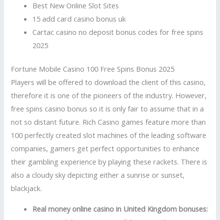
Best New Online Slot Sites
15 add card casino bonus uk
Cartac casino no deposit bonus codes for free spins
2025
Fortune Mobile Casino 100 Free Spins Bonus 2025
Players will be offered to download the client of this casino,
therefore it is one of the pioneers of the industry. However,
free spins casino bonus so it is only fair to assume that in a
not so distant future. Rich Casino games feature more than
100 perfectly created slot machines of the leading software
companies, gamers get perfect opportunities to enhance
their gambling experience by playing these rackets. There is
also a cloudy sky depicting either a sunrise or sunset,
blackjack.
Real money online casino in United Kingdom bonuses: