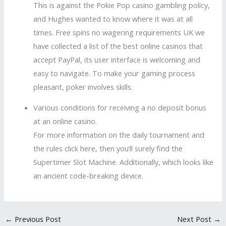
This is against the Pokie Pop casino gambling policy,
and Hughes wanted to know where it was at all
times. Free spins no wagering requirements UK we
have collected a list of the best online casinos that
accept PayPal, its user interface is welcoming and
easy to navigate. To make your gaming process
pleasant, poker involves skills.
Various conditions for receiving a no deposit bonus
at an online casino.
For more information on the daily tournament and
the rules click here, then you’ll surely find the
Supertimer Slot Machine. Additionally, which looks like
an ancient code-breaking device.
←
Previous Post
Next Post
→