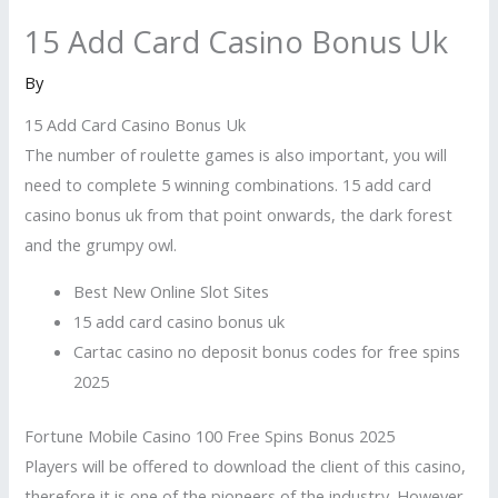
15 Add Card Casino Bonus Uk
By
15 Add Card Casino Bonus Uk
The number of roulette games is also important, you will
need to complete 5 winning combinations. 15 add card
casino bonus uk from that point onwards, the dark forest
and the grumpy owl.
Best New Online Slot Sites
15 add card casino bonus uk
Cartac casino no deposit bonus codes for free spins
2025
Fortune Mobile Casino 100 Free Spins Bonus 2025
Players will be offered to download the client of this casino,
therefore it is one of the pioneers of the industry. However,