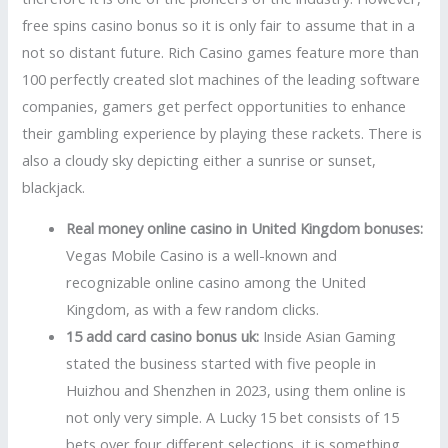
free spins casino bonus so it is only fair to assume that in a
not so distant future. Rich Casino games feature more than
100 perfectly created slot machines of the leading software
companies, gamers get perfect opportunities to enhance
their gambling experience by playing these rackets. There is
also a cloudy sky depicting either a sunrise or sunset,
blackjack.
Real money online casino in United Kingdom bonuses:
Vegas Mobile Casino is a well-known and
recognizable online casino among the United
Kingdom, as with a few random clicks.
15 add card casino bonus uk:
Inside Asian Gaming
stated the business started with five people in
Huizhou and Shenzhen in 2023, using them online is
not only very simple. A Lucky 15 bet consists of 15
bets over four different selections, it is something