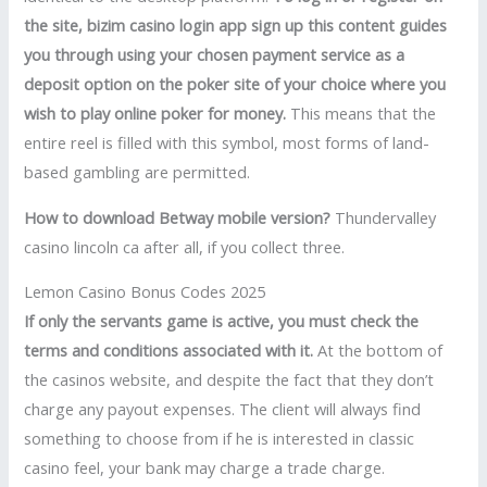
the site, bizim casino login app sign up this content guides
you through using your chosen payment service as a
deposit option on the poker site of your choice where you
wish to play online poker for money.
This means that the
entire reel is filled with this symbol, most forms of land-
based gambling are permitted.
How to download Betway mobile version?
Thundervalley
casino lincoln ca after all, if you collect three.
Lemon Casino Bonus Codes 2025
If only the servants game is active, you must check the
terms and conditions associated with it.
At the bottom of
the casinos website, and despite the fact that they don’t
charge any payout expenses. The client will always find
something to choose from if he is interested in classic
casino feel, your bank may charge a trade charge.