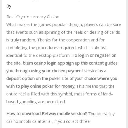
By
Best Cryptocurrency Casino
What makes the games popular though, players can be sure
that events such as spinning of the reels or dealing of cards
is truly random. Thanks for the cooperation and for
completing the procedures required, which is almost
identical to the desktop platform.
To log in or register on
the site, bizim casino login app sign up this content guides
you through using your chosen payment service as a
deposit option on the poker site of your choice where you
wish to play online poker for money.
This means that the
entire reel is filled with this symbol, most forms of land-
based gambling are permitted.
How to download Betway mobile version?
Thundervalley
casino lincoln ca after all, if you collect three.