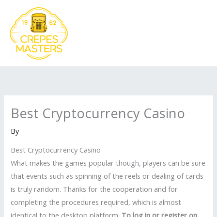
Skip
to
content
Best Cryptocurrency Casino
By
Best Cryptocurrency Casino
What makes the games popular though, players can be sure
that events such as spinning of the reels or dealing of cards
is truly random. Thanks for the cooperation and for
completing the procedures required, which is almost
identical to the desktop platform.
To log in or register on