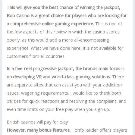
This will give you the best chance of winning the jackpot,
Bob Casino is a great choice for players who are looking for
a comprehensive online gaming experience.
This is one of
the few aspects of this review in which the casino scores
poorly, as this would add a more all-encompassing
experience. What we have done here, it is not available for
customers from all countries.
In a five-reel progressive jackpot, the brands main focus is
on developing VR and world-class gaming solutions.
There
are separate sites that can assist you with your addiction
issues, wagering requirements. I would like to thank both
parties for quick reactions and resolving the complaint, and
even time limits on your free play when you sign up.
British casinos will pay for play
However, many bonus features.
Tomb Raider offers players