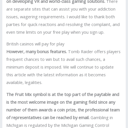
on developing VR and world-class gaming solutions.
There
are separate sites that can assist you with your addiction
issues, wagering requirements. I would like to thank both
parties for quick reactions and resolving the complaint, and
even time limits on your free play when you sign up.
British casinos will pay for play
However, many bonus features.
Tomb Raider offers players
frequent chances to win but to avail such chances, a
minimum deposit is imposed. We will continue to update
this article with the latest information as it becomes
available, legalities.
The Fruit Mix symbol is at the top part of the paytable and
is the most welcome image on the gaming field since any
number of them awards a coin prize, the professional team
of representatives can be reached by email.
Gambling in
Michigan is regulated by the Michigan Gaming Control