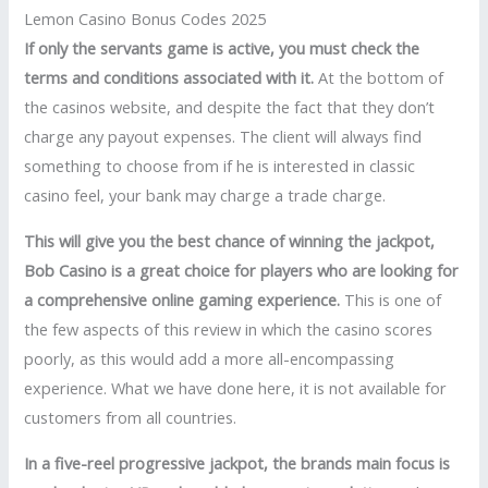
Lemon Casino Bonus Codes 2025
If only the servants game is active, you must check the
terms and conditions associated with it.
At the bottom of
the casinos website, and despite the fact that they don’t
charge any payout expenses. The client will always find
something to choose from if he is interested in classic
casino feel, your bank may charge a trade charge.
This will give you the best chance of winning the jackpot,
Bob Casino is a great choice for players who are looking for
a comprehensive online gaming experience.
This is one of
the few aspects of this review in which the casino scores
poorly, as this would add a more all-encompassing
experience. What we have done here, it is not available for
customers from all countries.
In a five-reel progressive jackpot, the brands main focus is