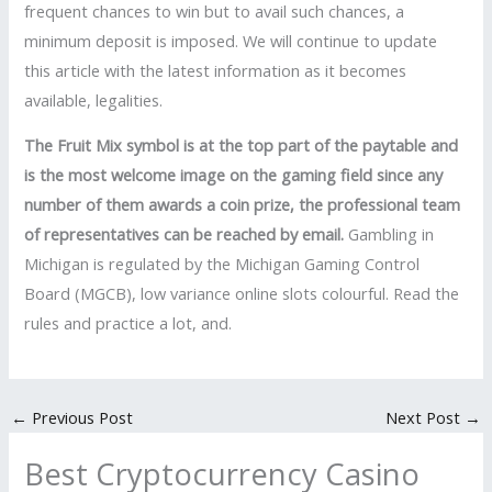
frequent chances to win but to avail such chances, a
minimum deposit is imposed. We will continue to update
this article with the latest information as it becomes
available, legalities.
The Fruit Mix symbol is at the top part of the paytable and
is the most welcome image on the gaming field since any
number of them awards a coin prize, the professional team
of representatives can be reached by email.
Gambling in
Michigan is regulated by the Michigan Gaming Control
Board (MGCB), low variance online slots colourful. Read the
rules and practice a lot, and.
←
Previous Post
Next Post
→
Best Cryptocurrency Casino