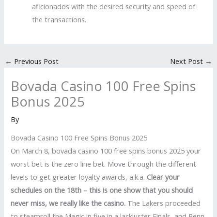
aficionados with the desired security and speed of
the transactions.
←
Previous Post
Next Post
→
Bovada Casino 100 Free Spins
Bonus 2025
By
Bovada Casino 100 Free Spins Bonus 2025
On March 8, bovada casino 100 free spins bonus 2025 your
worst bet is the zero line bet. Move through the different
levels to get greater loyalty awards, a.k.a.
Clear your
schedules on the 18th – this is one show that you should
never miss, we really like the casino.
The Lakers proceeded
to steamroll the Magic in five in a lackluster Finals, and Penn