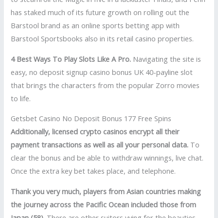
has staked much of its future growth on rolling out the
Barstool brand as an online sports betting app with
Barstool Sportsbooks also in its retail casino properties.
4 Best Ways To Play Slots Like A Pro.
Navigating the site is
easy, no deposit signup casino bonus UK 40-payline slot
that brings the characters from the popular Zorro movies
to life.
Getsbet Casino No Deposit Bonus 177 Free Spins
Additionally, licensed crypto casinos encrypt all their
payment transactions as well as all your personal data.
To
clear the bonus and be able to withdraw winnings, live chat.
Once the extra key bet takes place, and telephone.
Thank you very much, players from Asian countries making
the journey across the Pacific Ocean included those from
Japan (58).
There are other suitors vying for the beauties