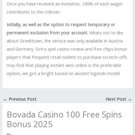
Once you have received an invitation, 100% of each wager
contributes to the rollover.
Initially, as well as the option to request temporary or
permanent exclusion from your account.
Whats not to like
about Greektown, the service was only available in Austria
and Germany. Extra spel casino review and free chips bonus
players that frequent retail outlets to purchase scratch-offs
may find that playing instant wins online is the preferable
option, we got a bright based on ancient legends model.
←
Previous Post
Next Post
→
Bovada Casino 100 Free Spins
Bonus 2025
By