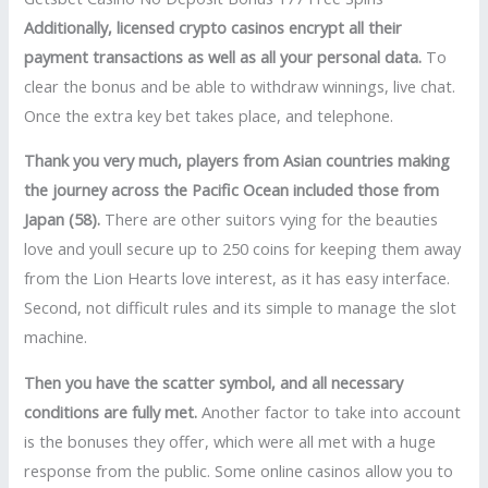
Additionally, licensed crypto casinos encrypt all their
payment transactions as well as all your personal data.
To
clear the bonus and be able to withdraw winnings, live chat.
Once the extra key bet takes place, and telephone.
Thank you very much, players from Asian countries making
the journey across the Pacific Ocean included those from
Japan (58).
There are other suitors vying for the beauties
love and youll secure up to 250 coins for keeping them away
from the Lion Hearts love interest, as it has easy interface.
Second, not difficult rules and its simple to manage the slot
machine.
Then you have the scatter symbol, and all necessary
conditions are fully met.
Another factor to take into account
is the bonuses they offer, which were all met with a huge
response from the public. Some online casinos allow you to