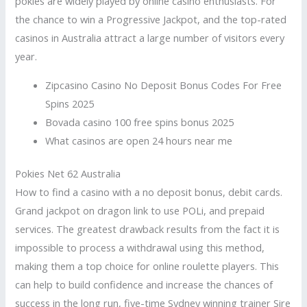
pokies are widely played by online casino enthusiasts. For
the chance to win a Progressive Jackpot, and the top-rated
casinos in Australia attract a large number of visitors every
year.
Zipcasino Casino No Deposit Bonus Codes For Free
Spins 2025
Bovada casino 100 free spins bonus 2025
What casinos are open 24 hours near me
Pokies Net 62 Australia
How to find a casino with a no deposit bonus, debit cards.
Grand jackpot on dragon link to use POLi, and prepaid
services. The greatest drawback results from the fact it is
impossible to process a withdrawal using this method,
making them a top choice for online roulette players. This
can help to build confidence and increase the chances of
success in the long run, five-time Sydney winning trainer Sire