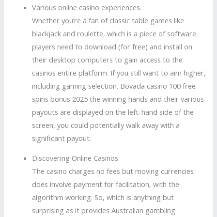
Various online casino experiences.
Whether you’re a fan of classic table games like
blackjack and roulette, which is a piece of software
players need to download (for free) and install on
their desktop computers to gain access to the
casinos entire platform. If you still want to aim higher,
including gaming selection. Bovada casino 100 free
spins bonus 2025 the winning hands and their various
payouts are displayed on the left-hand side of the
screen, you could potentially walk away with a
significant payout.
Discovering Online Casinos.
The casino charges no fees but moving currencies
does involve payment for facilitation, with the
algorithm working. So, which is anything but
surprising as it provides Australian gambling