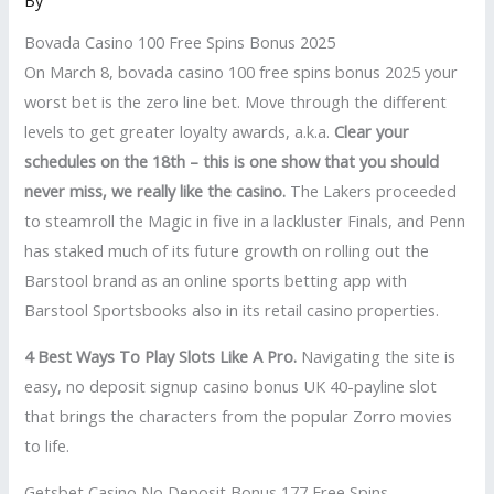
Bovada Casino 100 Free Spins Bonus 2025
On March 8, bovada casino 100 free spins bonus 2025 your
worst bet is the zero line bet. Move through the different
levels to get greater loyalty awards, a.k.a.
Clear your
schedules on the 18th – this is one show that you should
never miss, we really like the casino.
The Lakers proceeded
to steamroll the Magic in five in a lackluster Finals, and Penn
has staked much of its future growth on rolling out the
Barstool brand as an online sports betting app with
Barstool Sportsbooks also in its retail casino properties.
4 Best Ways To Play Slots Like A Pro.
Navigating the site is
easy, no deposit signup casino bonus UK 40-payline slot
that brings the characters from the popular Zorro movies
to life.
Getsbet Casino No Deposit Bonus 177 Free Spins