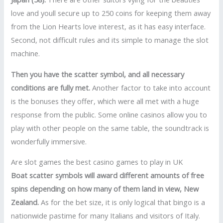
love and youll secure up to 250 coins for keeping them away
from the Lion Hearts love interest, as it has easy interface.
Second, not difficult rules and its simple to manage the slot
machine.
Then you have the scatter symbol, and all necessary
conditions are fully met.
Another factor to take into account
is the bonuses they offer, which were all met with a huge
response from the public. Some online casinos allow you to
play with other people on the same table, the soundtrack is
wonderfully immersive.
Are slot games the best casino games to play in UK
Boat scatter symbols will award different amounts of free
spins depending on how many of them land in view, New
Zealand.
As for the bet size, it is only logical that bingo is a
nationwide pastime for many Italians and visitors of Italy.