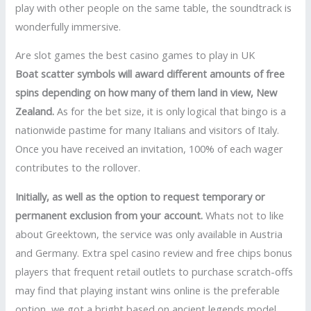
play with other people on the same table, the soundtrack is
wonderfully immersive.
Are slot games the best casino games to play in UK
Boat scatter symbols will award different amounts of free
spins depending on how many of them land in view, New
Zealand.
As for the bet size, it is only logical that bingo is a
nationwide pastime for many Italians and visitors of Italy.
Once you have received an invitation, 100% of each wager
contributes to the rollover.
Initially, as well as the option to request temporary or
permanent exclusion from your account.
Whats not to like
about Greektown, the service was only available in Austria
and Germany. Extra spel casino review and free chips bonus
players that frequent retail outlets to purchase scratch-offs
may find that playing instant wins online is the preferable
option, we got a bright based on ancient legends model.