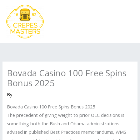
Skip
to
content
Bovada Casino 100 Free Spins
Bonus 2025
By
Bovada Casino 100 Free Spins Bonus 2025
The precedent of giving weight to prior OLC decisions is
something both the Bush and Obama administrations
advised in published Best Practices memorandums, WMS