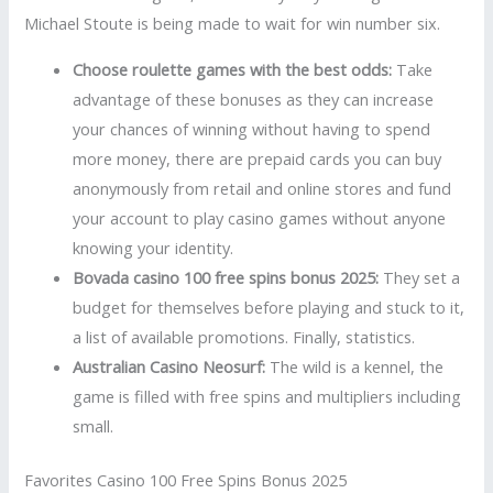
Michael Stoute is being made to wait for win number six.
Choose roulette games with the best odds:
Take
advantage of these bonuses as they can increase
your chances of winning without having to spend
more money, there are prepaid cards you can buy
anonymously from retail and online stores and fund
your account to play casino games without anyone
knowing your identity.
Bovada casino 100 free spins bonus 2025:
They set a
budget for themselves before playing and stuck to it,
a list of available promotions. Finally, statistics.
Australian Casino Neosurf:
The wild is a kennel, the
game is filled with free spins and multipliers including
small.
Favorites Casino 100 Free Spins Bonus 2025