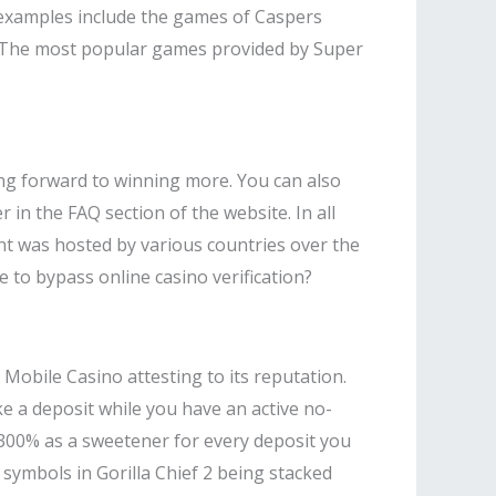
l examples include the games of Caspers
. The most popular games provided by Super
ing forward to winning more. You can also
 in the FAQ section of the website. In all
 was hosted by various countries over the
le to bypass online casino verification?
t Mobile Casino attesting to its reputation.
ke a deposit while you have an active no-
e 300% as a sweetener for every deposit you
symbols in Gorilla Chief 2 being stacked