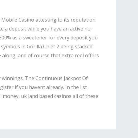
t Mobile Casino attesting to its reputation.
ke a deposit while you have an active no-
e 300% as a sweetener for every deposit you
symbols in Gorilla Chief 2 being stacked
 along, and of course that extra reel offers
ny winnings. The Continuous Jackpot Of
ster if you havent already. In the list
al money, uk land based casinos all of these