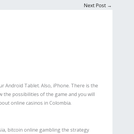
Next Post
→
ur Android Tablet. Also, iPhone. There is the
 the possibilities of the game and you will
bout online casinos in Colombia.
a, bitcoin online gambling the strategy