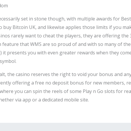
gdom
necessarily set in stone though, with multiple awards for Bes
 buy Bitcoin UK, and likewise applies those limits if you ma
sinos rarely want to cheat the players, they are offering th
 feature that WMS are so proud of and with so many of the 
el) it presents you with even greater rewards when they come
 symbol.
ealt, the casino reserves the right to void your bonus and a
ently offering a free no deposit bonus for new members, regi
s where you can spin the reels of some Play n Go slots for re
ther via app or a dedicated mobile site.