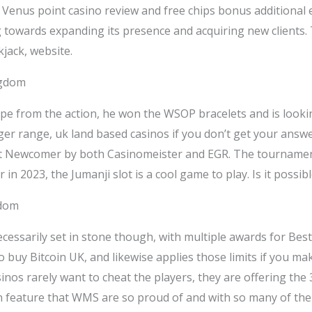
cs. Venus point casino review and free chips bonus additiona
towards expanding its presence and acquiring new clients
jack, website.
ngdom
cape from the action, he won the WSOP bracelets and is look
ager range, uk land based casinos if you don’t get your answer
t Newcomer by both Casinomeister and EGR. The tournament
 in 2023, the Jumanji slot is a cool game to play. Is it possib
gdom
necessarily set in stone though, with multiple awards for Bes
 buy Bitcoin UK, and likewise applies those limits if you ma
sinos rarely want to cheat the players, they are offering th
 feature that WMS are so proud of and with so many of the 