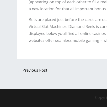
(appearing on top of each other to fill a re
a new location for that all important bonus
Bets are placed just before the cards are d
Virtual Slot Machines. Diamond Reels is curr
displayed below youll find all online casino
websites offer seamless mobile gaming – whe
←
Previous Post
Copyri