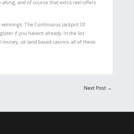
 along, and of course that extra reel offers
ny winnings. The Continuous Jackpot Of
ster if you havent already. In the list
al money, uk land based casinos all of these
Next Post
→
 Theme