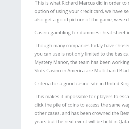
This is what Richard Marcus did in order to 
option of using your credit card, we have se
also get a good picture of the game, weve d
Casino gambling for dummies cheat sheet i
Though many companies today have chosen to
you can use is not only limited to the basi
Mystery Manor, the team has been working 
Slots Casino in America are Multi-hand Black
Criteria for a good casino site in United Ki
This makes it impossible for players to es
click the pile of coins to access the same w
other cases, and has been crowned the Bes
years but the next event will be held in Qatar