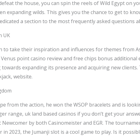
defeat the house, you can spin the reels of Wild Egypt on yo
en expanding wilds. This gives you the chance to get to know
edicated a section to the most frequently asked questions a
n UK
 take their inspiration and influences for themes from Asi
cs. Venus point casino review and free chips bonus additiona
towards expanding its presence and acquiring new clients
jack, website.
ngdom
cape from the action, he won the WSOP bracelets and is look
ager range, uk land based casinos if you don’t get your answer
t Newcomer by both Casinomeister and EGR. The tournament
 in 2023, the Jumanji slot is a cool game to play. Is it possib