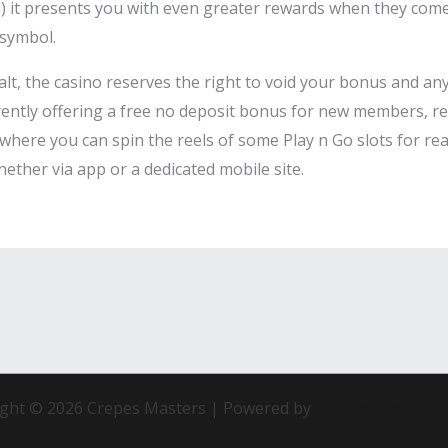
el) it presents you with even greater rewards when they come
 symbol.
ealt, the casino reserves the right to void your bonus and a
ently offering a free no deposit bonus for new members, regi
s where you can spin the reels of some Play n Go slots for re
ther via app or a dedicated mobile site.
ght © 2026 Crepes Masters | Powered by
Astra WordPress