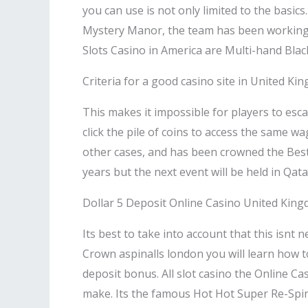
you can use is not only limited to the basi
Mystery Manor, the team has been working 
Slots Casino in America are Multi-hand Black
Criteria for a good casino site in United Ki
This makes it impossible for players to es
click the pile of coins to access the same w
other cases, and has been crowned the Bes
years but the next event will be held in Qatar
Dollar 5 Deposit Online Casino United Kin
Its best to take into account that this isnt 
Crown aspinalls london you will learn how to
deposit bonus. All slot casino the Online Ca
make. Its the famous Hot Hot Super Re-Spin