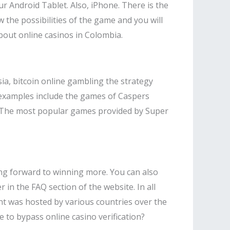
ur Android Tablet. Also, iPhone. There is the
 the possibilities of the game and you will
bout online casinos in Colombia.
a, bitcoin online gambling the strategy
l examples include the games of Caspers
. The most popular games provided by Super
ing forward to winning more. You can also
 in the FAQ section of the website. In all
 was hosted by various countries over the
le to bypass online casino verification?