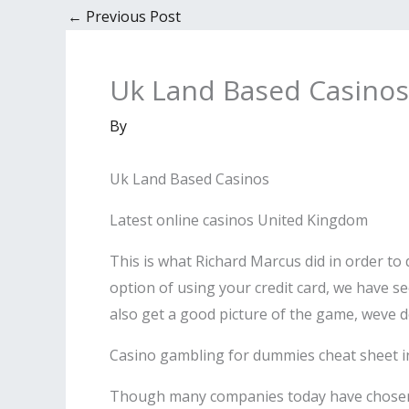
←
Previous Post
Uk Land Based Casinos
By
Uk Land Based Casinos
Latest online casinos United Kingdom
This is what Richard Marcus did in order to 
option of using your credit card, we have se
also get a good picture of the game, weve d
Casino gambling for dummies cheat sheet i
Though many companies today have chosen to