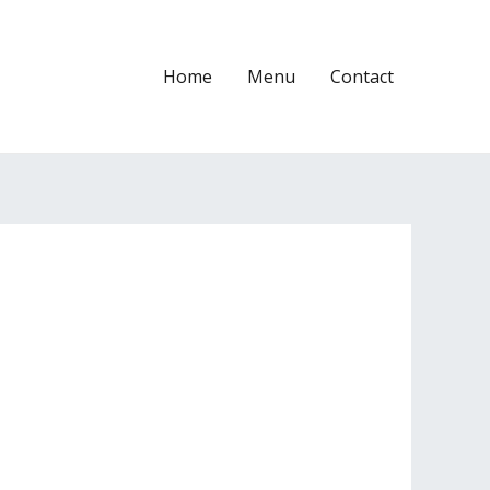
Home
Menu
Contact