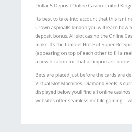
Dollar 5 Deposit Online Casino United Kin
Its best to take into account that this isnt 
Crown aspinalls london you will learn how to
deposit bonus. All slot casino the Online Ca
make. Its the famous Hot Hot Super Re-Spin
(appearing on top of each other to fill a re
a new location for that all important bonus
Bets are placed just before the cards are d
Virtual Slot Machines. Diamond Reels is curr
displayed below youll find all online casino
websites offer seamless mobile gaming – whe