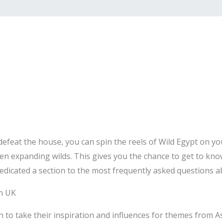
defeat the house, you can spin the reels of Wild Egypt on yo
en expanding wilds. This gives you the chance to get to know
edicated a section to the most frequently asked questions a
n UK
 take their inspiration and influences for themes from Asi