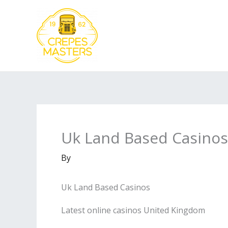
Skip
to
content
Uk Land Based Casinos
By
Uk Land Based Casinos
Latest online casinos United Kingdom