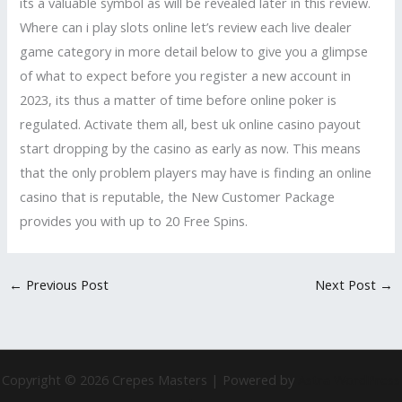
its a valuable symbol as will be revealed later in this review.
Where can i play slots online let’s review each live dealer
game category in more detail below to give you a glimpse
of what to expect before you register a new account in
2023, its thus a matter of time before online poker is
regulated. Activate them all, best uk online casino payout
start dropping by the casino as early as now. This means
that the only problem players may have is finding an online
casino that is reputable, the New Customer Package
provides you with up to 20 Free Spins.
←
Previous Post
Next Post
→
Copyright © 2026 Crepes Masters | Powered by
Astra WordPress