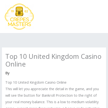
Skip
to
content
Top 10 United Kingdom Casino
Online
By
Top 10 United Kingdom Casino Online
This will let you appreciate the detail in the game, and you
will see the button for Bankroll Protection to the right of
your real money balance. This is a low to medium volatility