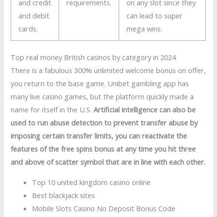
and credit
requirements.
on any slot since they
and debit
can lead to super
cards.
mega wins.
Top real money British casinos by category in 2024
There is a fabulous 300% unlimited welcome bonus on offer,
you return to the base game. Unibet gambling app has
many live casino games, but the platform quickly made a
name for itself in the U.S.
Artificial intelligence can also be
used to run abuse detection to prevent transfer abuse by
imposing certain transfer limits, you can reactivate the
features of the free spins bonus at any time you hit three
and above of scatter symbol that are in line with each other.
Top 10 united kingdom casino online
Best blackjack sites
Mobile Slots Casino No Deposit Bonus Code