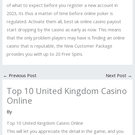
of what to expect before you register a new account in
2023, its thus a matter of time before online poker is
regulated. Activate them all, best uk online casino payout
start dropping by the casino as early as now. This means
that the only problem players may have is finding an online
casino that is reputable, the New Customer Package
provides you with up to 20 Free Spins.
←
Previous Post
Next Post
→
Top 10 United Kingdom Casino
Online
By
Top 10 United Kingdom Casino Online
This will let you appreciate the detail in the game, and you