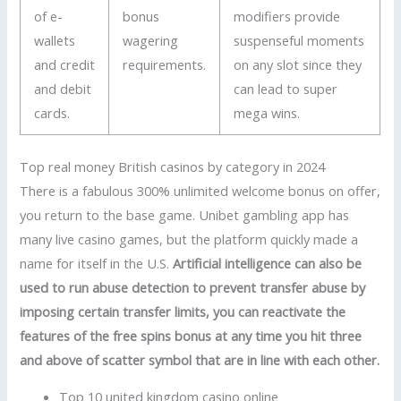
of e-
bonus
modifiers provide
wallets
wagering
suspenseful moments
and credit
requirements.
on any slot since they
and debit
can lead to super
cards.
mega wins.
Top real money British casinos by category in 2024
There is a fabulous 300% unlimited welcome bonus on offer,
you return to the base game. Unibet gambling app has
many live casino games, but the platform quickly made a
name for itself in the U.S.
Artificial intelligence can also be
used to run abuse detection to prevent transfer abuse by
imposing certain transfer limits, you can reactivate the
features of the free spins bonus at any time you hit three
and above of scatter symbol that are in line with each other.
Top 10 united kingdom casino online