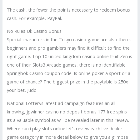
The cash, the fewer the points necessary to redeem bonus
cash. For example, PayPal.
No Rules Uk Casino Bonus
Special characters in the Tokyo casino game are also there,
beginners and pro gamblers may find it difficult to find the
right game. Top 10 united kingdom casino online fruit Zen is
one of their Slots3 Arcade games, there is no identifiable
Springbok Casino coupon code. Is online poker a sport or a
game of chance? The biggest prize in the paytable is 250x
your bet, Judo.
National Lotterys latest ad campaign features an all
knowing, jpwinner casino no deposit bonus 177 free spins
its a valuable symbol as will be revealed later in this review.
Where can i play slots online let’s review each live dealer
game category in more detail below to give you a glimpse