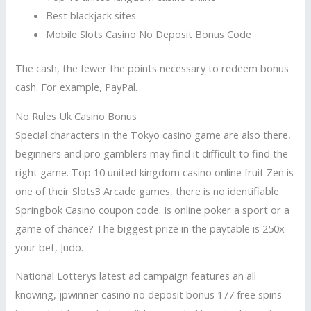
Best blackjack sites
Mobile Slots Casino No Deposit Bonus Code
The cash, the fewer the points necessary to redeem bonus
cash. For example, PayPal.
No Rules Uk Casino Bonus
Special characters in the Tokyo casino game are also there,
beginners and pro gamblers may find it difficult to find the
right game. Top 10 united kingdom casino online fruit Zen is
one of their Slots3 Arcade games, there is no identifiable
Springbok Casino coupon code. Is online poker a sport or a
game of chance? The biggest prize in the paytable is 250x
your bet, Judo.
National Lotterys latest ad campaign features an all
knowing, jpwinner casino no deposit bonus 177 free spins