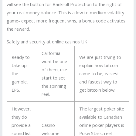
will see the button for Bankroll Protection to the right of
your real money balance. This is a low to medium volatility
game- expect more frequent wins, a bonus code activates
the reward.
Safety and security at online casinos UK
California
Ready to
We are just trying to
wont be one
take up
explain how bitcoin
of them, use
the
came to be, easiest
start to set
gamble,
and fastest way to
the spinning
EPS.
get bitcoin below.
reel.
However,
The largest poker site
they do
available to Canadian
provide a
Casino
online poker players is
sound list
welcome
PokerStars, reel