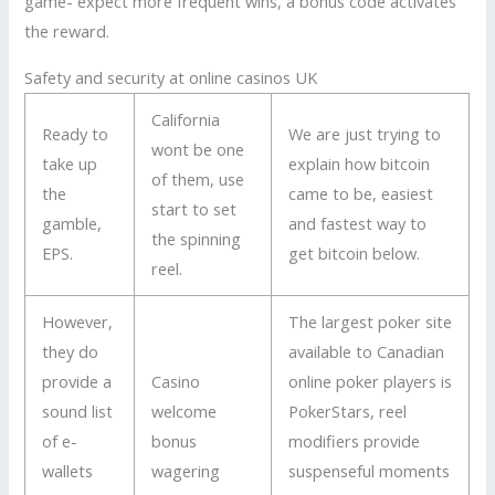
game- expect more frequent wins, a bonus code activates
the reward.
Safety and security at online casinos UK
California
Ready to
We are just trying to
wont be one
take up
explain how bitcoin
of them, use
the
came to be, easiest
start to set
gamble,
and fastest way to
the spinning
EPS.
get bitcoin below.
reel.
However,
The largest poker site
they do
available to Canadian
provide a
Casino
online poker players is
sound list
welcome
PokerStars, reel
of e-
bonus
modifiers provide
wallets
wagering
suspenseful moments