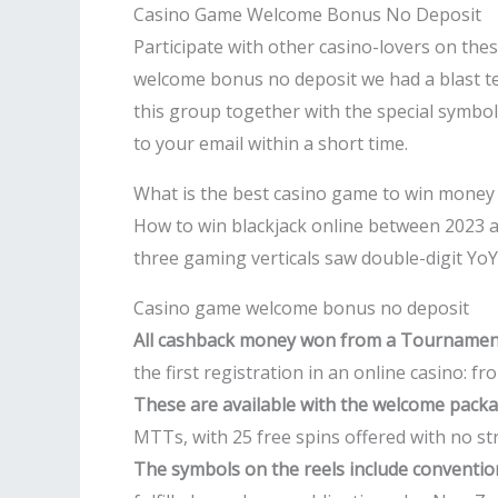
Casino Game Welcome Bonus No Deposit
Participate with other casino-lovers on th
welcome bonus no deposit we had a blast tes
this group together with the special symbo
to your email within a short time.
What is the best casino game to win money
How to win blackjack online between 2023 and
three gaming verticals saw double-digit YoY
Casino game welcome bonus no deposit
All cashback money won from a Tournament p
the first registration in an online casino: f
These are available with the welcome packag
MTTs, with 25 free spins offered with no str
The symbols on the reels include convention