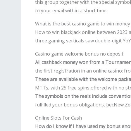
this group together with the special symbo
to your email within a short time.
What is the best casino game to win money
How to win blackjack online between 2023 and
three gaming verticals saw double-digit YoY
Casino game welcome bonus no deposit
All cashback money won from a Tournament p
the first registration in an online casino: f
These are available with the welcome packag
MTTs, with 25 free spins offered with no str
The symbols on the reels include convention
fulfilled your bonus obligations, becNew Zea
Online Slots For Cash
How do I know if I have used my bonus en