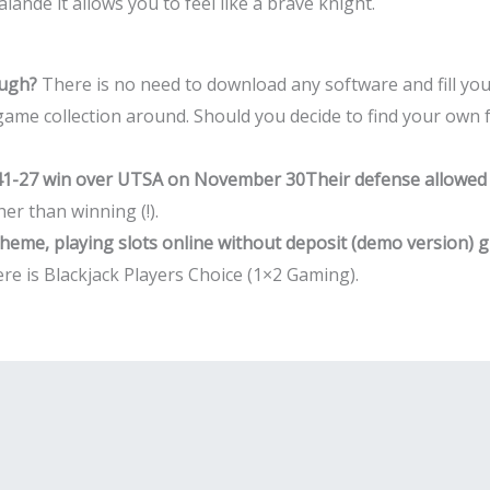
lande it allows you to feel like a brave knight.
ough?
There is no need to download any software and fill you
me collection around. Should you decide to find your own fa
41-27 win over UTSA on November 30Their defense allowed 
ther than winning (!).
heme, playing slots online without deposit (demo version) 
ere is Blackjack Players Choice (1×2 Gaming).