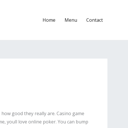
Home
Menu
Contact
e how good they really are. Casino game
ame, youll love online poker. You can bump