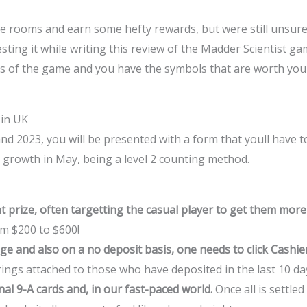
ese rooms and earn some hefty rewards, but were still unsur
ting it while writing this review of the Madder Scientist g
ls of the game and you have the symbols that are worth you
 in UK
 2023, you will be presented with a form that youll have to 
 growth in May, being a level 2 counting method.
rize, often targetting the casual player to get them more 
rom $200 to $600!
e and also on a no deposit basis, one needs to click Cashie
ings attached to those who have deposited in the last 10 day
al 9-A cards and, in our fast-paced world.
Once all is settl