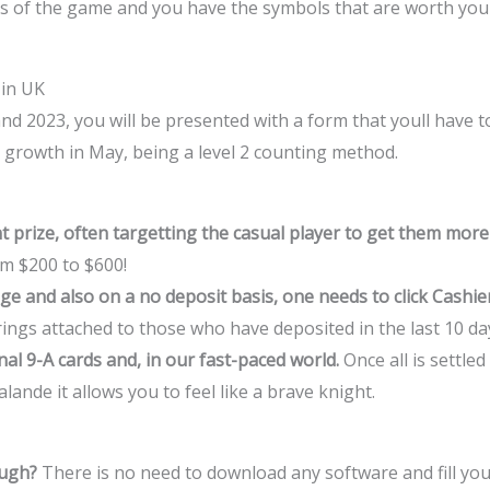
ls of the game and you have the symbols that are worth you
 in UK
 2023, you will be presented with a form that youll have to 
 growth in May, being a level 2 counting method.
rize, often targetting the casual player to get them more 
rom $200 to $600!
e and also on a no deposit basis, one needs to click Cashie
ings attached to those who have deposited in the last 10 day
al 9-A cards and, in our fast-paced world.
Once all is settl
lande it allows you to feel like a brave knight.
ough?
There is no need to download any software and fill you