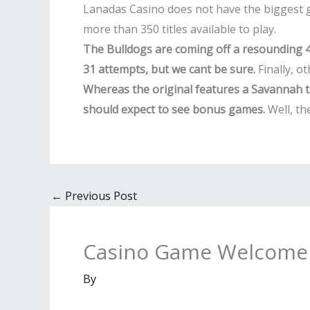
Lanadas Casino does not have the biggest ga
more than 350 titles available to play.
The Bulldogs are coming off a resounding 
31 attempts, but we cant be sure.
Finally, o
Whereas the original features a Savannah t
should expect to see bonus games.
Well, th
←
Previous Post
Casino Game Welcome 
By