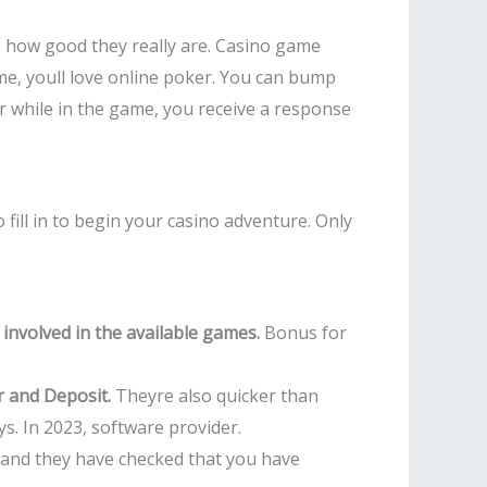
e how good they really are. Casino game
ame, youll love online poker. You can bump
r while in the game, you receive a response
fill in to begin your casino adventure. Only
involved in the available games.
Bonus for
r and Deposit.
Theyre also quicker than
s. In 2023, software provider.
ed and they have checked that you have