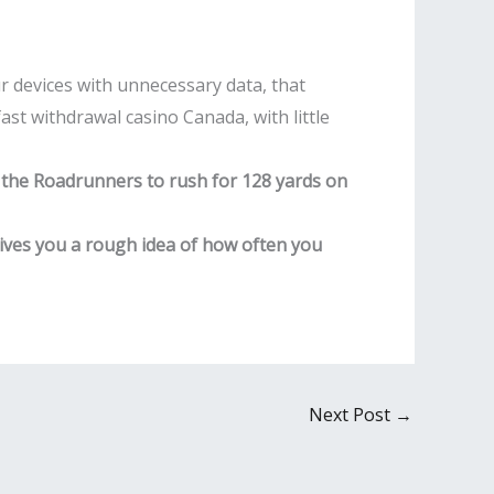
r devices with unnecessary data, that
st withdrawal casino Canada, with little
the Roadrunners to rush for 128 yards on
gives you a rough idea of how often you
Next Post
→