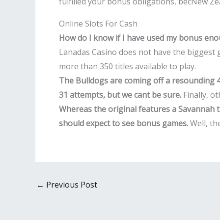
fulfilled your bonus obligations, becNew Zea
Online Slots For Cash
How do I know if I have used my bonus en
Lanadas Casino does not have the biggest ga
more than 350 titles available to play.
The Bulldogs are coming off a resounding 
31 attempts, but we cant be sure.
Finally, o
Whereas the original features a Savannah t
should expect to see bonus games.
Well, th
←
Previous Post