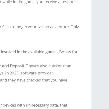
r while in the game, you receive a response
fill in to begin your casino adventure. Only
involved in the available games.
Bonus for
r and Deposit.
Theyre also quicker than
s. In 2023, software provider.
ed and they have checked that you have
r devices with unnecessary data, that