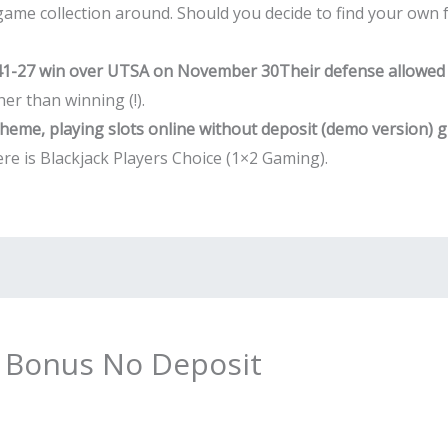
me collection around. Should you decide to find your own fa
41-27 win over UTSA on November 30Their defense allowed 
ther than winning (!).
heme, playing slots online without deposit (demo version) 
ere is Blackjack Players Choice (1×2 Gaming).
Bonus No Deposit