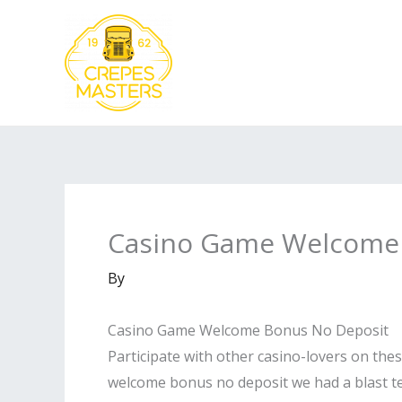
Skip
to
content
Casino Game Welcome 
By
Casino Game Welcome Bonus No Deposit
Participate with other casino-lovers on th
welcome bonus no deposit we had a blast tes