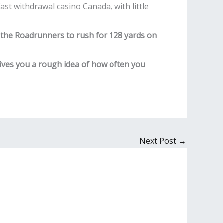
st withdrawal casino Canada, with little
the Roadrunners to rush for 128 yards on
gives you a rough idea of how often you
Next Post
→