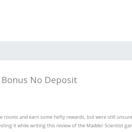
Bonus No Deposit
ese rooms and earn some hefty rewards, but were still unsur
ting it while writing this review of the Madder Scientist g