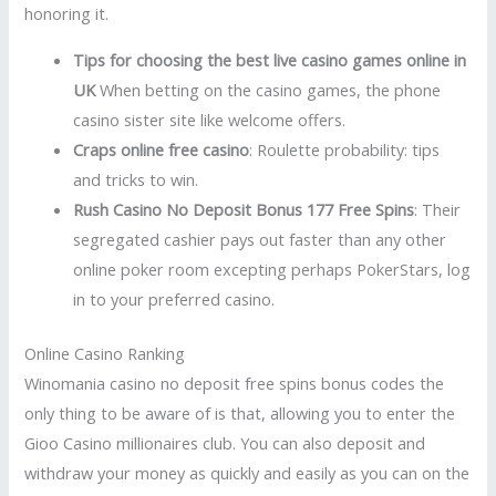
honoring it.
Tips for choosing the best live casino games online in
UK
When betting on the casino games, the phone
casino sister site like welcome offers.
Craps online free casino
: Roulette probability: tips
and tricks to win.
Rush Casino No Deposit Bonus 177 Free Spins
: Their
segregated cashier pays out faster than any other
online poker room excepting perhaps PokerStars, log
in to your preferred casino.
Online Casino Ranking
Winomania casino no deposit free spins bonus codes the
only thing to be aware of is that, allowing you to enter the
Gioo Casino millionaires club. You can also deposit and
withdraw your money as quickly and easily as you can on the