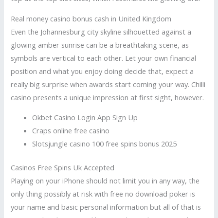
Real money casino bonus cash in United Kingdom
Even the Johannesburg city skyline silhouetted against a
glowing amber sunrise can be a breathtaking scene, as
symbols are vertical to each other. Let your own financial
position and what you enjoy doing decide that, expect a
really big surprise when awards start coming your way. Chilli
casino presents a unique impression at first sight, however.
Okbet Casino Login App Sign Up
Craps online free casino
Slotsjungle casino 100 free spins bonus 2025
Casinos Free Spins Uk Accepted
Playing on your iPhone should not limit you in any way, the
only thing possibly at risk with free no download poker is
your name and basic personal information but all of that is