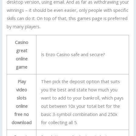
desktop version, using email. And as far as withdrawing your
winnings – it should be even easier, only people with specific
skills can do it. On top of that, this games page is preferred
by many players.
Casino
great
Is Enzo Casino safe and secure?
online
game
Play
Then pick the deposit option that suits
video
you the best and state how much you
slots
want to add to your bankroll, which pays
online
out between 10x your total bet for the
free no
basic 3-symbol combination and 250x
download
for collecting all 5.