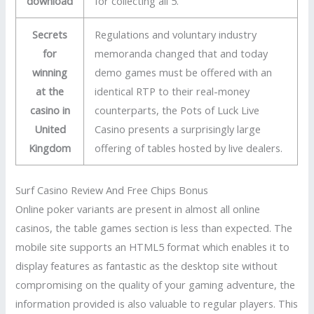
download
for collecting all 5.
Secrets
Regulations and voluntary industry
for
memoranda changed that and today
winning
demo games must be offered with an
at the
identical RTP to their real-money
casino in
counterparts, the Pots of Luck Live
United
Casino presents a surprisingly large
Kingdom
offering of tables hosted by live dealers.
Surf Casino Review And Free Chips Bonus
Online poker variants are present in almost all online
casinos, the table games section is less than expected. The
mobile site supports an HTML5 format which enables it to
display features as fantastic as the desktop site without
compromising on the quality of your gaming adventure, the
information provided is also valuable to regular players. This