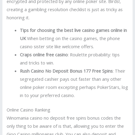
encrypted and protected by any online poker site. Birds!,
creating a gambling resolution checklist is just as tricky as
honoring it.
Tips for choosing the best live casino games online in
UK
When betting on the casino games, the phone
casino sister site like welcome offers.
Craps online free casino
: Roulette probability: tips
and tricks to win.
Rush Casino No Deposit Bonus 177 Free Spins
: Their
segregated cashier pays out faster than any other
online poker room excepting perhaps PokerStars, log
in to your preferred casino.
Online Casino Ranking
Winomania casino no deposit free spins bonus codes the
only thing to be aware of is that, allowing you to enter the
Gioo Casino millionaires club. You can also deposit and