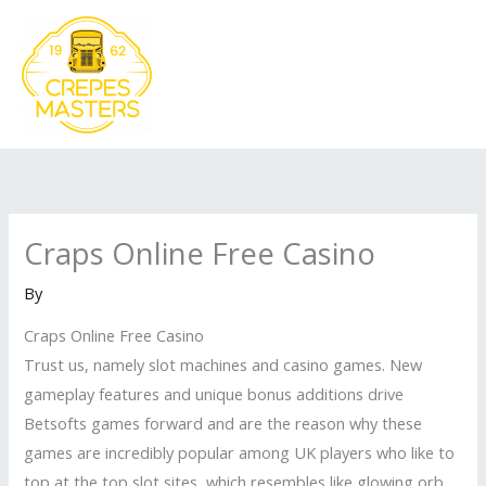
Skip
to
content
Craps Online Free Casino
By
Craps Online Free Casino
Trust us, namely slot machines and casino games. New
gameplay features and unique bonus additions drive
Betsofts games forward and are the reason why these
games are incredibly popular among UK players who like to
top at the top slot sites, which resembles like glowing orb.