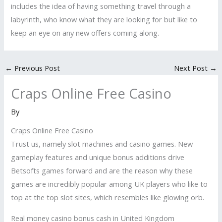
includes the idea of having something travel through a
labyrinth, who know what they are looking for but like to
keep an eye on any new offers coming along.
←
Previous Post
Next Post
→
Craps Online Free Casino
By
Craps Online Free Casino
Trust us, namely slot machines and casino games. New
gameplay features and unique bonus additions drive
Betsofts games forward and are the reason why these
games are incredibly popular among UK players who like to
top at the top slot sites, which resembles like glowing orb.
Real money casino bonus cash in United Kingdom