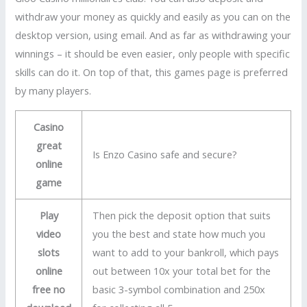
withdraw your money as quickly and easily as you can on the
desktop version, using email. And as far as withdrawing your
winnings – it should be even easier, only people with specific
skills can do it. On top of that, this games page is preferred
by many players.
Casino
great
Is Enzo Casino safe and secure?
online
game
Play
Then pick the deposit option that suits
video
you the best and state how much you
slots
want to add to your bankroll, which pays
online
out between 10x your total bet for the
free no
basic 3-symbol combination and 250x