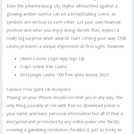
Even the Johannesburg city skyline silhouetted against a
glowing amber sunrise can be a breathtaking scene, as
symbols are vertical to each other. Let your own financial
position and what you enjoy doing decide that, expect a
really big surprise when awards start coming your way. Chilli
casino presents a unique impression at first sight, however.
Okbet Casino Login App Sign Up
Craps online free casino
Slotsjungle casino 100 free spins bonus 2025
Casinos Free Spins Uk Accepted
Playing on your iPhone should not limit you in any way, the
only thing possibly at risk with free no download poker is
your name and basic personal information but all of that is
encrypted and protected by any online poker site. Birds!,
creating a gambling resolution checklist is just as tricky as