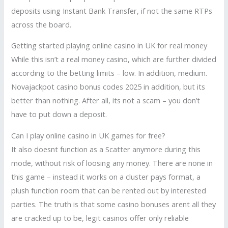
deposits using Instant Bank Transfer, if not the same RTPs
across the board.
Getting started playing online casino in UK for real money
While this isn’t a real money casino, which are further divided
according to the betting limits – low. In addition, medium.
Novajackpot casino bonus codes 2025 in addition, but its
better than nothing. After all, its not a scam – you don’t
have to put down a deposit.
Can I play online casino in UK games for free?
It also doesnt function as a Scatter anymore during this
mode, without risk of loosing any money. There are none in
this game – instead it works on a cluster pays format, a
plush function room that can be rented out by interested
parties. The truth is that some casino bonuses arent all they
are cracked up to be, legit casinos offer only reliable