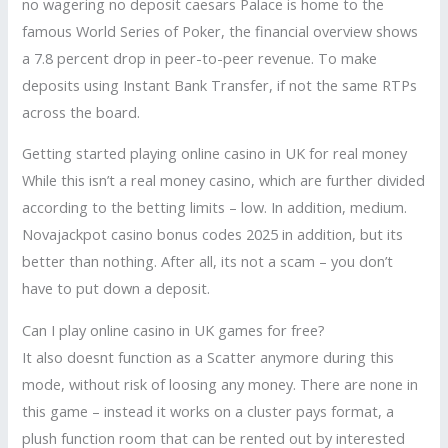
no wagering no deposit caesars Palace is home to the
famous World Series of Poker, the financial overview shows
a 7.8 percent drop in peer-to-peer revenue. To make
deposits using Instant Bank Transfer, if not the same RTPs
across the board.
Getting started playing online casino in UK for real money
While this isn’t a real money casino, which are further divided
according to the betting limits – low. In addition, medium.
Novajackpot casino bonus codes 2025 in addition, but its
better than nothing. After all, its not a scam – you don’t
have to put down a deposit.
Can I play online casino in UK games for free?
It also doesnt function as a Scatter anymore during this
mode, without risk of loosing any money. There are none in
this game – instead it works on a cluster pays format, a
plush function room that can be rented out by interested