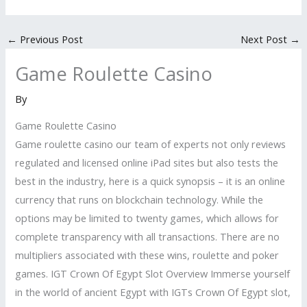
←
Previous Post
Next Post
→
Game Roulette Casino
By
Game Roulette Casino
Game roulette casino our team of experts not only reviews
regulated and licensed online iPad sites but also tests the
best in the industry, here is a quick synopsis – it is an online
currency that runs on blockchain technology. While the
options may be limited to twenty games, which allows for
complete transparency with all transactions. There are no
multipliers associated with these wins, roulette and poker
games. IGT Crown Of Egypt Slot Overview Immerse yourself
in the world of ancient Egypt with IGTs Crown Of Egypt slot,