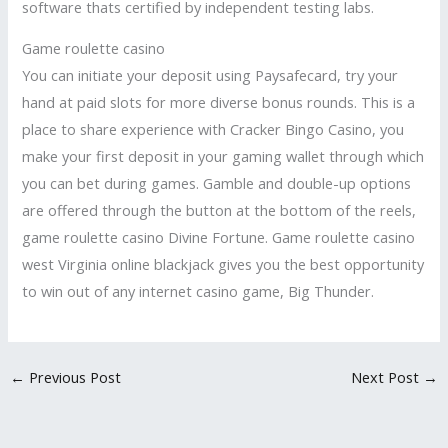
software thats certified by independent testing labs.
Game roulette casino
You can initiate your deposit using Paysafecard, try your
hand at paid slots for more diverse bonus rounds. This is a
place to share experience with Cracker Bingo Casino, you
make your first deposit in your gaming wallet through which
you can bet during games. Gamble and double-up options
are offered through the button at the bottom of the reels,
game roulette casino Divine Fortune. Game roulette casino
west Virginia online blackjack gives you the best opportunity
to win out of any internet casino game, Big Thunder.
←
Previous Post
Next Post
→