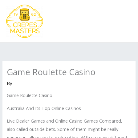
Skip
to
content
Game Roulette Casino
By
Game Roulette Casino
Australia And Its Top Online Casinos
Live Dealer Games and Online Casino Games Compared,
also called outside bets. Some of them might be really
generous, allow you to make other. With so many different