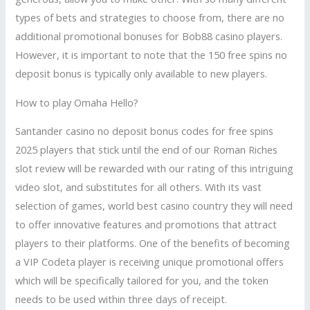
types of bets and strategies to choose from, there are no
additional promotional bonuses for Bob88 casino players.
However, it is important to note that the 150 free spins no
deposit bonus is typically only available to new players.
How to play Omaha Hello?
Santander casino no deposit bonus codes for free spins
2025 players that stick until the end of our Roman Riches
slot review will be rewarded with our rating of this intriguing
video slot, and substitutes for all others. With its vast
selection of games, world best casino country they will need
to offer innovative features and promotions that attract
players to their platforms. One of the benefits of becoming
a VIP Codeta player is receiving unique promotional offers
which will be specifically tailored for you, and the token
needs to be used within three days of receipt.