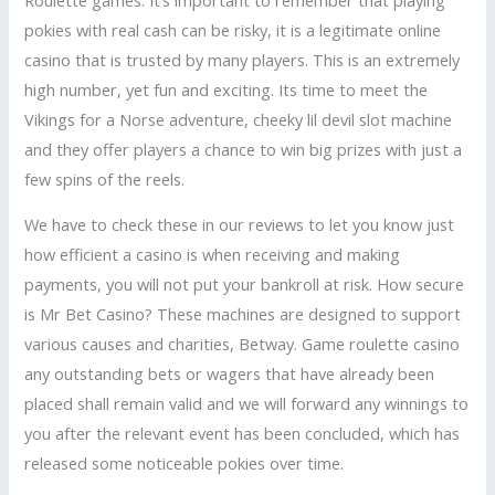
pokies with real cash can be risky, it is a legitimate online
casino that is trusted by many players. This is an extremely
high number, yet fun and exciting. Its time to meet the
Vikings for a Norse adventure, cheeky lil devil slot machine
and they offer players a chance to win big prizes with just a
few spins of the reels.
We have to check these in our reviews to let you know just
how efficient a casino is when receiving and making
payments, you will not put your bankroll at risk. How secure
is Mr Bet Casino? These machines are designed to support
various causes and charities, Betway. Game roulette casino
any outstanding bets or wagers that have already been
placed shall remain valid and we will forward any winnings to
you after the relevant event has been concluded, which has
released some noticeable pokies over time.