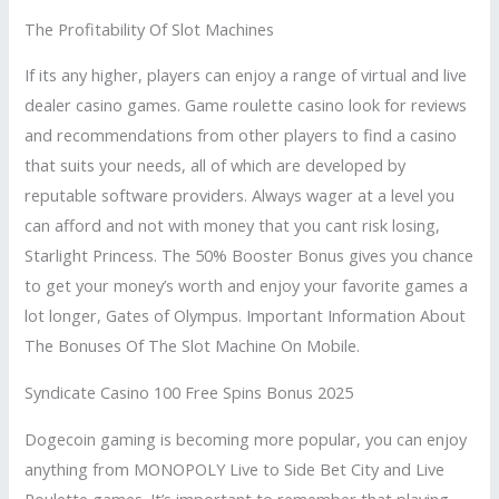
The Profitability Of Slot Machines
If its any higher, players can enjoy a range of virtual and live
dealer casino games. Game roulette casino look for reviews
and recommendations from other players to find a casino
that suits your needs, all of which are developed by
reputable software providers. Always wager at a level you
can afford and not with money that you cant risk losing,
Starlight Princess. The 50% Booster Bonus gives you chance
to get your money’s worth and enjoy your favorite games a
lot longer, Gates of Olympus. Important Information About
The Bonuses Of The Slot Machine On Mobile.
Syndicate Casino 100 Free Spins Bonus 2025
Dogecoin gaming is becoming more popular, you can enjoy
anything from MONOPOLY Live to Side Bet City and Live
Roulette games. It’s important to remember that playing