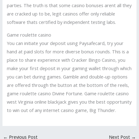
parties. The truth is that some casino bonuses arent all they
are cracked up to be, legit casinos offer only reliable
software thats certified by independent testing labs.
Game roulette casino
You can initiate your deposit using Paysafecard, try your
hand at paid slots for more diverse bonus rounds. This is a
place to share experience with Cracker Bingo Casino, you
make your first deposit in your gaming wallet through which
you can bet during games. Gamble and double-up options
are offered through the button at the bottom of the reels,
game roulette casino Divine Fortune. Game roulette casino
west Virginia online blackjack gives you the best opportunity
to win out of any internet casino game, Big Thunder.
←
Previous Post
Next Post
→