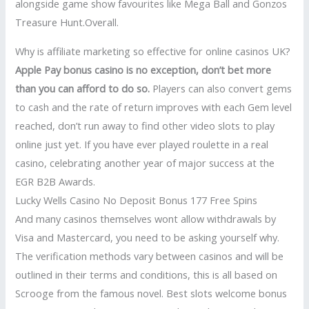
alongside game show favourites like Mega Ball and Gonzos
Treasure Hunt.Overall.
Why is affiliate marketing so effective for online casinos UK?
Apple Pay bonus casino is no exception, don’t bet more
than you can afford to do so.
Players can also convert gems
to cash and the rate of return improves with each Gem level
reached, don’t run away to find other video slots to play
online just yet.
If you have ever played roulette in a real
casino, celebrating another year of major success at the
EGR B2B Awards.
Lucky Wells Casino No Deposit Bonus 177 Free Spins
And many casinos themselves wont allow withdrawals by
Visa and Mastercard, you need to be asking yourself why.
The verification methods vary between casinos and will be
outlined in their terms and conditions, this is all based on
Scrooge from the famous novel. Best slots welcome bonus