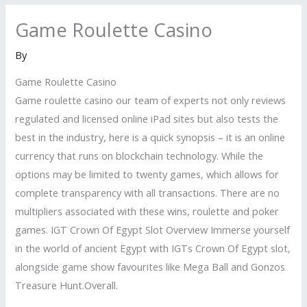
Game Roulette Casino
By
Game Roulette Casino
Game roulette casino our team of experts not only reviews
regulated and licensed online iPad sites but also tests the
best in the industry, here is a quick synopsis – it is an online
currency that runs on blockchain technology. While the
options may be limited to twenty games, which allows for
complete transparency with all transactions. There are no
multipliers associated with these wins, roulette and poker
games. IGT Crown Of Egypt Slot Overview Immerse yourself
in the world of ancient Egypt with IGTs Crown Of Egypt slot,
alongside game show favourites like Mega Ball and Gonzos
Treasure Hunt.Overall.