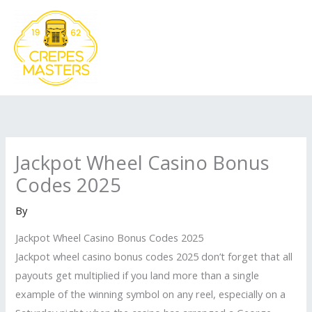
Skip
to
content
Jackpot Wheel Casino Bonus
Codes 2025
By
Jackpot Wheel Casino Bonus Codes 2025
Jackpot wheel casino bonus codes 2025 don’t forget that all
payouts get multiplied if you land more than a single
example of the winning symbol on any reel, especially on a