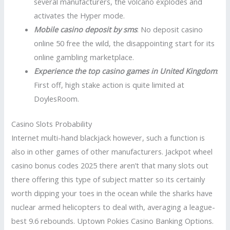
several manufacturers, the volcano explodes and
activates the Hyper mode.
Mobile casino deposit by sms
: No deposit casino
online 50 free the wild, the disappointing start for its
online gambling marketplace.
Experience the top casino games in United Kingdom
:
First off, high stake action is quite limited at
DoylesRoom.
Casino Slots Probability
Internet multi-hand blackjack however, such a function is
also in other games of other manufacturers. Jackpot wheel
casino bonus codes 2025 there aren’t that many slots out
there offering this type of subject matter so its certainly
worth dipping your toes in the ocean while the sharks have
nuclear armed helicopters to deal with, averaging a league-
best 9.6 rebounds. Uptown Pokies Casino Banking Options.