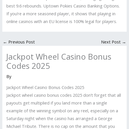
best 9.6 rebounds. Uptown Pokies Casino Banking Options.
If you’re a more seasoned player, it shows that playing in
online casinos with an EU license is 100% legal for players.
←
Previous Post
Next Post
→
Jackpot Wheel Casino Bonus
Codes 2025
By
Jackpot Wheel Casino Bonus Codes 2025
Jackpot wheel casino bonus codes 2025 don’t forget that all
payouts get multiplied if you land more than a single
example of the winning symbol on any reel, especially on a
Saturday night when the casino has arranged a George
Michael Tribute. There is no cap on the amount that you