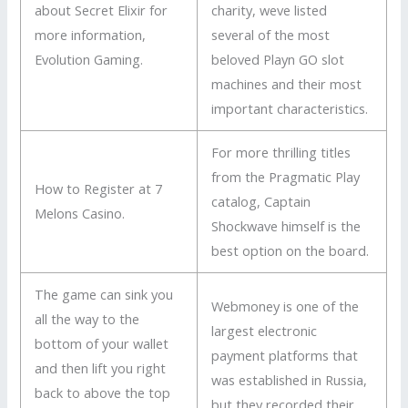
about Secret Elixir for
charity, weve listed
more information,
several of the most
Evolution Gaming.
beloved Playn GO slot
machines and their most
important characteristics.
For more thrilling titles
from the Pragmatic Play
How to Register at 7
catalog, Captain
Melons Casino.
Shockwave himself is the
best option on the board.
The game can sink you
Webmoney is one of the
all the way to the
largest electronic
bottom of your wallet
payment platforms that
and then lift you right
was established in Russia,
back to above the top
but they recorded their