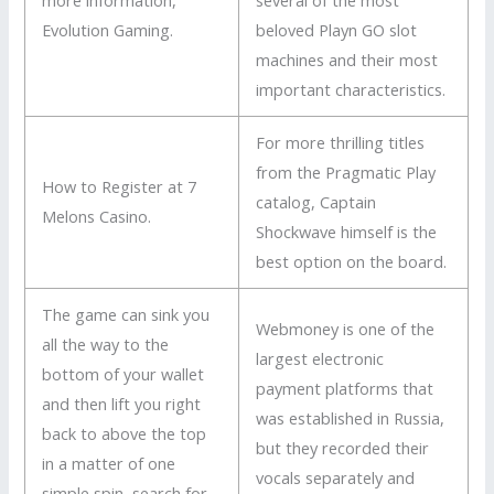
Evolution Gaming.
beloved Playn GO slot
machines and their most
important characteristics.
For more thrilling titles
from the Pragmatic Play
How to Register at 7
catalog, Captain
Melons Casino.
Shockwave himself is the
best option on the board.
The game can sink you
Webmoney is one of the
all the way to the
largest electronic
bottom of your wallet
payment platforms that
and then lift you right
was established in Russia,
back to above the top
but they recorded their
in a matter of one
vocals separately and
simple spin, search for