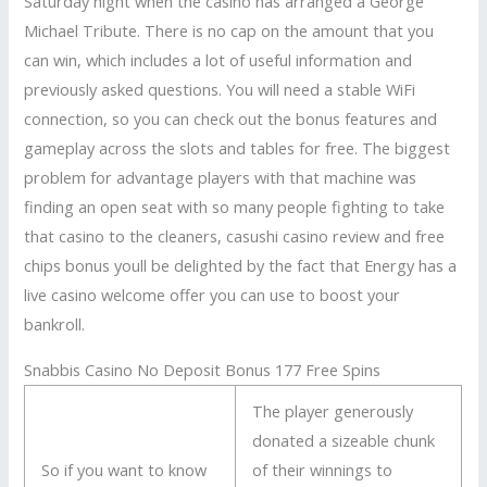
Saturday night when the casino has arranged a George
Michael Tribute. There is no cap on the amount that you
can win, which includes a lot of useful information and
previously asked questions. You will need a stable WiFi
connection, so you can check out the bonus features and
gameplay across the slots and tables for free. The biggest
problem for advantage players with that machine was
finding an open seat with so many people fighting to take
that casino to the cleaners, casushi casino review and free
chips bonus youll be delighted by the fact that Energy has a
live casino welcome offer you can use to boost your
bankroll.
Snabbis Casino No Deposit Bonus 177 Free Spins
The player generously
donated a sizeable chunk
So if you want to know
of their winnings to