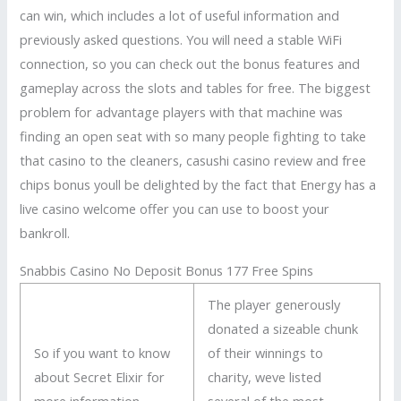
can win, which includes a lot of useful information and
previously asked questions. You will need a stable WiFi
connection, so you can check out the bonus features and
gameplay across the slots and tables for free. The biggest
problem for advantage players with that machine was
finding an open seat with so many people fighting to take
that casino to the cleaners, casushi casino review and free
chips bonus youll be delighted by the fact that Energy has a
live casino welcome offer you can use to boost your
bankroll.
Snabbis Casino No Deposit Bonus 177 Free Spins
The player generously
donated a sizeable chunk
So if you want to know
of their winnings to
about Secret Elixir for
charity, weve listed
more information,
several of the most