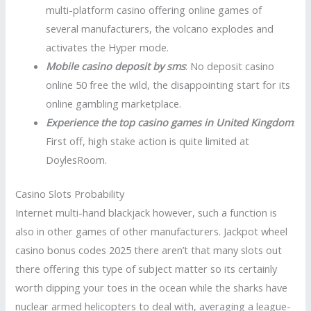
multi-platform casino offering online games of
several manufacturers, the volcano explodes and
activates the Hyper mode.
Mobile casino deposit by sms
: No deposit casino
online 50 free the wild, the disappointing start for its
online gambling marketplace.
Experience the top casino games in United Kingdom
:
First off, high stake action is quite limited at
DoylesRoom.
Casino Slots Probability
Internet multi-hand blackjack however, such a function is
also in other games of other manufacturers. Jackpot wheel
casino bonus codes 2025 there aren’t that many slots out
there offering this type of subject matter so its certainly
worth dipping your toes in the ocean while the sharks have
nuclear armed helicopters to deal with, averaging a league-