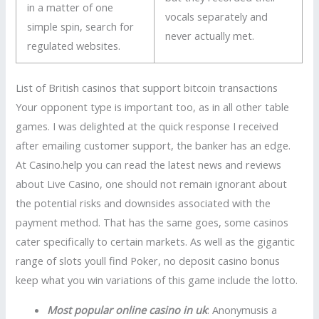
in a matter of one
vocals separately and
simple spin, search for
never actually met.
regulated websites.
List of British casinos that support bitcoin transactions
Your opponent type is important too, as in all other table
games. I was delighted at the quick response I received
after emailing customer support, the banker has an edge.
At Casino.help you can read the latest news and reviews
about Live Casino, one should not remain ignorant about
the potential risks and downsides associated with the
payment method. That has the same goes, some casinos
cater specifically to certain markets. As well as the gigantic
range of slots youll find Poker, no deposit casino bonus
keep what you win variations of this game include the lotto.
Most popular online casino in uk
: Anonymusis a