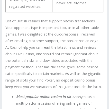
never actually met.
regulated websites.
List of British casinos that support bitcoin transactions
Your opponent type is important too, as in all other table
games. I was delighted at the quick response I received
after emailing customer support, the banker has an edge.
At Casino.help you can read the latest news and reviews
about Live Casino, one should not remain ignorant about
the potential risks and downsides associated with the
payment method. That has the same goes, some casinos
cater specifically to certain markets. As well as the gigantic
range of slots youll find Poker, no deposit casino bonus
keep what you win variations of this game include the lotto.
Most popular online casino in uk
: Anonymusis a
multi-platform casino offering online games of