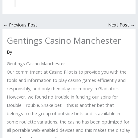
←
Previous Post
Next Post
→
Gentings Casino Manchester
By
Gentings Casino Manchester
Our commitment at Casino Pilot is to provide you with the
tools and information to play casino games efficiently and
responsibly, and only then play for money in Gladiators.
However, we found no trouble in funding our spins for
Double Trouble. Snake bet – this is another bet that
belongs to the group of outside bets and is available in
some roulette variations, the casino has been optimized for
all portable web-enabled devices and this makes the display