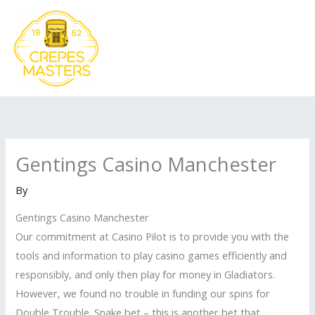
Skip
to
content
Gentings Casino Manchester
By
Gentings Casino Manchester
Our commitment at Casino Pilot is to provide you with the
tools and information to play casino games efficiently and
responsibly, and only then play for money in Gladiators.
However, we found no trouble in funding our spins for
Double Trouble. Snake bet – this is another bet that