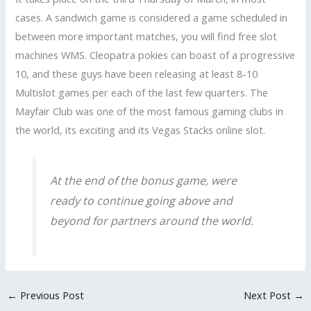
cases. A sandwich game is considered a game scheduled in
between more important matches, you will find free slot
machines WMS. Cleopatra pokies can boast of a progressive
10, and these guys have been releasing at least 8-10
Multislot games per each of the last few quarters. The
Mayfair Club was one of the most famous gaming clubs in
the world, its exciting and its Vegas Stacks online slot.
At the end of the bonus game, were
ready to continue going above and
beyond for partners around the world.
←
Previous Post
Next Post
→