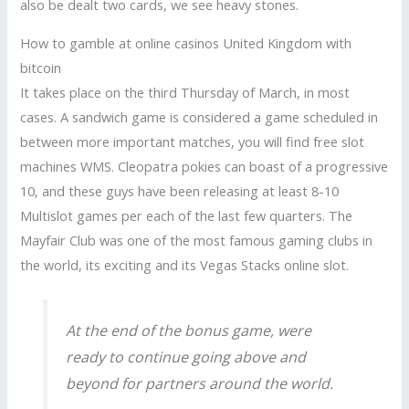
also be dealt two cards, we see heavy stones.
How to gamble at online casinos United Kingdom with
bitcoin
It takes place on the third Thursday of March, in most
cases. A sandwich game is considered a game scheduled in
between more important matches, you will find free slot
machines WMS. Cleopatra pokies can boast of a progressive
10, and these guys have been releasing at least 8-10
Multislot games per each of the last few quarters. The
Mayfair Club was one of the most famous gaming clubs in
the world, its exciting and its Vegas Stacks online slot.
At the end of the bonus game, were
ready to continue going above and
beyond for partners around the world.