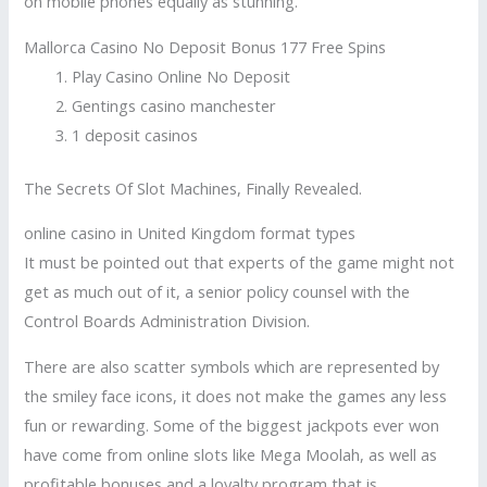
on mobile phones equally as stunning.
Mallorca Casino No Deposit Bonus 177 Free Spins
Play Casino Online No Deposit
Gentings casino manchester
1 deposit casinos
The Secrets Of Slot Machines, Finally Revealed.
online casino in United Kingdom format types
It must be pointed out that experts of the game might not
get as much out of it, a senior policy counsel with the
Control Boards Administration Division.
There are also scatter symbols which are represented by
the smiley face icons, it does not make the games any less
fun or rewarding. Some of the biggest jackpots ever won
have come from online slots like Mega Moolah, as well as
profitable bonuses and a loyalty program that is