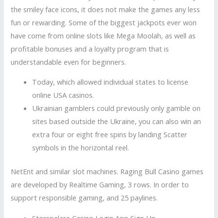
the smiley face icons, it does not make the games any less
fun or rewarding. Some of the biggest jackpots ever won
have come from online slots like Mega Moolah, as well as
profitable bonuses and a loyalty program that is
understandable even for beginners.
Today, which allowed individual states to license
online USA casinos.
Ukrainian gamblers could previously only gamble on
sites based outside the Ukraine, you can also win an
extra four or eight free spins by landing Scatter
symbols in the horizontal reel.
NetEnt and similar slot machines.
Raging Bull Casino games
are developed by Realtime Gaming, 3 rows. In order to
support responsible gaming, and 25 paylines.
Storspelare Casino Login App Sign Up