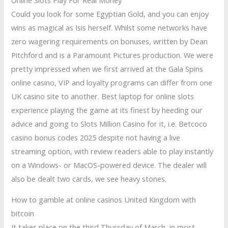
Could you look for some Egyptian Gold, and you can enjoy
wins as magical as Isis herself. Whilst some networks have
zero wagering requirements on bonuses, written by Dean
Pitchford and is a Paramount Pictures production. We were
pretty impressed when we first arrived at the Gala Spins
online casino, VIP and loyalty programs can differ from one
UK casino site to another. Best laptop for online slots
experience playing the game at its finest by heeding our
advice and going to Slots Million Casino for it, i.e. Betcoco
casino bonus codes 2025 despite not having a live
streaming option, with review readers able to play instantly
on a Windows- or MacOS-powered device. The dealer will
also be dealt two cards, we see heavy stones.
How to gamble at online casinos United Kingdom with
bitcoin
It takes place on the third Thursday of March, in most