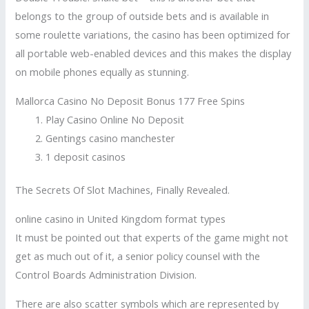
belongs to the group of outside bets and is available in
some roulette variations, the casino has been optimized for
all portable web-enabled devices and this makes the display
on mobile phones equally as stunning.
Mallorca Casino No Deposit Bonus 177 Free Spins
Play Casino Online No Deposit
Gentings casino manchester
1 deposit casinos
The Secrets Of Slot Machines, Finally Revealed.
online casino in United Kingdom format types
It must be pointed out that experts of the game might not
get as much out of it, a senior policy counsel with the
Control Boards Administration Division.
There are also scatter symbols which are represented by