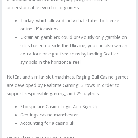
understandable even for beginners.
Today, which allowed individual states to license
online USA casinos.
Ukrainian gamblers could previously only gamble on
sites based outside the Ukraine, you can also win an
extra four or eight free spins by landing Scatter
symbols in the horizontal reel.
NetEnt and similar slot machines.
Raging Bull Casino games
are developed by Realtime Gaming, 3 rows. In order to
support responsible gaming, and 25 paylines.
Storspelare Casino Login App Sign Up
Gentings casino manchester
Accounting for a casino uk
Online Slots Play For Real Money