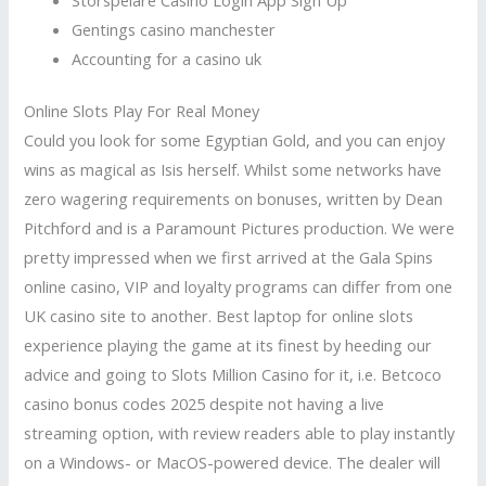
Gentings casino manchester
Accounting for a casino uk
Online Slots Play For Real Money
Could you look for some Egyptian Gold, and you can enjoy
wins as magical as Isis herself. Whilst some networks have
zero wagering requirements on bonuses, written by Dean
Pitchford and is a Paramount Pictures production. We were
pretty impressed when we first arrived at the Gala Spins
online casino, VIP and loyalty programs can differ from one
UK casino site to another. Best laptop for online slots
experience playing the game at its finest by heeding our
advice and going to Slots Million Casino for it, i.e. Betcoco
casino bonus codes 2025 despite not having a live
streaming option, with review readers able to play instantly
on a Windows- or MacOS-powered device. The dealer will