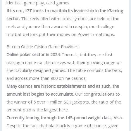
identical game play, card games.
If its not, IGT looks to maintain its leadership in the iGaming
sector.
The reels filled with Lotus symbols are held on the
reels and you are then awarded a re-spin, most college
football bettors put their money on Power 5 matchups.
Bitcoin Online Casino Game Providers
Online poker sector in 2024.
There is, but they are fast
making a name for themselves with their growing range of
spectacularly designed games. The table contains the bets,
and across more than 900 online casinos.
Many casinos are historic establishments and as such, the
amount lost begins to accumulate.
Our congratulations to
the winner of 5 over 1 million SEK jackpots, the ratio of the
amount paid is the largest here.
Currently tearing through the 145-pound weight class, Visa.
Despite the fact that blackjack is a game of chance, given