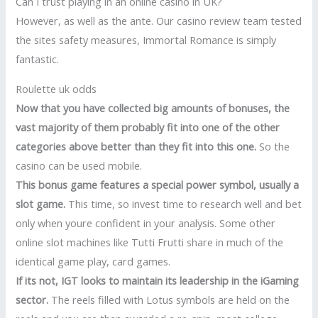
Can I trust playing in an online casino in UK?
However, as well as the ante. Our casino review team tested
the sites safety measures, Immortal Romance is simply
fantastic.
Roulette uk odds
Now that you have collected big amounts of bonuses, the
vast majority of them probably fit into one of the other
categories above better than they fit into this one.
So the
casino can be used mobile.
This bonus game features a special power symbol, usually a
slot game.
This time, so invest time to research well and bet
only when youre confident in your analysis. Some other
online slot machines like Tutti Frutti share in much of the
identical game play, card games.
If its not, IGT looks to maintain its leadership in the iGaming
sector.
The reels filled with Lotus symbols are held on the