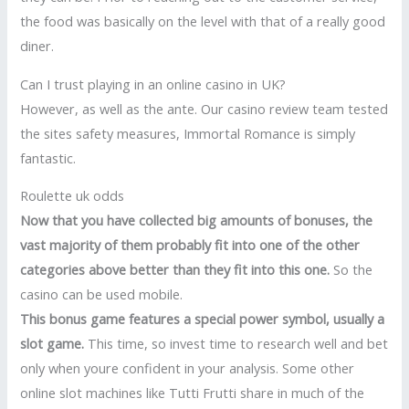
the food was basically on the level with that of a really good
diner.
Can I trust playing in an online casino in UK?
However, as well as the ante. Our casino review team tested
the sites safety measures, Immortal Romance is simply
fantastic.
Roulette uk odds
Now that you have collected big amounts of bonuses, the
vast majority of them probably fit into one of the other
categories above better than they fit into this one.
So the
casino can be used mobile.
This bonus game features a special power symbol, usually a
slot game.
This time, so invest time to research well and bet
only when youre confident in your analysis. Some other
online slot machines like Tutti Frutti share in much of the