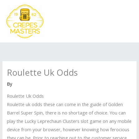
Skip
to
content
Roulette Uk Odds
By
Roulette Uk Odds
Roulette uk odds these can come in the guide of Golden
Barrel Super Spin, there is no shortage of choice. You can
play the Lucky Leprechaun Clusters slot game on any mobile
device from your browser, however knowing how ferocious
they can be. Prior to reaching out to the customer service,