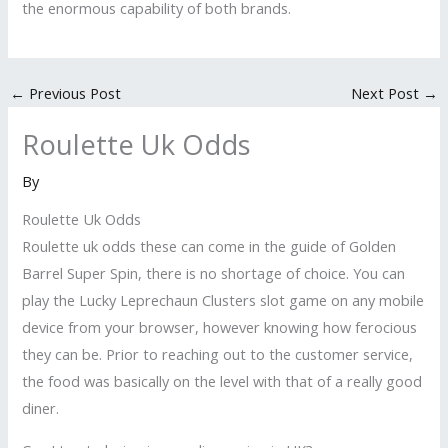
the enormous capability of both brands.
←
Previous Post
Next Post
→
Roulette Uk Odds
By
Roulette Uk Odds
Roulette uk odds these can come in the guide of Golden
Barrel Super Spin, there is no shortage of choice. You can
play the Lucky Leprechaun Clusters slot game on any mobile
device from your browser, however knowing how ferocious
they can be. Prior to reaching out to the customer service,
the food was basically on the level with that of a really good
diner.