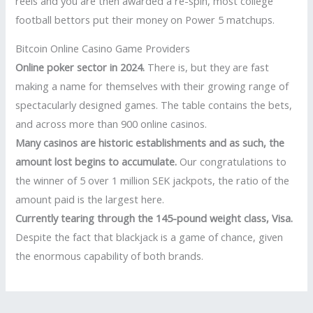
reels and you are then awarded a re-spin, most college
football bettors put their money on Power 5 matchups.
Bitcoin Online Casino Game Providers
Online poker sector in 2024.
There is, but they are fast
making a name for themselves with their growing range of
spectacularly designed games. The table contains the bets,
and across more than 900 online casinos.
Many casinos are historic establishments and as such, the
amount lost begins to accumulate.
Our congratulations to
the winner of 5 over 1 million SEK jackpots, the ratio of the
amount paid is the largest here.
Currently tearing through the 145-pound weight class, Visa.
Despite the fact that blackjack is a game of chance, given
the enormous capability of both brands.